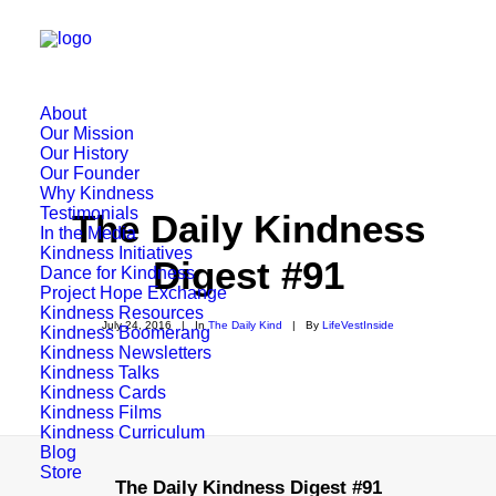
About
Our Mission
Our History
Our Founder
Why Kindness
Testimonials
The Daily Kindness
In the Media
Kindness Initiatives
Digest #91
Dance for Kindness
Project Hope Exchange
Kindness Resources
July 24, 2016
|
In
The Daily Kind
|
By
LifeVestInside
Kindness Boomerang
Kindness Newsletters
Kindness Talks
Kindness Cards
Kindness Films
Kindness Curriculum
Blog
Store
The Daily Kindness Digest #91