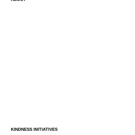
Mission
History
Founder
Why Kindness?
Testimonials
In the Media
KINDNESS INITIATIVES