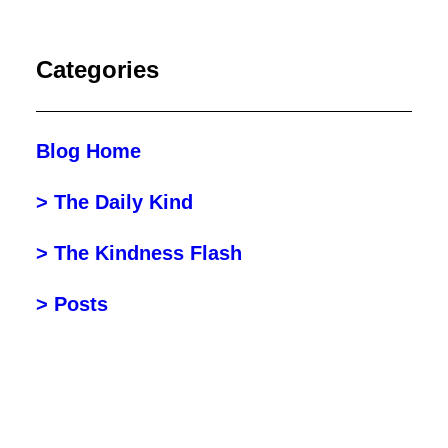
Categories
Blog Home
> The Daily Kind
> The Kindness Flash
> Posts