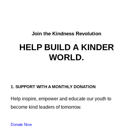
Join the Kindness Revolution
HELP BUILD A KINDER
WORLD.
1. SUPPORT WITH A MONTHLY DONATION
Help inspire, empower and educate our youth to
become kind leaders of tomorrow.
Donate Now