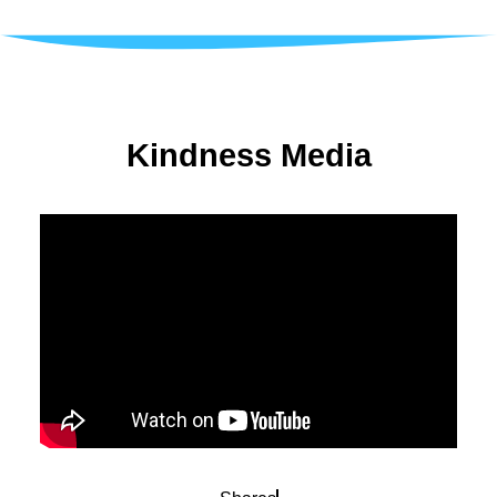
Kindness Media