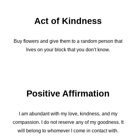
Act of Kindness
Buy flowers and give them to a random person that
lives on your block that you don’t know.
Positive Affirmation
I am abundant with my love, kindness, and my
compassion. I do not reserve any of my goodness. It
will belong to whomever I come in contact with.