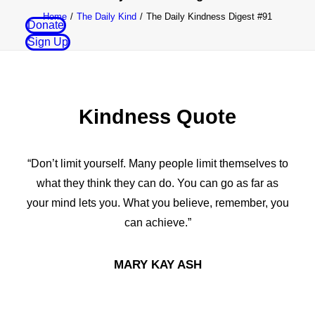
Home
The Daily Kind
The Daily Kindness Digest #91
Donate
Sign Up
Kindness Quote
“Don’t limit yourself. Many people limit themselves to
what they think they can do. You can go as far as
your mind lets you. What you believe, remember, you
can achieve.”
MARY KAY ASH