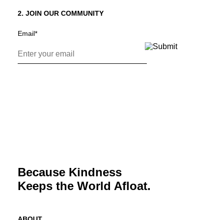
2. JOIN OUR COMMUNITY
Email
*
Because Kindness
Keeps the World Afloat.
ABOUT