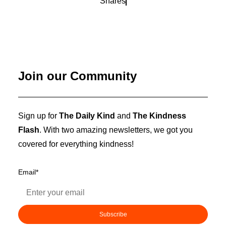
Shares
Join our Community
Sign up for
The Daily Kind
and
The Kindness
Flash
. With two amazing newsletters, we got you
covered for everything kindness!
Email
*