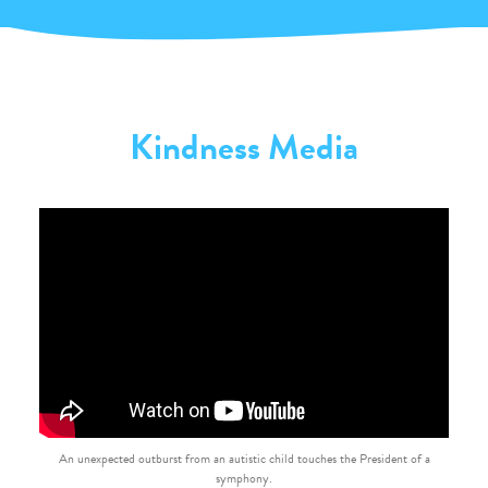
Kindness Media
An unexpected outburst from an autistic child touches the President of a
symphony.