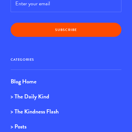
CATEGORIES
Blog Home
> The Daily Kind
> The Kindness Flash
> Posts