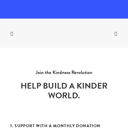
Join the Kindness Revolution
HELP BUILD A KINDER
WORLD.
1. SUPPORT WITH A MONTHLY DONATION