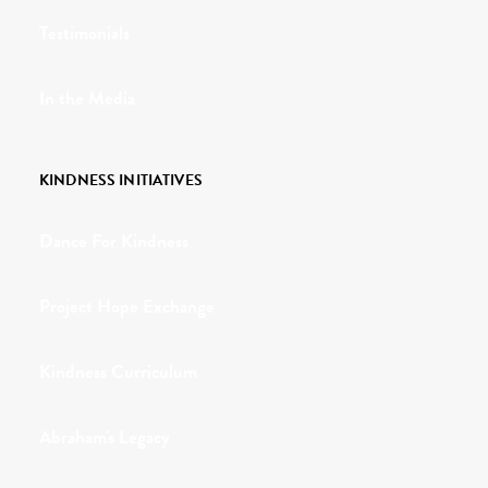
Testimonials
In the Media
KINDNESS INITIATIVES
Dance For Kindness
Project Hope Exchange
Kindness Curriculum
Abraham's Legacy