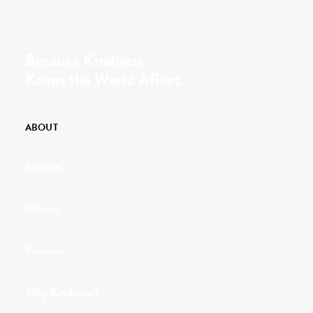
Because Kindness
Keeps the World Afloat.
ABOUT
Mission
History
Founder
Why Kindness?