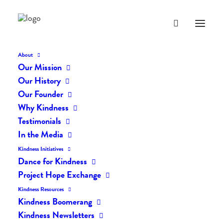
About
Our Mission
Our History
Our Founder
The Daily Kindness Digest
Why Kindness
#902
Testimonials
In the Media
SEPTEMBER 3, 2019
|
IN
THE DAILY KIND
|
BY
LIFEVESTINSIDE
Kindness Initiatives
Dance for Kindness
Project Hope Exchange
Kindness Resources
Kindness Boomerang
Kindness Newsletters
The Daily Kindness Digest #902