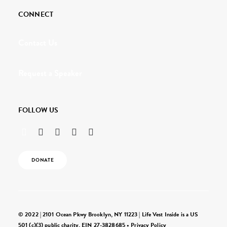
CONNECT
Contact Us
Request a Speaker
FOLLOW US
DONATE
© 2022 | 2101 Ocean Pkwy Brooklyn, NY 11223 | Life Vest Inside is a US
501 (c)(3) public charity, EIN 27-3828685 •
Privacy Policy