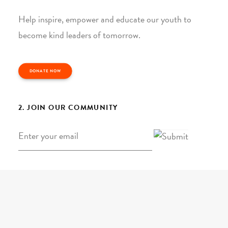
Help inspire, empower and educate our youth to
become kind leaders of tomorrow.
DONATE NOW
2. JOIN OUR COMMUNITY
Email
*