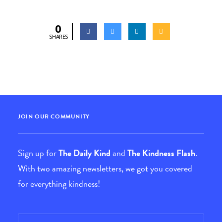
0
SHARES
JOIN OUR COMMUNITY
Sign up for
The Daily Kind
and
The Kindness Flash
.
With two amazing newsletters, we got you covered
for everything kindness!
Email
*