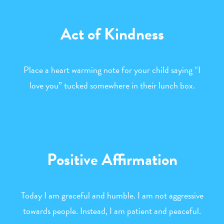
Act of Kindness
Place a heart warming note for your child saying “I
love you” tucked somewhere in their lunch box.
Positive Affirmation
Today I am graceful and humble. I am not aggressive
towards people. Instead, I am patient and peaceful.