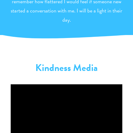
remember how flattered I would feel if someone new
started a conversation with me. I will be a light in their
day.
Kindness Media