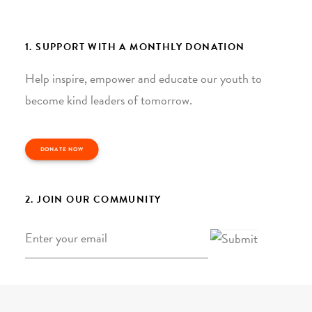
1. SUPPORT WITH A MONTHLY DONATION
Help inspire, empower and educate our youth to
become kind leaders of tomorrow.
DONATE NOW
2. JOIN OUR COMMUNITY
Email
*