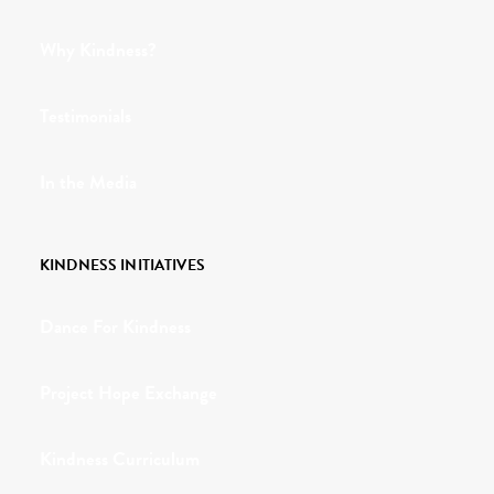
Why Kindness?
Testimonials
In the Media
KINDNESS INITIATIVES
Dance For Kindness
Project Hope Exchange
Kindness Curriculum