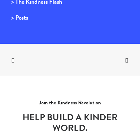
> The Kindness Flash
> Posts
Join the Kindness Revolution
HELP BUILD A KINDER
WORLD.