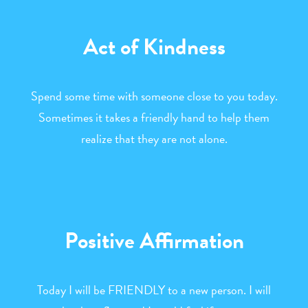
Act of Kindness
Spend some time with someone close to you today.
Sometimes it takes a friendly hand to help them
realize that they are not alone.
Positive Affirmation
Today I will be FRIENDLY to a new person. I will