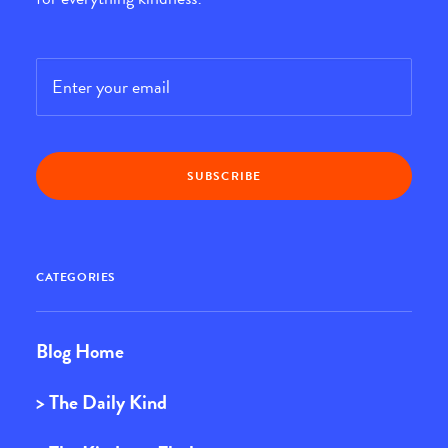
Email
*
CATEGORIES
Blog Home
> The Daily Kind