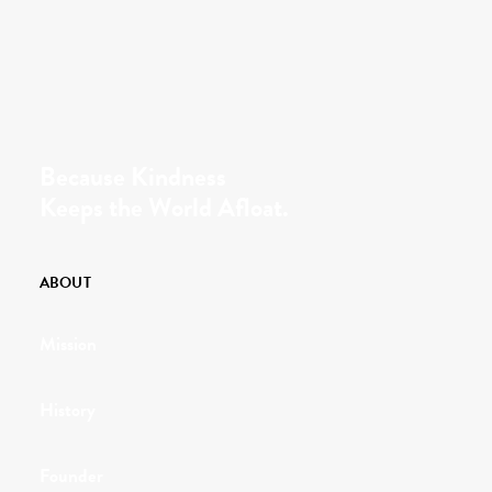
Because Kindness
Keeps the World Afloat.
ABOUT
Mission
History
Founder