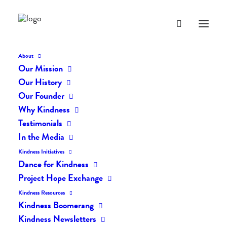
About
Our Mission
Our History
Our Founder
The Daily Kindness Digest
Why Kindness
#893
Testimonials
In the Media
AUGUST 22, 2019
|
IN
THE DAILY KIND
|
BY
LIFEVESTINSIDE
Kindness Initiatives
Dance for Kindness
Project Hope Exchange
Kindness Resources
Kindness Boomerang
Kindness Newsletters
The Daily Kindness Digest #893