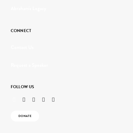
Abraham's Legacy
CONNECT
Contact Us
Request a Speaker
FOLLOW US
DONATE