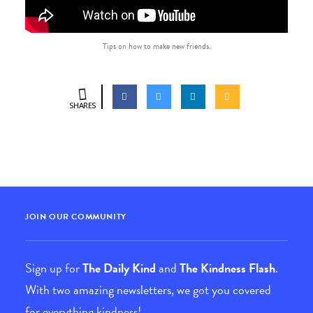
Tips on how to make new friends.
SHARES
JOIN OUR COMMUNITY
Sign up for
The Daily Kind
and
The Kindness Flash
.
With two amazing newsletters, we got you covered
for everything kindness!