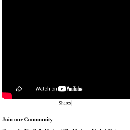
Shares
Join our Community