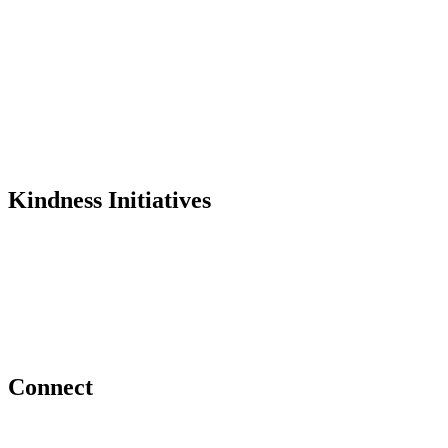
History
Founder
Why Kindness?
Testimonials
In the Media
Kindness Initiatives
Dance For Kindness
Project Hope Exchange
Kindness Curriculum
Abraham's Legacy
Connect
Contact Us