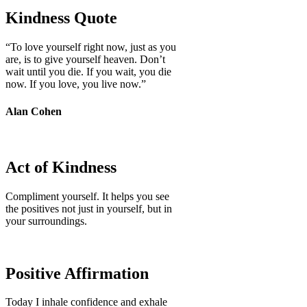
Kindness Quote
“To love yourself right now, just as you
are, is to give yourself heaven. Don’t
wait until you die. If you wait, you die
now. If you love, you live now.”
Alan Cohen
Act of Kindness
Compliment yourself. It helps you see
the positives not just in yourself, but in
your surroundings.
Positive Affirmation
Today I inhale confidence and exhale