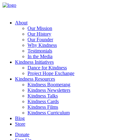
About
Our Mission
Our History
Our Founder
Why Kindness
Testimonials
In the Media
Kindness Initiatives
Dance for Kindness
Project Hope Exchange
Kindness Resources
Kindness Boomerang
Kindness Newsletters
Kindness Talks
Kindness Cards
Kindness Films
Kindness Curriculum
Blog
Store
Donate