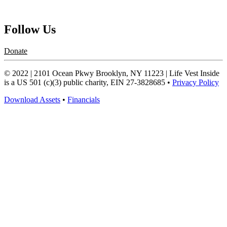
Request a Speaker
Follow Us
Donate
© 2022 | 2101 Ocean Pkwy Brooklyn, NY 11223 | Life Vest Inside
is a US 501 (c)(3) public charity, EIN 27-3828685 •
Privacy Policy
Download Assets
•
Financials