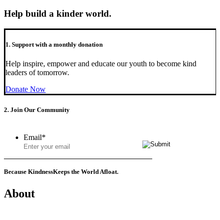
Help build a kinder world.
1. Support with a monthly donation
Help inspire, empower and educate our youth to become kind
leaders of tomorrow.
Donate Now
2. Join Our Community
Email
*
Because Kindness
Keeps the World Afloat.
About
Mission