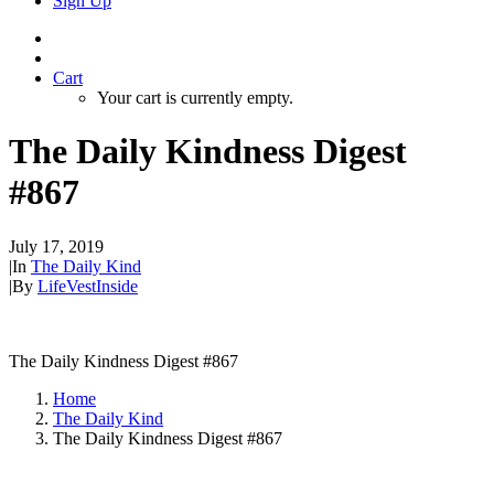
Sign Up
Cart
Your cart is currently empty.
The Daily Kindness Digest
#867
July 17, 2019
|
In
The Daily Kind
|
By
LifeVestInside
The Daily Kindness Digest #867
Home
The Daily Kind
The Daily Kindness Digest #867