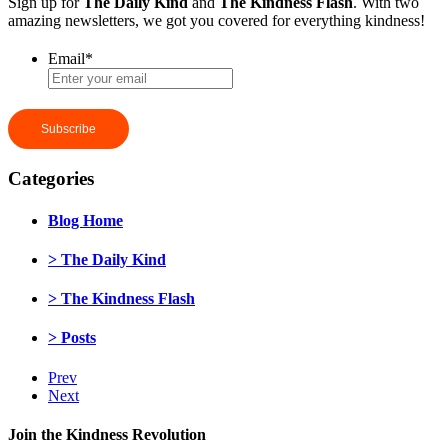
Sign up for
The Daily Kind
and
The Kindness Flash
. With two
amazing newsletters, we got you covered for everything kindness!
Email
*
Categories
Blog Home
> The Daily Kind
> The Kindness Flash
> Posts
Prev
Next
Join the Kindness Revolution