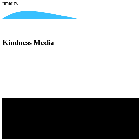
timidity.
Kindness Media