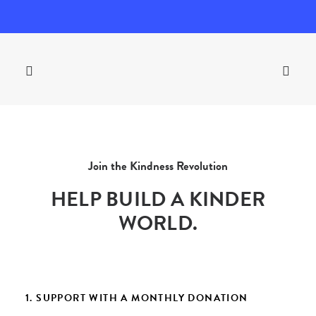
Join the Kindness Revolution
HELP BUILD A KINDER
WORLD.
1. SUPPORT WITH A MONTHLY DONATION