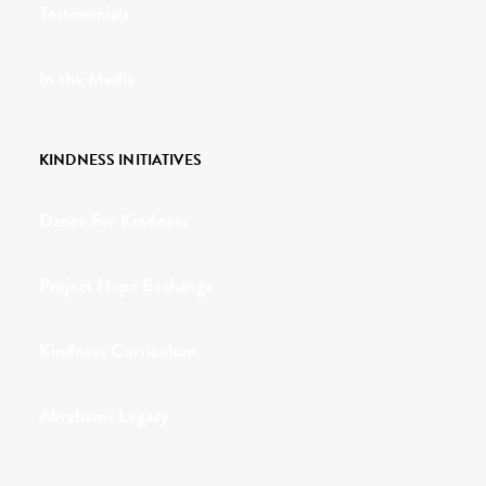
Testimonials
In the Media
KINDNESS INITIATIVES
Dance For Kindness
Project Hope Exchange
Kindness Curriculum
Abraham's Legacy