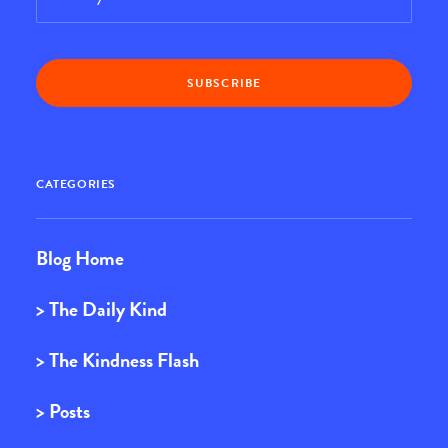
CATEGORIES
Blog Home
> The Daily Kind
> The Kindness Flash
> Posts