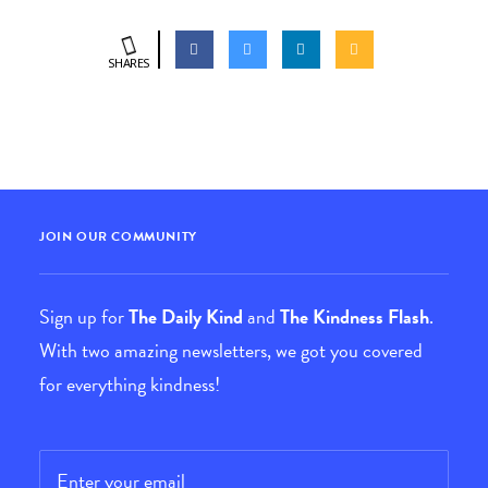
SHARES
JOIN OUR COMMUNITY
Sign up for
The Daily Kind
and
The Kindness Flash
.
With two amazing newsletters, we got you covered
for everything kindness!
Email
*