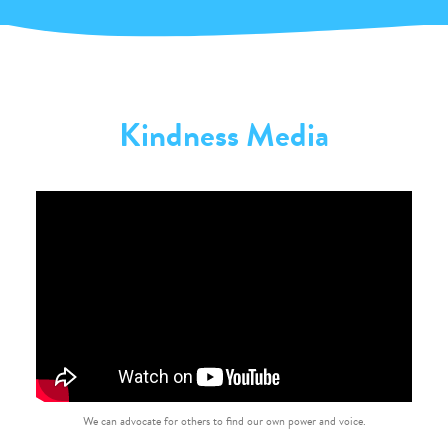
Kindness Media
We can advocate for others to find our own power and voice.