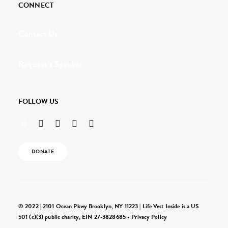
CONNECT
Contact Us
Request a Speaker
FOLLOW US
DONATE
© 2022 | 2101 Ocean Pkwy Brooklyn, NY 11223 | Life Vest Inside is a US
501 (c)(3) public charity, EIN 27-3828685 •
Privacy Policy