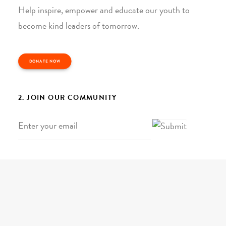
Help inspire, empower and educate our youth to
become kind leaders of tomorrow.
DONATE NOW
2. JOIN OUR COMMUNITY
Email
*