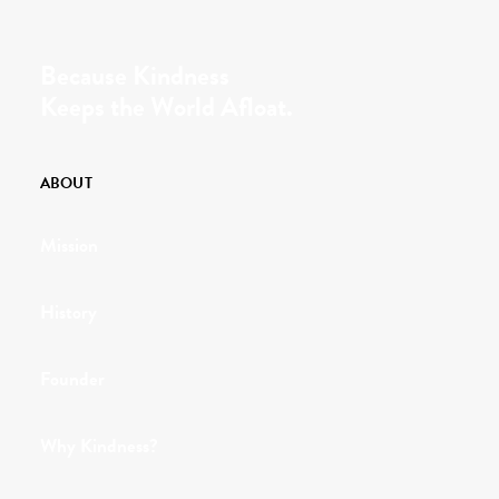
Because Kindness
Keeps the World Afloat.
ABOUT
Mission
History
Founder
Why Kindness?