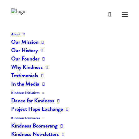
About
Our Mission
Our History
Our Founder
The Daily Kindness Digest
Why Kindness
#857
Testimonials
In the Media
JULY 3, 2019
|
IN
THE DAILY KIND
|
BY
LIFEVESTINSIDE
Kindness Initiatives
Dance for Kindness
Project Hope Exchange
Kindness Resources
Kindness Boomerang
Kindness Newsletters
The Daily Kindness Digest #857