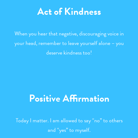
Act of Kindness
When you hear that negative, discouraging voice in
your head, remember to leave yourself alone – you
deserve kindness too!
Positive Affirmation
Today I matter. I am allowed to say “no” to others
and “yes” to myself.