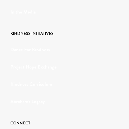
In the Media
KINDNESS INITIATIVES
Dance For Kindness
Project Hope Exchange
Kindness Curriculum
Abraham's Legacy
CONNECT