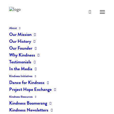
About
Our Mission
Our History
Our Founder
The Daily Kindness Digest
Why Kindness
#798
Testimonials
In the Media
APRIL 11, 2019
|
IN
THE DAILY KIND
|
BY
LIFEVESTINSIDE
Kindness Initiatives
Dance for Kindness
Project Hope Exchange
Kindness Resources
Kindness Boomerang
Kindness Newsletters
The Daily Kindness Digest #798