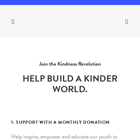
Join the Kindness Revolution
HELP BUILD A KINDER
WORLD.
1. SUPPORT WITH A MONTHLY DONATION
Help inspire, empower and educate our youth to