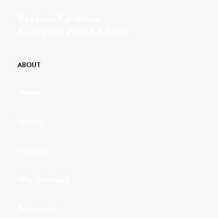
Because Kindness
Keeps the World Afloat.
ABOUT
Mission
History
Founder
Why Kindness?
Testimonials