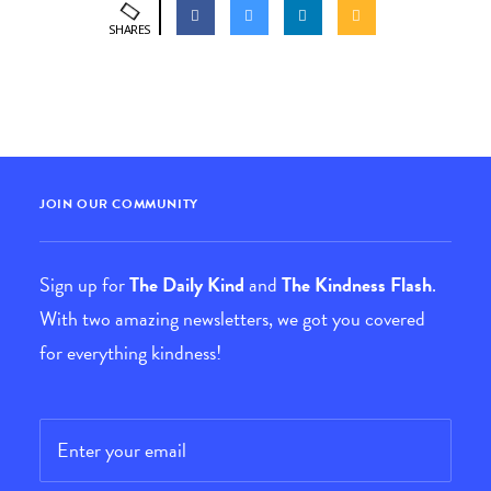
SHARES
JOIN OUR COMMUNITY
Sign up for
The Daily Kind
and
The Kindness Flash
.
With two amazing newsletters, we got you covered
for everything kindness!
Email
*