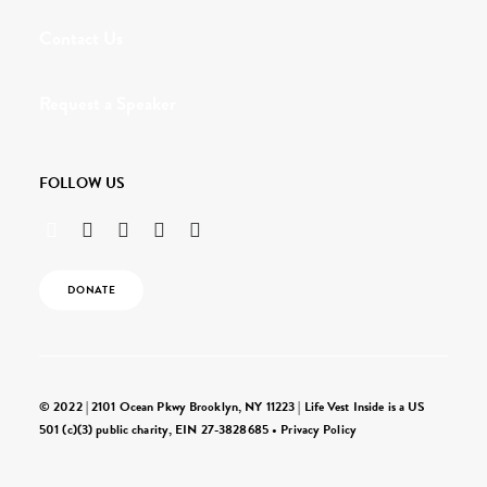
Contact Us
Request a Speaker
FOLLOW US
DONATE
© 2022 | 2101 Ocean Pkwy Brooklyn, NY 11223 | Life Vest Inside is a US
501 (c)(3) public charity, EIN 27-3828685 •
Privacy Policy