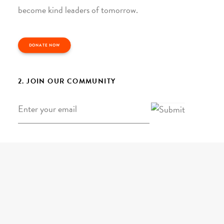
become kind leaders of tomorrow.
DONATE NOW
2. JOIN OUR COMMUNITY
Email
*