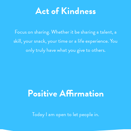
Act of Kindness
Focus on sharing. Whether it be sharing a talent, a
skill, your snack, your time or a life experience. You
only truly have what you give to others.
Positive Affirmation
Today I am open to let people in.