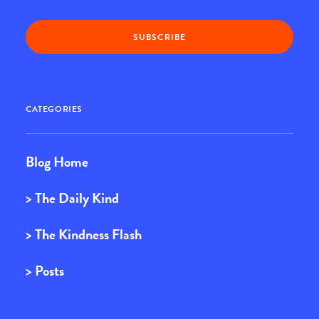
CATEGORIES
Blog Home
> The Daily Kind
> The Kindness Flash
> Posts