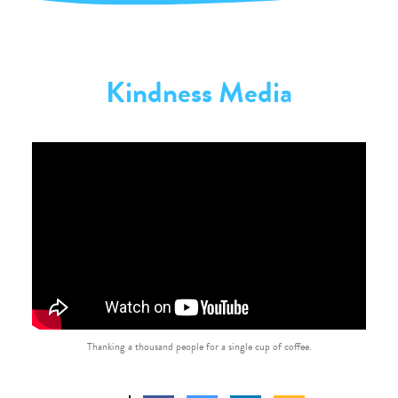
Kindness Media
Thanking a thousand people for a single cup of coffee.