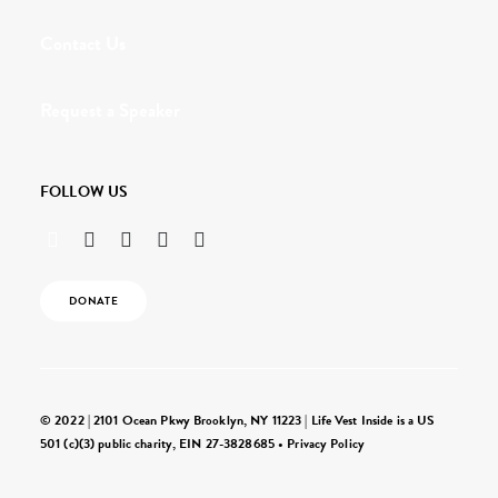
Contact Us
Request a Speaker
FOLLOW US
DONATE
© 2022 | 2101 Ocean Pkwy Brooklyn, NY 11223 | Life Vest Inside is a US
501 (c)(3) public charity, EIN 27-3828685 •
Privacy Policy