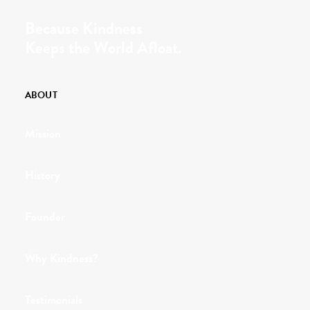
Because Kindness
Keeps the World Afloat.
ABOUT
Mission
History
Founder
Why Kindness?
Testimonials