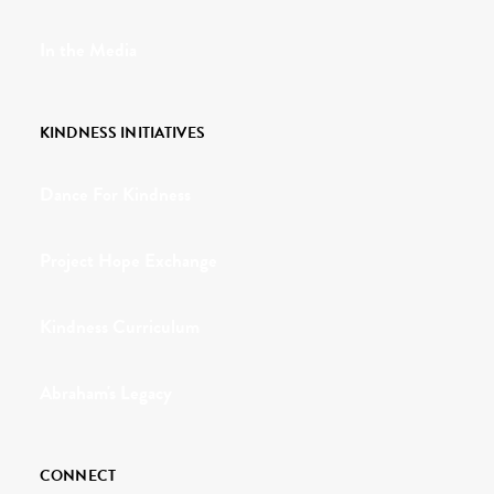
In the Media
KINDNESS INITIATIVES
Dance For Kindness
Project Hope Exchange
Kindness Curriculum
Abraham's Legacy
CONNECT