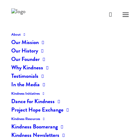
About
Our Mission
Our History
Our Founder
The Daily Kindness Digest
Why Kindness
#737
Testimonials
In the Media
JANUARY 13, 2019
|
IN
THE DAILY KIND
|
BY
LIFEVESTINSIDE
Kindness Initiatives
Dance for Kindness
Project Hope Exchange
Kindness Resources
Kindness Boomerang
Kindness Newsletters
The Daily Kindness Digest #737