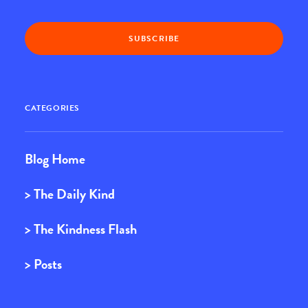
CATEGORIES
Blog Home
> The Daily Kind
> The Kindness Flash
> Posts