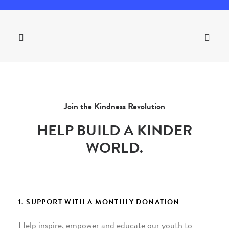
Join the Kindness Revolution
HELP BUILD A KINDER
WORLD.
1. SUPPORT WITH A MONTHLY DONATION
Help inspire, empower and educate our youth to