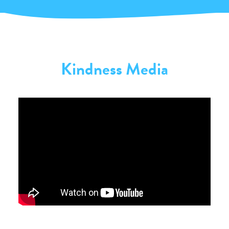
Kindness Media