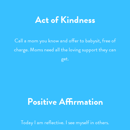
Act of Kindness
Call a mom you know and offer to babysit, free of
charge. Moms need all the loving support they can
get.
Positive Affirmation
Today I am reflective. I see myself in others.