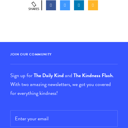
SHARES
JOIN OUR COMMUNITY
Sign up for
The Daily Kind
and
The Kindness Flash
.
With two amazing newsletters, we got you covered
for everything kindness!
Email
*