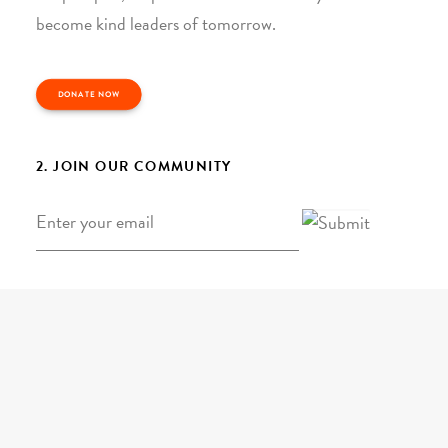
become kind leaders of tomorrow.
DONATE NOW
2. JOIN OUR COMMUNITY
Email
*