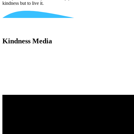
kindness but to live it.
Kindness Media