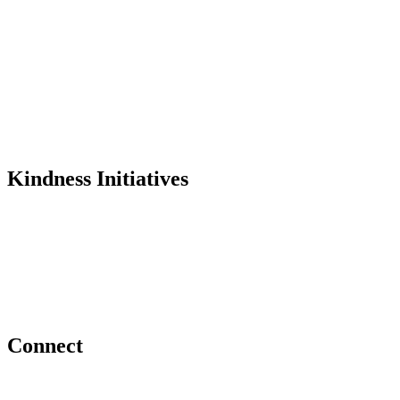
History
Founder
Why Kindness?
Testimonials
In the Media
Kindness Initiatives
Dance For Kindness
Project Hope Exchange
Kindness Curriculum
Abraham's Legacy
Connect
Contact Us