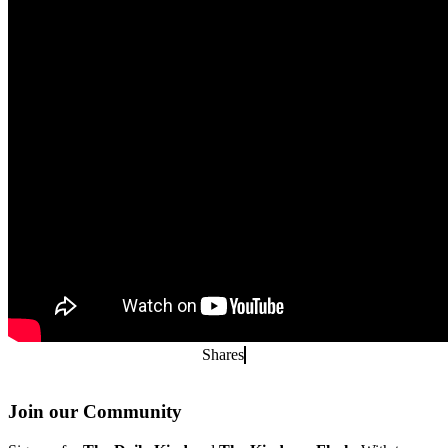
Shares
Join our Community