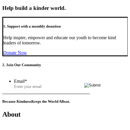
Help build a kinder world.
1. Support with a monthly donation
Help inspire, empower and educate our youth to become kind
leaders of tomorrow.
Donate Now
2. Join Our Community
Email
*
Because Kindness
Keeps the World Afloat.
About
Mission