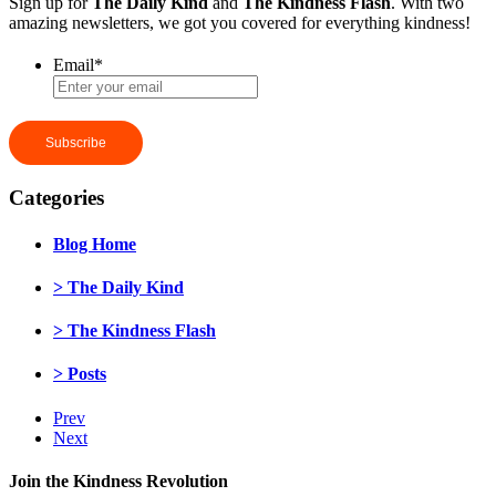
Sign up for
The Daily Kind
and
The Kindness Flash
. With two
amazing newsletters, we got you covered for everything kindness!
Email
*
Categories
Blog Home
> The Daily Kind
> The Kindness Flash
> Posts
Prev
Next
Join the Kindness Revolution