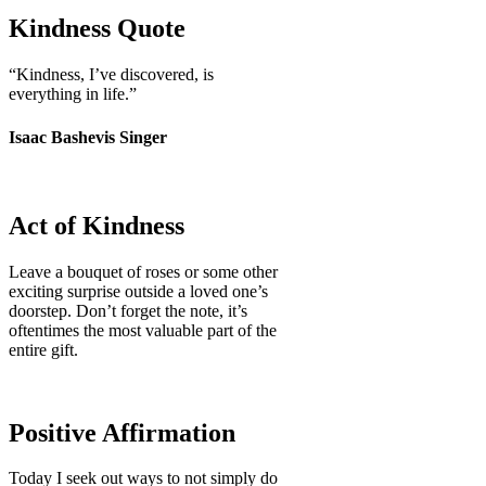
Kindness Quote
“Kindness, I’ve discovered, is
everything in life.”
Isaac Bashevis Singer
Act of Kindness
Leave a bouquet of roses or some other
exciting surprise outside a loved one’s
doorstep. Don’t forget the note, it’s
oftentimes the most valuable part of the
entire gift.
Positive Affirmation
Today I seek out ways to not simply do