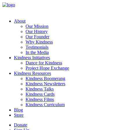
About
Our Mission
Our History
Our Founder
Why Kindness
Testimonials
In the Media
Kindness Initiatives
Dance for Kindness
Project Hope Exchange
Kindness Resources
Kindness Boomerang
Kindness Newsletters
Kindness Talks
Kindness Cards
Kindness Films
Kindness Curriculum
Blog
Store
Donate