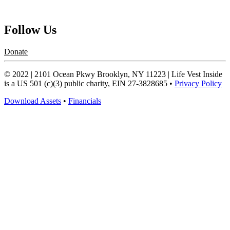
Request a Speaker
Follow Us
Donate
© 2022 | 2101 Ocean Pkwy Brooklyn, NY 11223 | Life Vest Inside
is a US 501 (c)(3) public charity, EIN 27-3828685 •
Privacy Policy
Download Assets
•
Financials