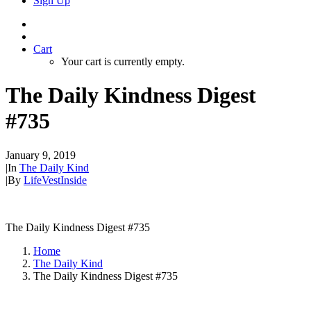
Sign Up
Cart
Your cart is currently empty.
The Daily Kindness Digest
#735
January 9, 2019
|
In
The Daily Kind
|
By
LifeVestInside
The Daily Kindness Digest #735
Home
The Daily Kind
The Daily Kindness Digest #735