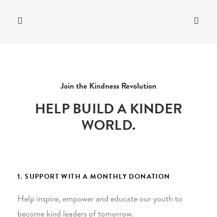
Join the Kindness Revolution
HELP BUILD A KINDER
WORLD.
1. SUPPORT WITH A MONTHLY DONATION
Help inspire, empower and educate our youth to
become kind leaders of tomorrow.