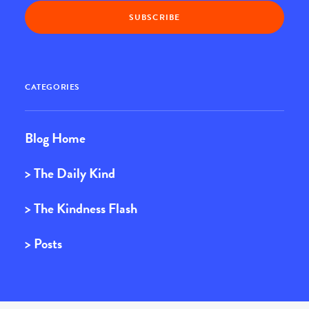
CATEGORIES
Blog Home
> The Daily Kind
> The Kindness Flash
> Posts