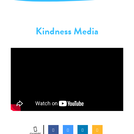
Kindness Media
SHARES