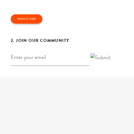
DONATE NOW
2. JOIN OUR COMMUNITY
Email
*