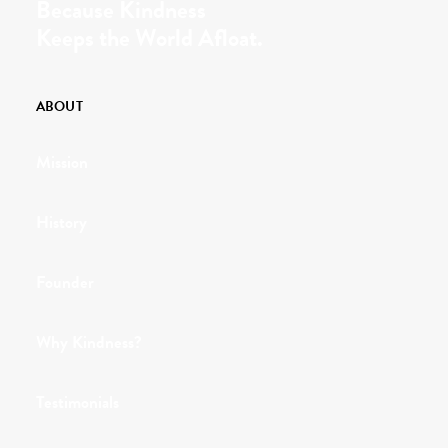
Because Kindness
Keeps the World Afloat.
ABOUT
Mission
History
Founder
Why Kindness?
Testimonials