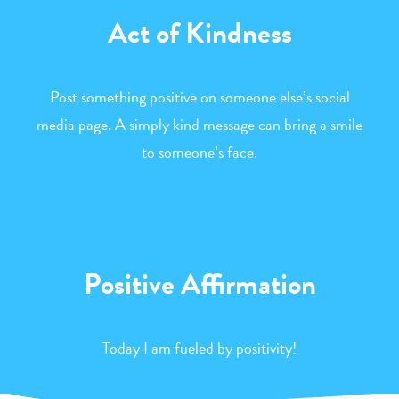
Act of Kindness
Post something positive on someone else’s social
media page. A simply kind message can bring a smile
to someone’s face.
Positive Affirmation
Today I am fueled by positivity!