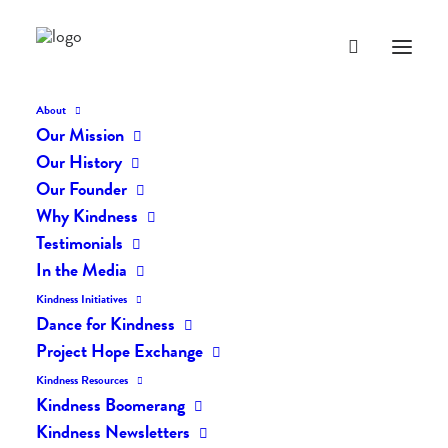
About
Our Mission
Our History
Our Founder
The Daily Kindness Digest
Why Kindness
#693
Testimonials
In the Media
NOVEMBER 14, 2018
|
IN
THE DAILY KIND
|
BY
LIFEVESTINSIDE
Kindness Initiatives
Dance for Kindness
Project Hope Exchange
Kindness Resources
Kindness Boomerang
Kindness Newsletters
The Daily Kindness Digest #693