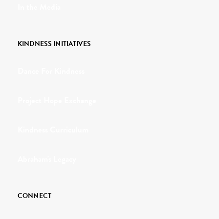
In the Media
KINDNESS INITIATIVES
Dance For Kindness
Project Hope Exchange
Kindness Curriculum
Abraham's Legacy
CONNECT