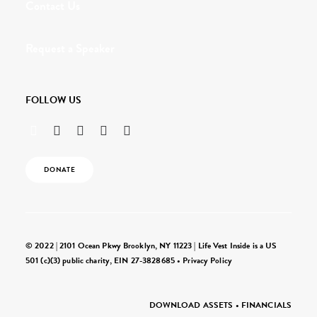
Contact Us
Request a Speaker
FOLLOW US
DONATE
© 2022 | 2101 Ocean Pkwy Brooklyn, NY 11223 | Life Vest Inside is a US
501 (c)(3) public charity, EIN 27-3828685 •
Privacy Policy
DOWNLOAD ASSETS
•
FINANCIALS