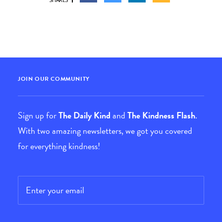
JOIN OUR COMMUNITY
Sign up for
The Daily Kind
and
The Kindness Flash
.
With two amazing newsletters, we got you covered
for everything kindness!
Email
*