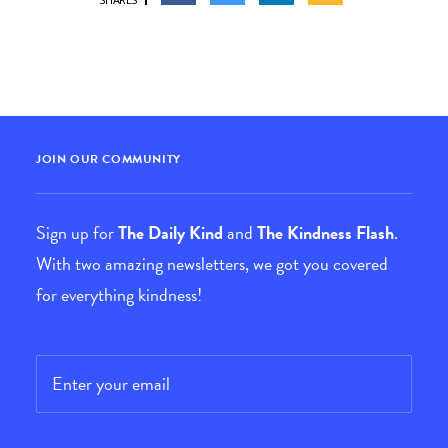
JOIN OUR COMMUNITY
Sign up for
The Daily Kind
and
The Kindness Flash
.
With two amazing newsletters, we got you covered
for everything kindness!
Email
*