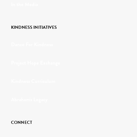
In the Media
KINDNESS INITIATIVES
Dance For Kindness
Project Hope Exchange
Kindness Curriculum
Abraham's Legacy
CONNECT