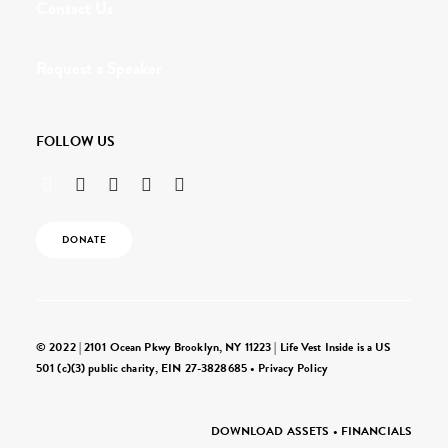
Contact Us
Request a Speaker
FOLLOW US
DONATE
© 2022 | 2101 Ocean Pkwy Brooklyn, NY 11223 | Life Vest Inside is a US
501 (c)(3) public charity, EIN 27-3828685 •
Privacy Policy
DOWNLOAD ASSETS
•
FINANCIALS