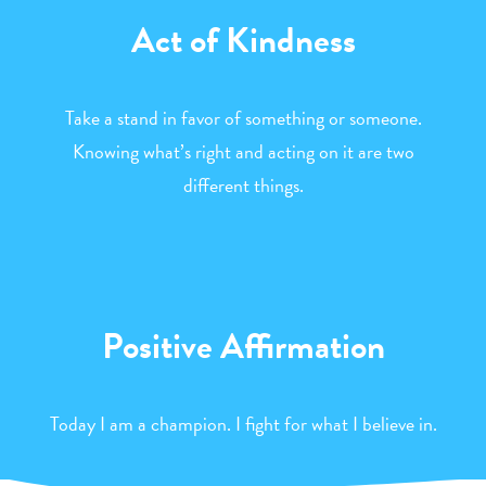
Act of Kindness
Take a stand in favor of something or someone.
Knowing what’s right and acting on it are two
different things.
Positive Affirmation
Today I am a champion. I fight for what I believe in.