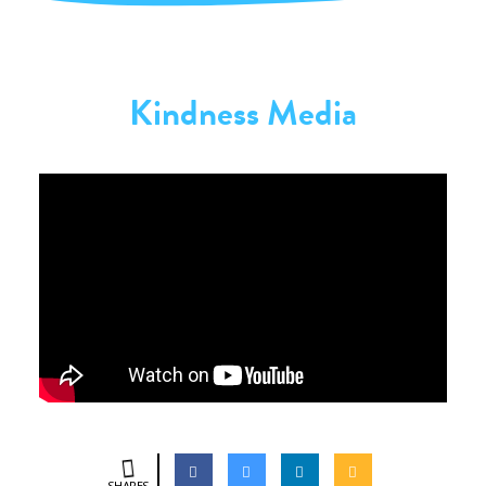
Kindness Media
SHARES