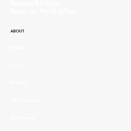
Because Kindness
Keeps the World Afloat.
ABOUT
Mission
History
Founder
Why Kindness?
Testimonials