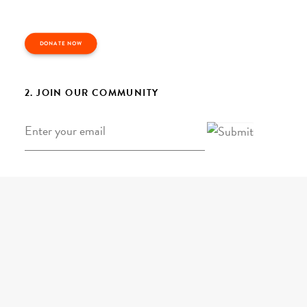
DONATE NOW
2. JOIN OUR COMMUNITY
Email
*