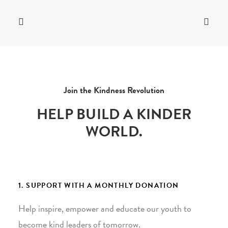
Join the Kindness Revolution
HELP BUILD A KINDER
WORLD.
1. SUPPORT WITH A MONTHLY DONATION
Help inspire, empower and educate our youth to
become kind leaders of tomorrow.