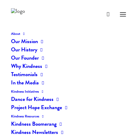
About
Our Mission
Our History
Our Founder
The Daily Kindness Digest
Why Kindness
#689
Testimonials
In the Media
NOVEMBER 12, 2018
|
IN
THE DAILY KIND
|
BY
LIFEVESTINSIDE
Kindness Initiatives
Dance for Kindness
Project Hope Exchange
Kindness Resources
Kindness Boomerang
Kindness Newsletters
The Daily Kindness Digest #689