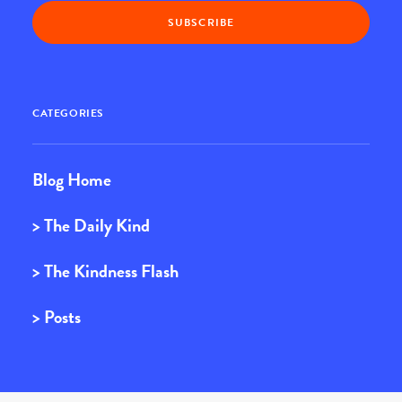
CATEGORIES
Blog Home
> The Daily Kind
> The Kindness Flash
> Posts