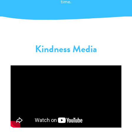
time.
Kindness Media