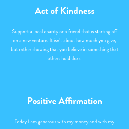
Act of Kindness
Support a local charity or a friend that is starting off
on a new venture. It isn’t about how much you give,
but rather showing that you believe in something that
others hold dear.
Positive Affirmation
Today I am generous with my money and with my