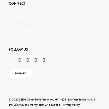
CONNECT
Contact Us
Request a Speaker
FOLLOW US
DONATE
© 2022 | 2101 Ocean Pkwy Brooklyn, NY 11223 | Life Vest Inside is a US
501 (c)(3) public charity, EIN 27-3828685 •
Privacy Policy