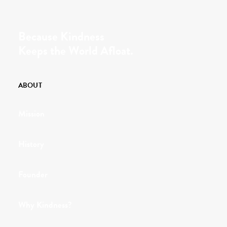
Because Kindness
Keeps the World Afloat.
ABOUT
Mission
History
Founder
Why Kindness?