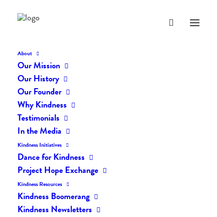
About
Our Mission
Our History
Our Founder
The Daily Kindness Digest
Why Kindness
#669
Testimonials
In the Media
OCTOBER 10, 2018
|
IN
THE DAILY KIND
|
BY
LIFEVESTINSIDE
Kindness Initiatives
Dance for Kindness
Project Hope Exchange
Kindness Resources
Kindness Boomerang
Kindness Newsletters
The Daily Kindness Digest #669