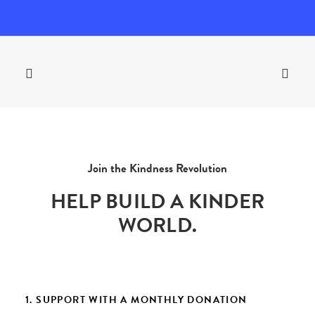
Join the Kindness Revolution
HELP BUILD A KINDER
WORLD.
1. SUPPORT WITH A MONTHLY DONATION