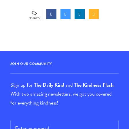
SHARES
JOIN OUR COMMUNITY
Sign up for
The Daily Kind
and
The Kindness Flash
.
With two amazing newsletters, we got you covered
for everything kindness!
Email
*