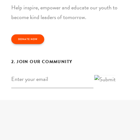
Help inspire, empower and educate our youth to
become kind leaders of tomorrow.
DONATE NOW
2. JOIN OUR COMMUNITY
Email
*