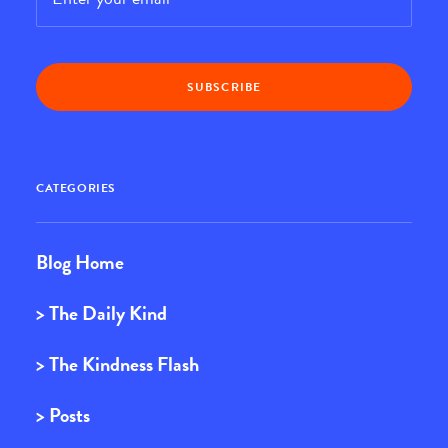
CATEGORIES
Blog Home
> The Daily Kind
> The Kindness Flash
> Posts