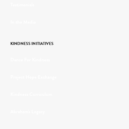
Testimonials
In the Media
KINDNESS INITIATIVES
Dance For Kindness
Project Hope Exchange
Kindness Curriculum
Abraham's Legacy