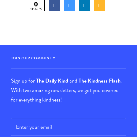
0
SHARES
JOIN OUR COMMUNITY
Sign up for
The Daily Kind
and
The Kindness Flash
.
With two amazing newsletters, we got you covered
for everything kindness!
Email
*