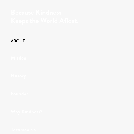
Because Kindness
Keeps the World Afloat.
ABOUT
Mission
History
Founder
Why Kindness?
Testimonials