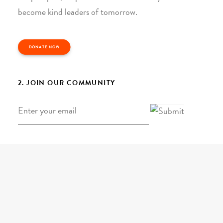
become kind leaders of tomorrow.
DONATE NOW
2. JOIN OUR COMMUNITY
Email
*