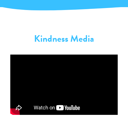
Kindness Media