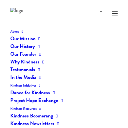
About
Our Mission
Our History
Our Founder
The Daily Kindness Digest
Why Kindness
#63
Testimonials
In the Media
JUNE 15, 2016
|
IN
THE DAILY KIND
|
BY
LIFEVESTINSIDE
Kindness Initiatives
Dance for Kindness
Project Hope Exchange
Kindness Resources
Kindness Boomerang
Kindness Newsletters
The Daily Kindness Digest #63