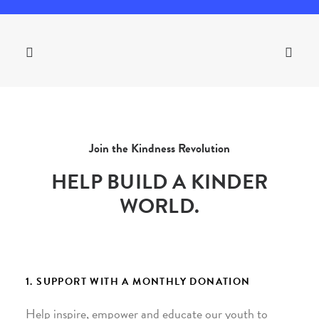
Join the Kindness Revolution
HELP BUILD A KINDER
WORLD.
1. SUPPORT WITH A MONTHLY DONATION
Help inspire, empower and educate our youth to