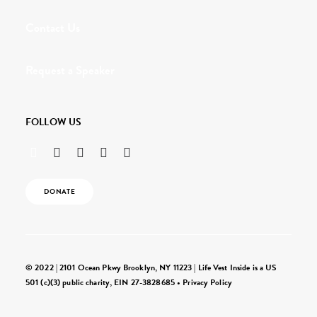
Contact Us
Request a Speaker
FOLLOW US
DONATE
© 2022 | 2101 Ocean Pkwy Brooklyn, NY 11223 | Life Vest Inside is a US
501 (c)(3) public charity, EIN 27-3828685 •
Privacy Policy