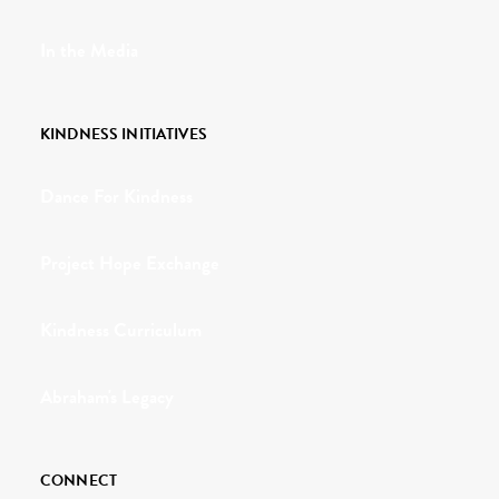
In the Media
KINDNESS INITIATIVES
Dance For Kindness
Project Hope Exchange
Kindness Curriculum
Abraham's Legacy
CONNECT