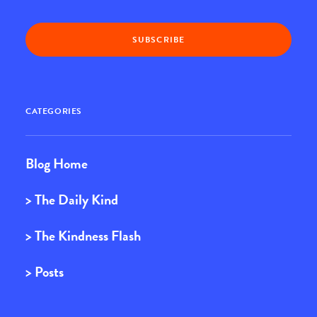
CATEGORIES
Blog Home
> The Daily Kind
> The Kindness Flash
> Posts