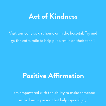
Act of Kindness
Visit someone sick at home or in the hospital. Try and
go the extra mile to help put a smile on their face ?
Positive Affirmation
I am empowered with the ability to make someone
smile. I am a person that helps spread joy!