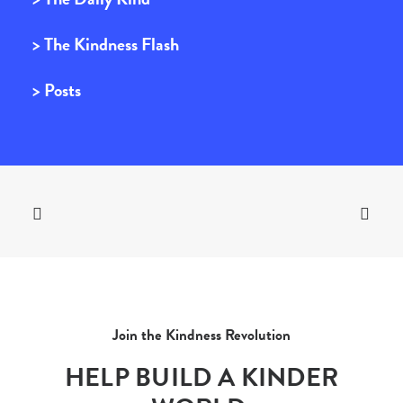
> The Kindness Flash
> Posts
Join the Kindness Revolution
HELP BUILD A KINDER