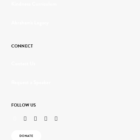
Kindness Curriculum
Abraham's Legacy
CONNECT
Contact Us
Request a Speaker
FOLLOW US
DONATE