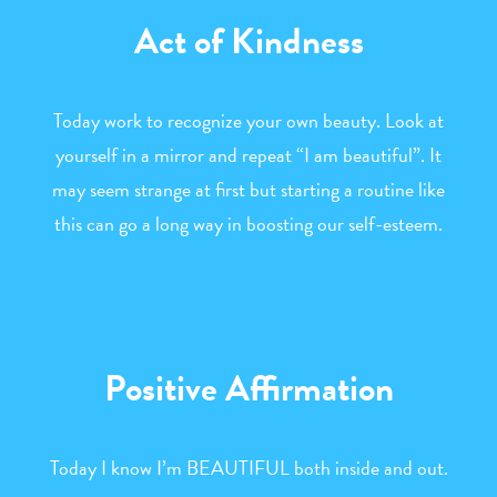
Act of Kindness
Today work to recognize your own beauty. Look at
yourself in a mirror and repeat “I am beautiful”. It
may seem strange at first but starting a routine like
this can go a long way in boosting our self-esteem.
Positive Affirmation
Today I know I’m BEAUTIFUL both inside and out.