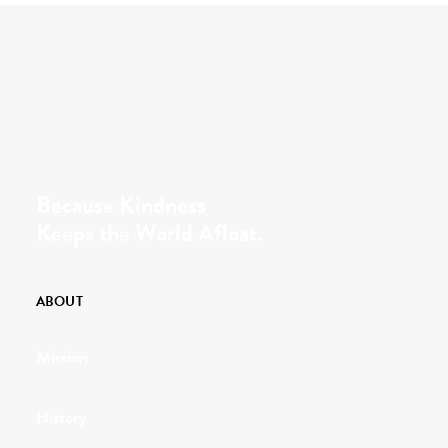
Because Kindness
Keeps the World Afloat.
ABOUT
Mission
History