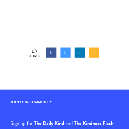
SHARES
JOIN OUR COMMUNITY
Sign up for
The Daily Kind
and
The Kindness Flash
.