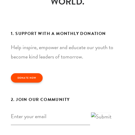
WORLD.
1. SUPPORT WITH A MONTHLY DONATION
Help inspire, empower and educate our youth to
become kind leaders of tomorrow.
DONATE NOW
2. JOIN OUR COMMUNITY
Email
*