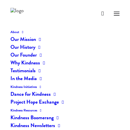
About
Our Mission
Our History
Our Founder
The Daily Kindness Digest
Why Kindness
#629
Testimonials
In the Media
AUGUST 15, 2018
|
IN
THE DAILY KIND
|
BY
LIFEVESTINSIDE
Kindness Initiatives
Dance for Kindness
Project Hope Exchange
Kindness Resources
Kindness Boomerang
Kindness Newsletters
The Daily Kindness Digest #629