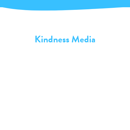
Kindness Media