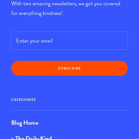
With two amazing newsletters, we got you covered
for everything kindness!
Email
*
CATEGORIES
Blog Home
> The Daily Kind