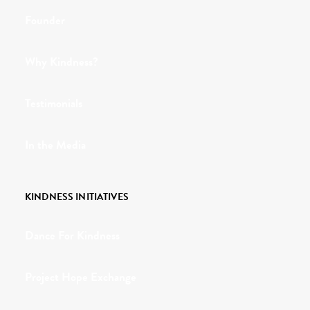
Founder
Why Kindness?
Testimonials
In the Media
KINDNESS INITIATIVES
Dance For Kindness
Project Hope Exchange