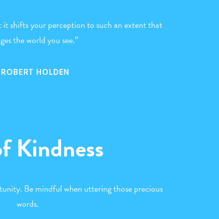
t it shifts your perception to such an extent that
nges the world you see.”
. ROBERT HOLDEN
of Kindness
tunity. Be mindful when uttering those precious
words.