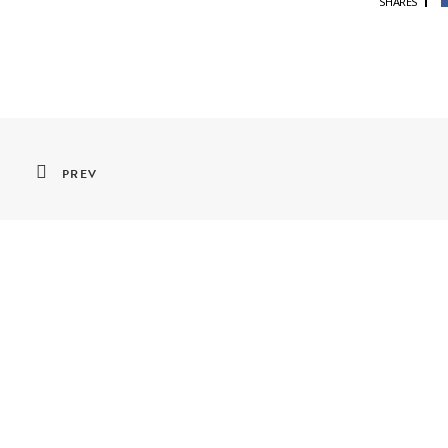
SHARES
PREV