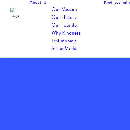
About
Kindness Initia
Our Mission
Our History
Our Founder
Why Kindness
Testimonials
In the Media