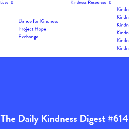
tives
Kindness Resources
Kindn
Kindn
Dance for Kindness
Kindne
Project Hope
Kindn
Exchange
Kindn
Kindn
The Daily Kindness Digest #614