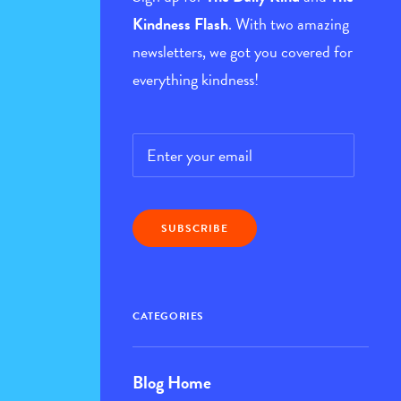
Kindness Flash
. With two amazing
newsletters, we got you covered for
everything kindness!
Email
*
CATEGORIES
Blog Home