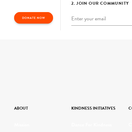
2. JOIN OUR COMMUNITY
Email
*
DONATE NOW
ABOUT
KINDNESS INITIATIVES
C
Mission
Dance For Kindness
C