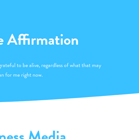
e Affirmation
rateful to be alive, regardless of what that may
n for me right now.
ness Media