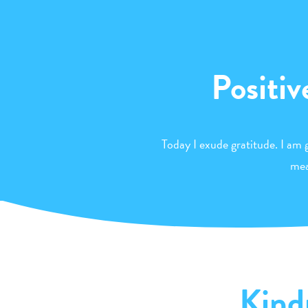
Positiv
Today I exude gratitude. I am g
mea
Kind