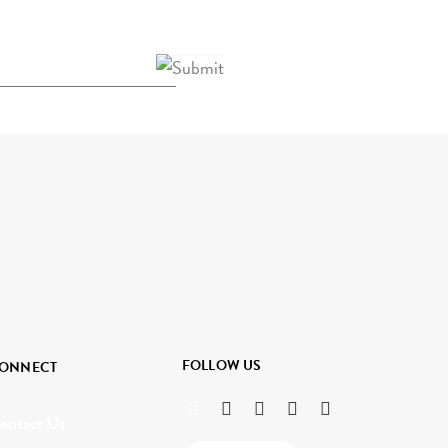
FOLLOW US
ONNECT
ontact Us