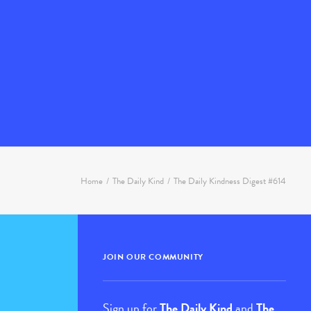
Home
The Daily Kind
The Daily Kindness Digest #614
JOIN OUR COMMUNITY
Sign up for
The Daily Kind
and
The