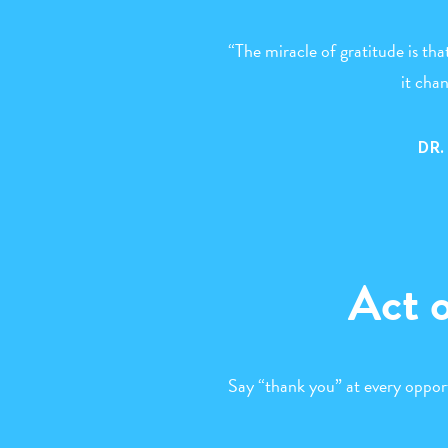
“The miracle of gratitude is tha
it cha
DR
Act 
Say “thank you” at every oppor