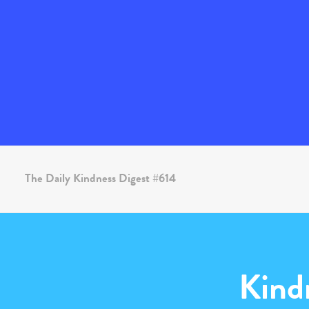
The Daily Kindness Digest #614
Kind