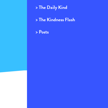
> The Daily Kind
> The Kindness Flash
> Posts