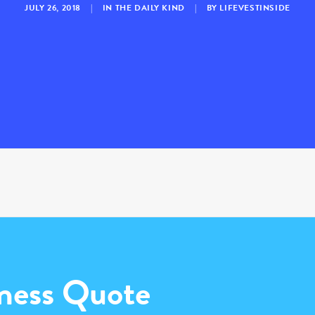
JULY 26, 2018
|
IN
THE DAILY KIND
|
BY
LIFEVESTINSIDE
ness Quote