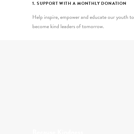
1. SUPPORT WITH A MONTHLY DONATION
Help inspire, empower and educate our youth to
become kind leaders of tomorrow.
Because Kindness