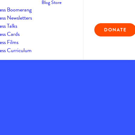
Blog
Store
ess Boomerang
ess Newsletters
ss Talks
DONATE
ess Cards
ess Films
ess Curriculum