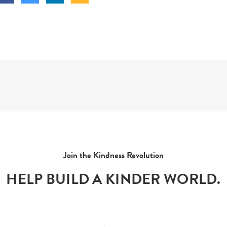
Join the Kindness Revolution
HELP BUILD A KINDER WORLD.