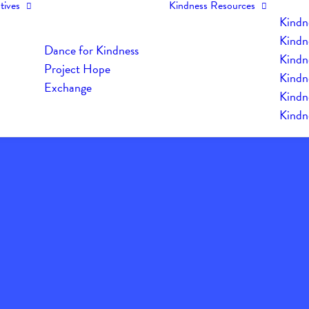
tives
Kindness Resources
Kindn
Kindn
Dance for Kindness
Kindne
Project Hope
Kindn
Exchange
Kindn
Kindn