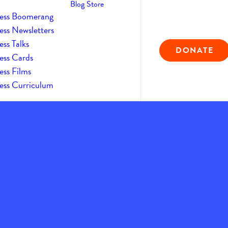
Blog
Store
ess Boomerang
ess Newsletters
ss Talks
DONATE
ess Cards
ess Films
ess Curriculum