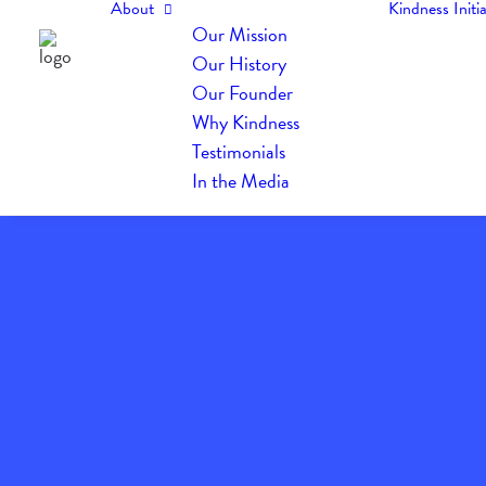
About
Kindness Initia
Our Mission
Our History
Our Founder
Why Kindness
Testimonials
In the Media