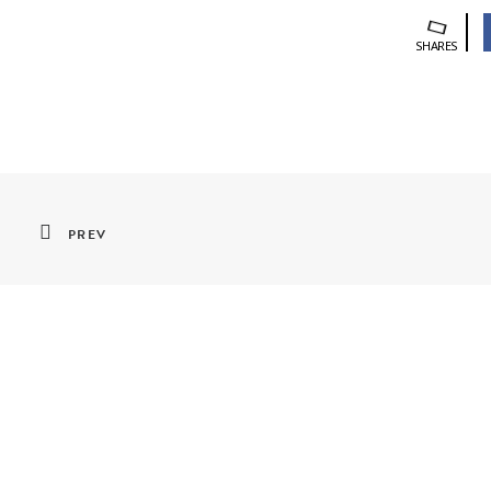
SHARES
PREV