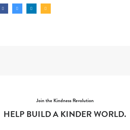
Join the Kindness Revolution
HELP BUILD A KINDER WORLD.