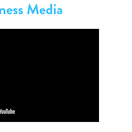
ness Media