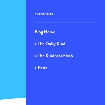
CATEGORIES
Blog Home
> The Daily Kind
> The Kindness Flash
> Posts