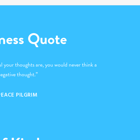
ness Quote
l your thoughts are, you would never think a
egative thought.”
PEACE PILGRIM