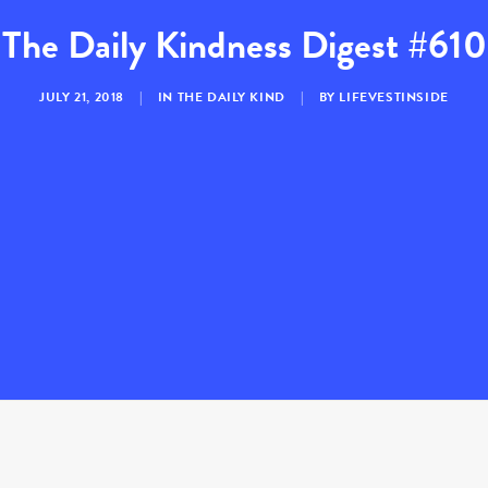
The Daily Kindness Digest #610
JULY 21, 2018
|
IN
THE DAILY KIND
|
BY
LIFEVESTINSIDE