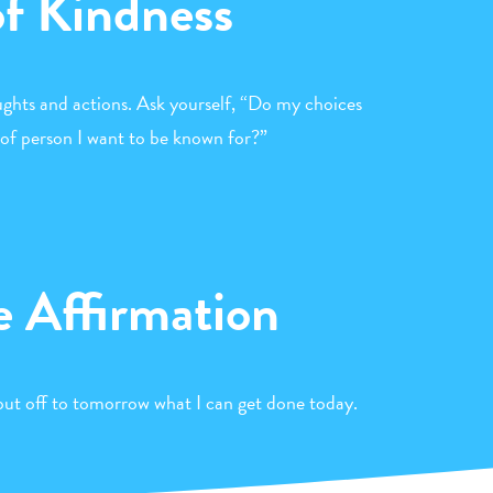
of Kindness
ghts and actions. Ask yourself, “Do my choices
 of person I want to be known for?”
e Affirmation
t put off to tomorrow what I can get done today.