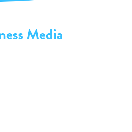
ness Media