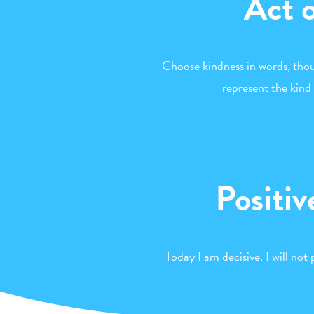
Act 
Choose kindness in words, thou
represent the kind
Positiv
Today I am decisive. I will no