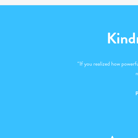
Kind
“If you realized how powerfu
n