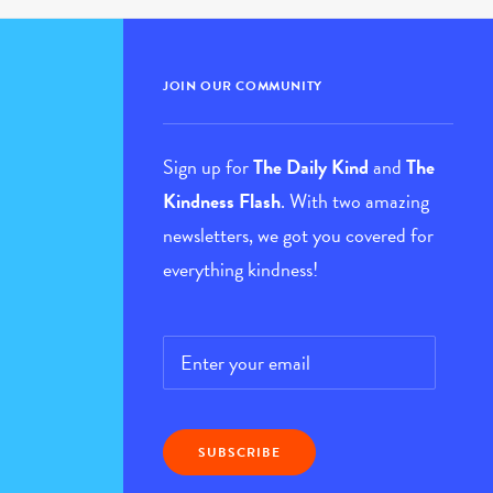
JOIN OUR COMMUNITY
Sign up for
The Daily Kind
and
The
Kindness Flash
. With two amazing
newsletters, we got you covered for
everything kindness!
Email
*