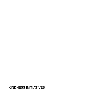
History
Founder
Why Kindness?
Testimonials
In the Media
KINDNESS INITIATIVES
Dance For Kindness