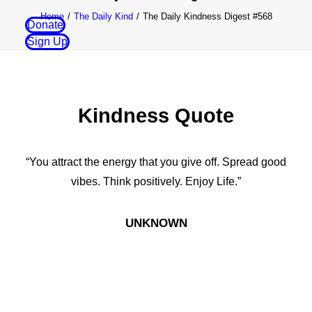
Home
The Daily Kind
The Daily Kindness Digest #568
Donate
Sign Up
Kindness Quote
“You attract the energy that you give off. Spread good
vibes. Think positively. Enjoy Life.”
UNKNOWN