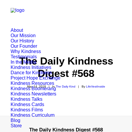
About
Our Mission
Our History
Our Founder
Why Kindness
Testimonials
The Daily Kindness
In the Media
Kindness Initiatives
Digest #568
Dance for Kindness
Project Hope Exchange
Kindness Resources
May 14, 2018
|
In
The Daily Kind
|
By
LifeVestInside
Kindness Boomerang
Kindness Newsletters
Kindness Talks
Kindness Cards
Kindness Films
Kindness Curriculum
Blog
Store
The Daily Kindness Digest #568