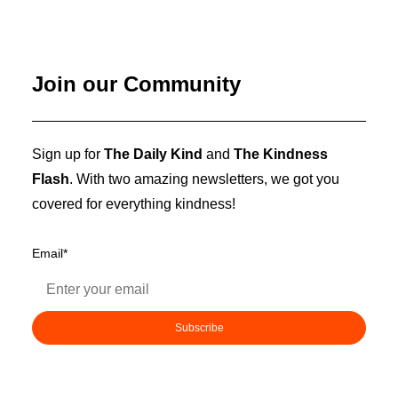
Join our Community
Sign up for
The Daily Kind
and
The Kindness
Flash
. With two amazing newsletters, we got you
covered for everything kindness!
Email
*