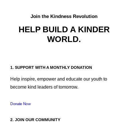
Join the Kindness Revolution
HELP BUILD A KINDER
WORLD.
1. SUPPORT WITH A MONTHLY DONATION
Help inspire, empower and educate our youth to
become kind leaders of tomorrow.
Donate Now
2. JOIN OUR COMMUNITY