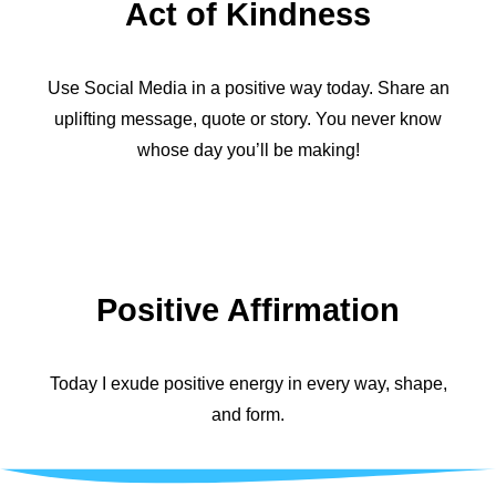
Act of Kindness
Use Social Media in a positive way today. Share an
uplifting message, quote or story. You never know
whose day you’ll be making!
Positive Affirmation
Today I exude positive energy in every way, shape,
and form.