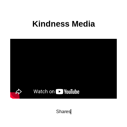
Kindness Media
Shares