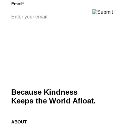
Email
*
Because Kindness
Keeps the World Afloat.
ABOUT
Mission