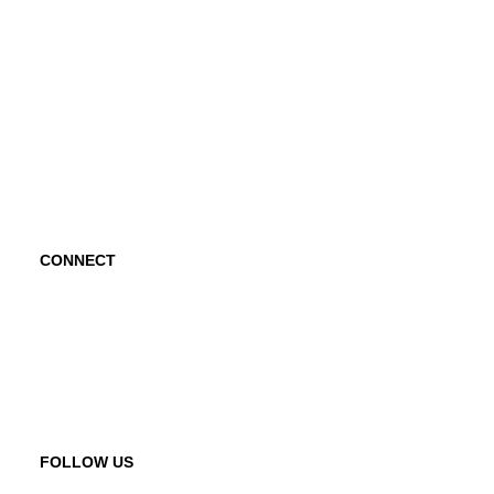
Project Hope Exchange
Kindness Curriculum
Abraham's Legacy
CONNECT
Contact Us
Request a Speaker
FOLLOW US