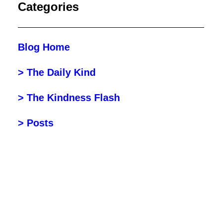
Categories
Blog Home
> The Daily Kind
> The Kindness Flash
> Posts