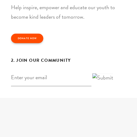
Help inspire, empower and educate our youth to
become kind leaders of tomorrow.
DONATE NOW
2. JOIN OUR COMMUNITY
Email
*