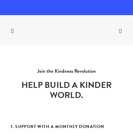
Join the Kindness Revolution
HELP BUILD A KINDER
WORLD.
1. SUPPORT WITH A MONTHLY DONATION