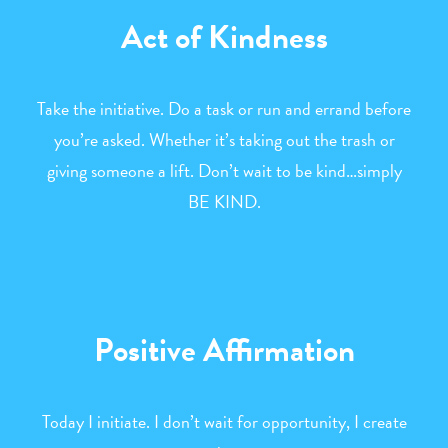
Act of Kindness
Take the initiative. Do a task or run and errand before
you’re asked. Whether it’s taking out the trash or
giving someone a lift. Don’t wait to be kind…simply
BE KIND.
Positive Affirmation
Today I initiate. I don’t wait for opportunity, I create