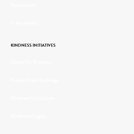
Testimonials
In the Media
KINDNESS INITIATIVES
Dance For Kindness
Project Hope Exchange
Kindness Curriculum
Abraham's Legacy