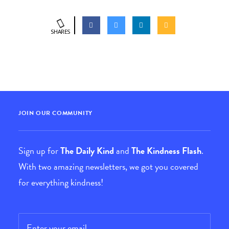
SHARES
JOIN OUR COMMUNITY
Sign up for
The Daily Kind
and
The Kindness Flash
.
With two amazing newsletters, we got you covered
for everything kindness!
Email
*