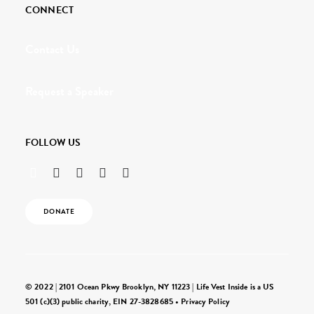
CONNECT
Contact Us
Request a Speaker
FOLLOW US
DONATE
© 2022 | 2101 Ocean Pkwy Brooklyn, NY 11223 | Life Vest Inside is a US
501 (c)(3) public charity, EIN 27-3828685 •
Privacy Policy