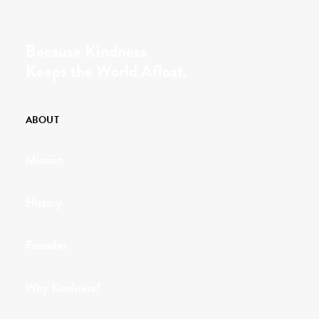
Because Kindness
Keeps the World Afloat.
ABOUT
Mission
History
Founder
Why Kindness?