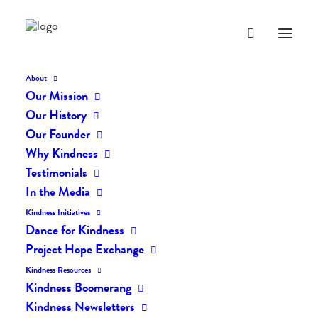
About
Our Mission
Our History
Our Founder
The Daily Kindness Digest
Why Kindness
#562
Testimonials
In the Media
MAY 7, 2018
|
IN
THE DAILY KIND
|
BY
LIFEVESTINSIDE
Kindness Initiatives
Dance for Kindness
Project Hope Exchange
Kindness Resources
Kindness Boomerang
Kindness Newsletters
The Daily Kindness Digest #562