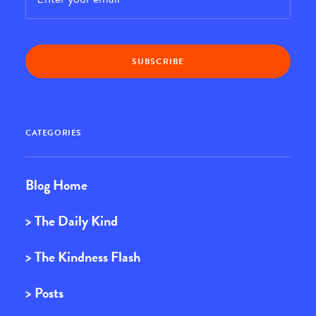
CATEGORIES
Blog Home
> The Daily Kind
> The Kindness Flash
> Posts