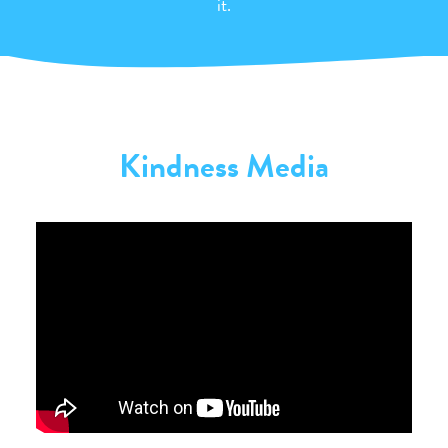
it.
Kindness Media