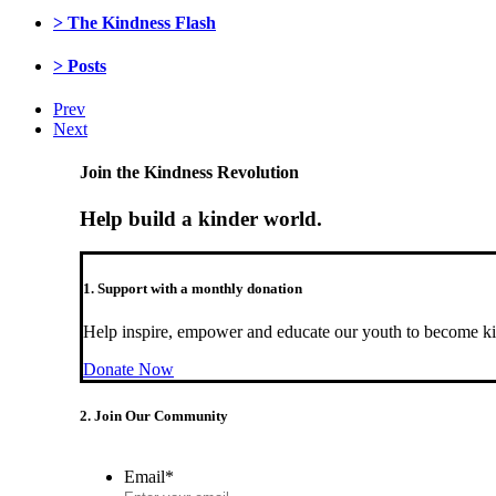
> The Kindness Flash
> Posts
Prev
Next
Join the Kindness Revolution
Help build a kinder world.
1. Support with a monthly donation
Help inspire, empower and educate our youth to become ki
Donate Now
2. Join Our Community
Email
*