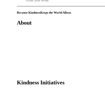
Because Kindness
Keeps the World Afloat.
About
Mission
History
Founder
Why Kindness?
Testimonials
In the Media
Kindness Initiatives
Dance For Kindness
Project Hope Exchange