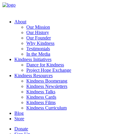
About
Our Mission
Our History
Our Founder
Why Kindness
Testimonials
In the Media
Kindness Initiatives
Dance for Kindness
Project Hope Exchange
Kindness Resources
Kindness Boomerang
Kindness Newsletters
Kindness Talks
Kindness Cards
Kindness Films
Kindness Curriculum
Blog
Store
Donate