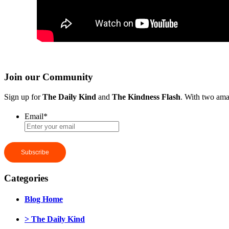
Join our Community
Sign up for
The Daily Kind
and
The Kindness Flash
. With two ama
Email
*
Categories
Blog Home
> The Daily Kind