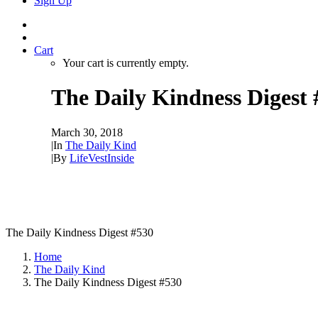
Sign Up
Cart
Your cart is currently empty.
The Daily Kindness Digest 
March 30, 2018
|
In
The Daily Kind
|
By
LifeVestInside
The Daily Kindness Digest #530
Home
The Daily Kind
The Daily Kindness Digest #530