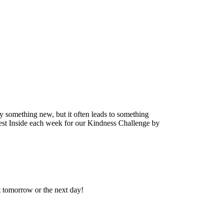
ry something new, but it often leads to something
Vest Inside each week for our Kindness Challenge by
ot tomorrow or the next day!