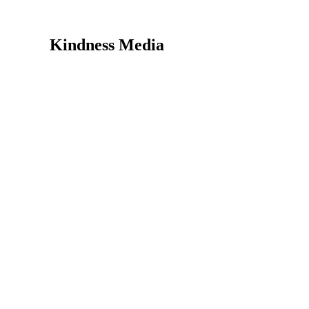
Kindness Media