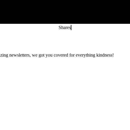
Shares
zing newsletters, we got you covered for everything kindness!