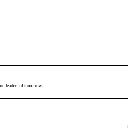
nd leaders of tomorrow.