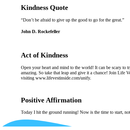
Kindness Quote
“Don’t be afraid to give up the good to go for the great.”
John D. Rockefeller
Act of Kindness
Open your heart and mind to the world! It can be scary to t
amazing. So take that leap and give it a chance! Join Life 
visiting www.lifevestinside.com/unify.
Positive Affirmation
Today I hit the ground running! Now is the time to start, n