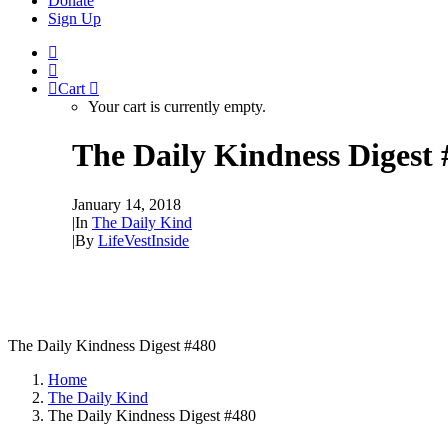
Donate
Sign Up
Cart
Your cart is currently empty.
The Daily Kindness Digest 
January 14, 2018
|
In
The Daily Kind
|
By
LifeVestInside
The Daily Kindness Digest #480
Home
The Daily Kind
The Daily Kindness Digest #480