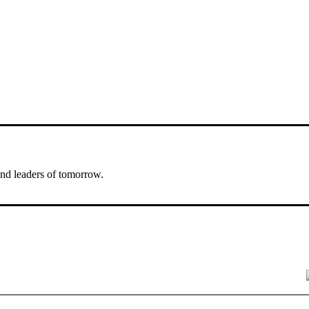
nd leaders of tomorrow.