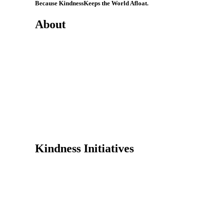
Because Kindness
Keeps the World Afloat.
About
Mission
History
Founder
Why Kindness?
Testimonials
In the Media
Kindness Initiatives
Dance For Kindness
Project Hope Exchange
Kindness Curriculum