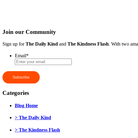
Join our Community
Sign up for
The Daily Kind
and
The Kindness Flash
. With two ama
Email
*
Categories
Blog Home
> The Daily Kind
> The Kindness Flash