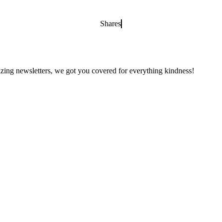
Shares
zing newsletters, we got you covered for everything kindness!