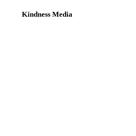
Kindness Media