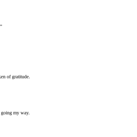
.”
ken of gratitude.
e going my way.