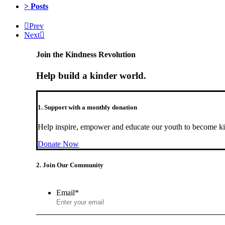
> Posts
Prev
Next
Join the Kindness Revolution
Help build a kinder world.
1. Support with a monthly donation
Help inspire, empower and educate our youth to become ki
Donate Now
2. Join Our Community
Email
*