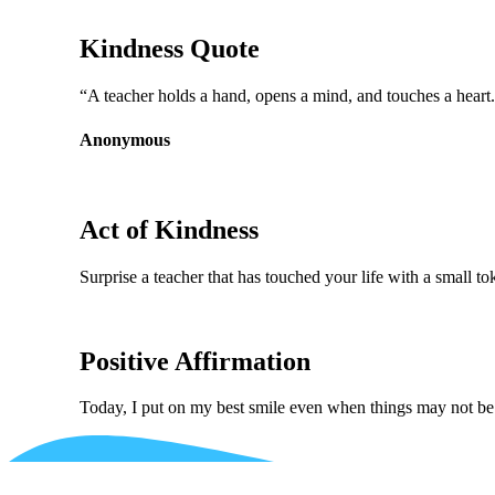
Kindness Quote
“A teacher holds a hand, opens a mind, and touches a heart
Anonymous
Act of Kindness
Surprise a teacher that has touched your life with a small to
Positive Affirmation
Today, I put on my best smile even when things may not b