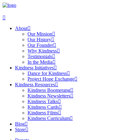
About
Our Mission
Our History
Our Founder
Why Kindness
Testimonials
In the Media
Kindness Initiatives
Dance for Kindness
Project Hope Exchange
Kindness Resources
Kindness Boomerang
Kindness Newsletters
Kindness Talks
Kindness Cards
Kindness Films
Kindness Curriculum
Blog
Store