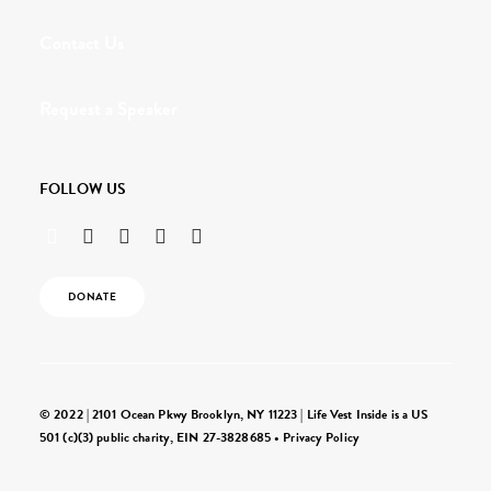
Contact Us
Request a Speaker
FOLLOW US
DONATE
© 2022 | 2101 Ocean Pkwy Brooklyn, NY 11223 | Life Vest Inside is a US
501 (c)(3) public charity, EIN 27-3828685 •
Privacy Policy