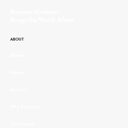
Because Kindness
Keeps the World Afloat.
ABOUT
Mission
History
Founder
Why Kindness?
Testimonials