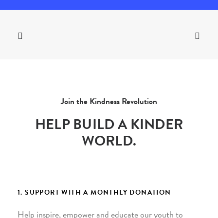
Join the Kindness Revolution
HELP BUILD A KINDER
WORLD.
1. SUPPORT WITH A MONTHLY DONATION
Help inspire, empower and educate our youth to