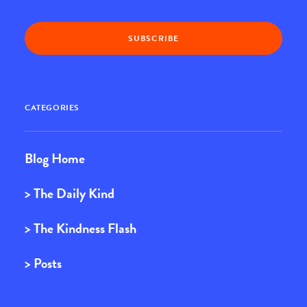
CATEGORIES
Blog Home
> The Daily Kind
> The Kindness Flash
> Posts