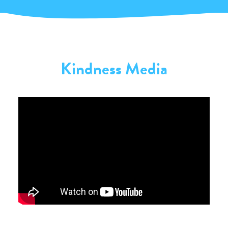
Kindness Media