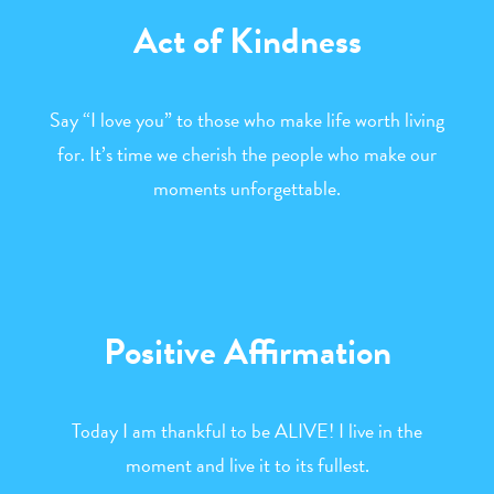
Act of Kindness
Say “I love you” to those who make life worth living
for. It’s time we cherish the people who make our
moments unforgettable.
Positive Affirmation
Today I am thankful to be ALIVE! I live in the
moment and live it to its fullest.