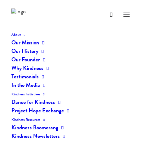
About
Our Mission
Our History
Our Founder
The Daily Kindness Digest
Why Kindness
#443
Testimonials
In the Media
NOVEMBER 21, 2017
|
IN
THE DAILY KIND
|
BY
LIFEVESTINSIDE
Kindness Initiatives
Dance for Kindness
Project Hope Exchange
Kindness Resources
Kindness Boomerang
Kindness Newsletters
The Daily Kindness Digest #443