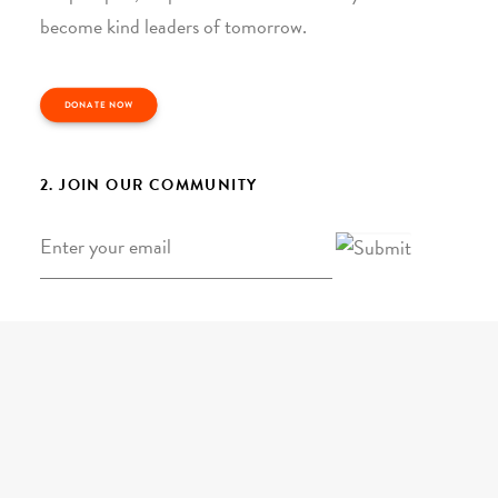
become kind leaders of tomorrow.
DONATE NOW
2. JOIN OUR COMMUNITY
Email
*