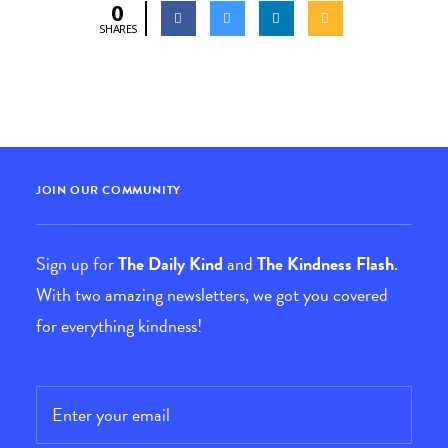
0
SHARES
JOIN OUR COMMUNITY
Sign up for
The Daily Kind
and
The Kindness Flash
.
With two amazing newsletters, we got you covered
for everything kindness!
Email
*