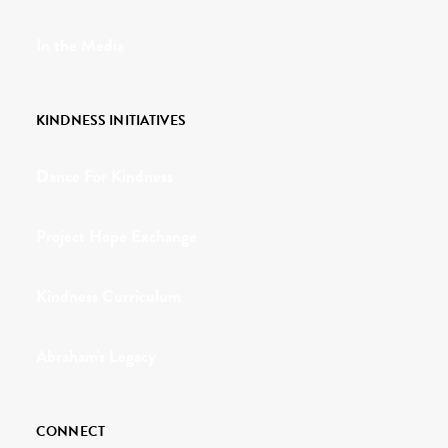
In the Media
KINDNESS INITIATIVES
Dance For Kindness
Project Hope Exchange
Kindness Curriculum
Abraham's Legacy
CONNECT