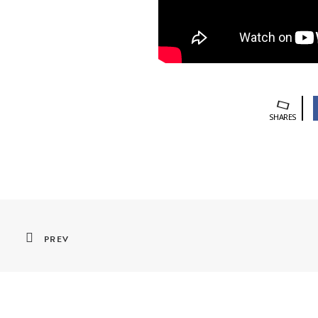
SHARES
PREV