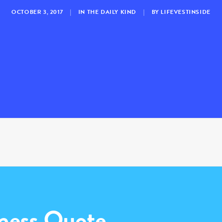
OCTOBER 3, 2017
|
IN
THE DAILY KIND
|
BY
LIFEVESTINSIDE
ness Quote