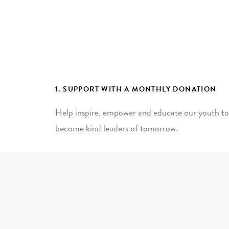
1. SUPPORT WITH A MONTHLY DONATION
Help inspire, empower and educate our youth to
become kind leaders of tomorrow.