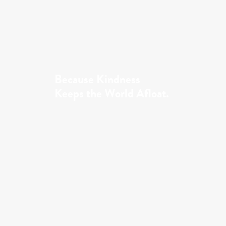
Because Kindness
Keeps the World Afloat.