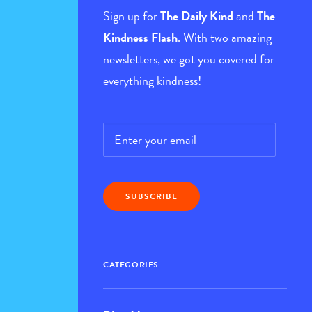
Sign up for
The Daily Kind
and
The
Kindness Flash
. With two amazing
newsletters, we got you covered for
everything kindness!
Email
*
CATEGORIES