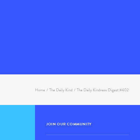
Home
The Daily Kind
The Daily Kindness Digest #402
JOIN OUR COMMUNITY