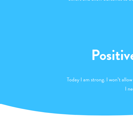
Positiv
Today I am strong. I won’t allow
I n