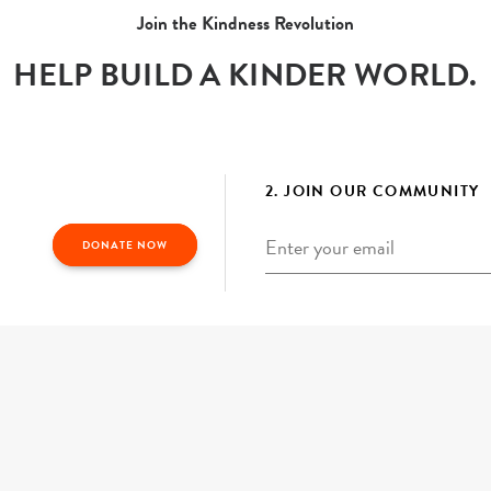
Join the Kindness Revolution
HELP BUILD A KINDER WORLD.
2. JOIN OUR COMMUNITY
Email
*
DONATE NOW