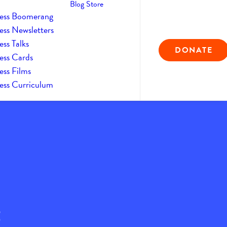
Blog
Store
ess Boomerang
ess Newsletters
ss Talks
DONATE
ess Cards
ess Films
ess Curriculum
2