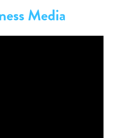
ness Media