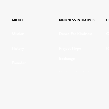
ABOUT
KINDNESS INITIATIVES
C
Mission
Dance For Kindness
C
History
Project Hope
R
Exchange
Founder
Kindness Curriculum
Why Kindness?
Abraham's Legacy
Testimonials
In the Media