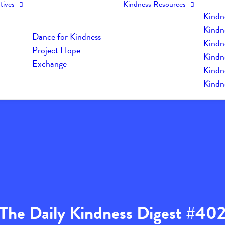
tives
Kindness Resources
Kindn
Kindn
Dance for Kindness
Kindne
Project Hope
Kindn
Exchange
Kindn
Kindn
The Daily Kindness Digest #40