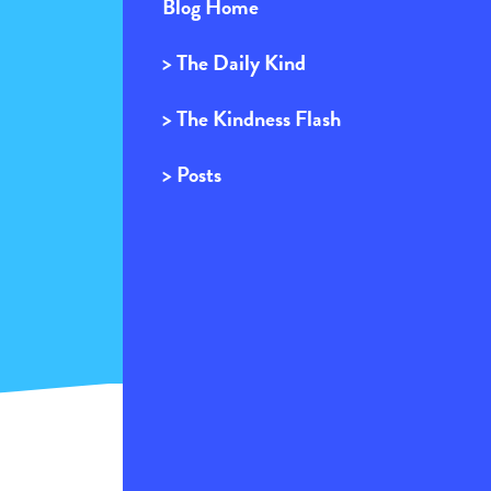
Blog Home
> The Daily Kind
> The Kindness Flash
> Posts