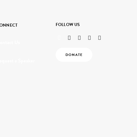
FOLLOW US
ONNECT
ontact Us
DONATE
equest a Speaker