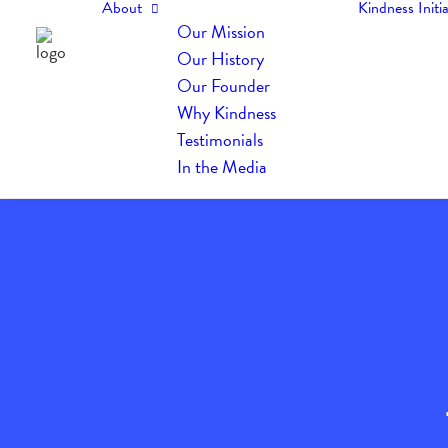
About
Kindness Initia
Our Mission
Our History
Our Founder
Why Kindness
Testimonials
In the Media