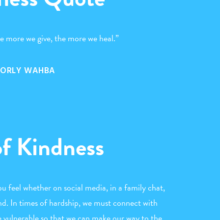
he more we give, the more we heal.”
ORLY WAHBA
of Kindness
 feel whether on social media, in a family chat,
iend. In times of hardship, we must connect with
e vulnerable so that we can make our way to the