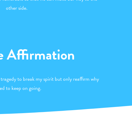
other side.
e Affirmation
 tragedy to break my spirit but only reaffirm why
eed to keep on going.