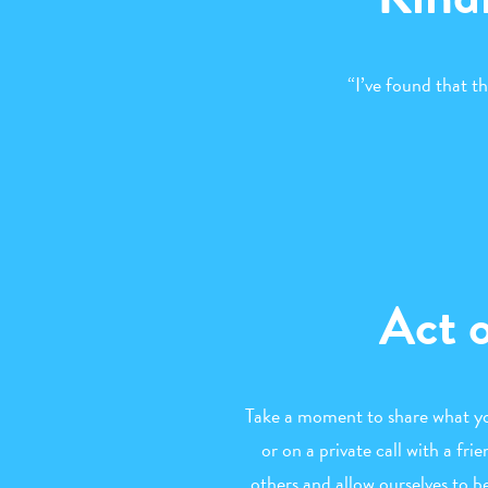
“I’ve found that t
Act 
Take a moment to share what you
or on a private call with a fr
others and allow ourselves to b