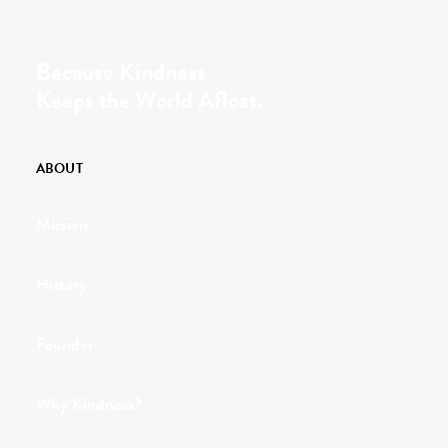
Because Kindness
Keeps the World Afloat.
ABOUT
Mission
History
Founder
Why Kindness?