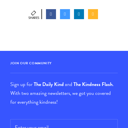
SHARES
JOIN OUR COMMUNITY
Sign up for
The Daily Kind
and
The Kindness Flash
.
With two amazing newsletters, we got you covered
for everything kindness!
Email
*