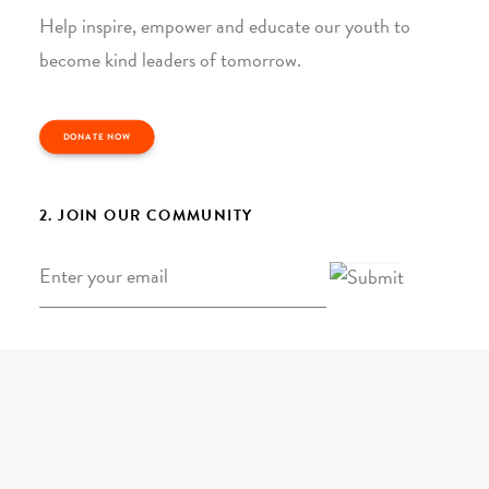
Help inspire, empower and educate our youth to
become kind leaders of tomorrow.
DONATE NOW
2. JOIN OUR COMMUNITY
Email
*