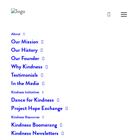
About
Our Mission
Our History
Our Founder
The Daily Kindness Digest
Why Kindness
#40
Testimonials
In the Media
MAY 13, 2016
|
IN
THE DAILY KIND
|
BY
LIFEVESTINSIDE
Kindness Initiatives
Dance for Kindness
Project Hope Exchange
Kindness Resources
Kindness Boomerang
Kindness Newsletters
The Daily Kindness Digest #40