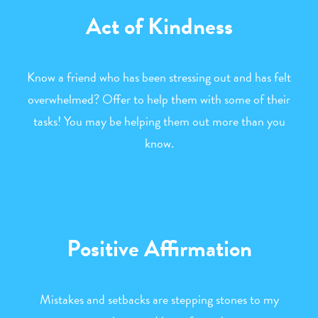
Act of Kindness
Know a friend who has been stressing out and has felt
overwhelmed? Offer to help them with some of their
tasks! You may be helping them out more than you
know.
Positive Affirmation
Mistakes and setbacks are stepping stones to my