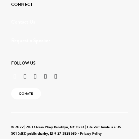
CONNECT
Contact Us
Request a Speaker
FOLLOW US
DONATE
© 2022 | 2101 Ocean Pkwy Brooklyn, NY 11223 | Life Vest Inside is a US
501 (c)(3) public charity, EIN 27-3828685 •
Privacy Policy