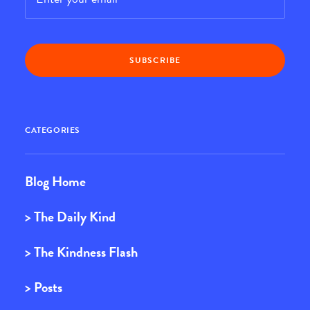
CATEGORIES
Blog Home
> The Daily Kind
> The Kindness Flash
> Posts