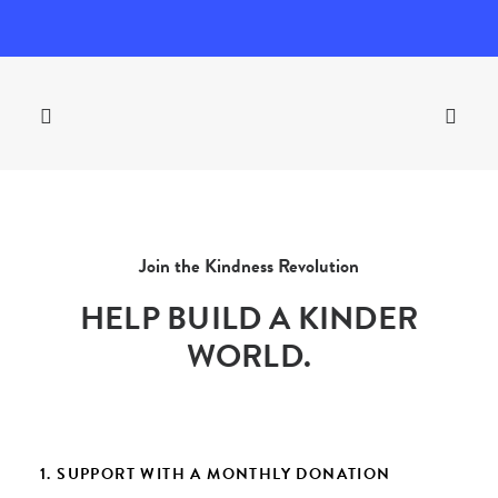
Join the Kindness Revolution
HELP BUILD A KINDER
WORLD.
1. SUPPORT WITH A MONTHLY DONATION