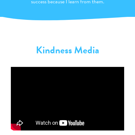
success because I learn from them.
Kindness Media