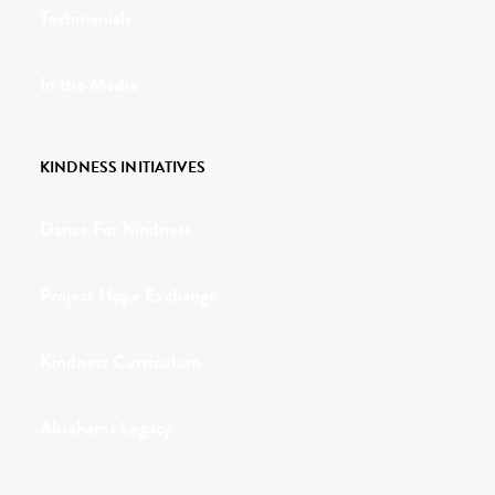
Testimonials
In the Media
KINDNESS INITIATIVES
Dance For Kindness
Project Hope Exchange
Kindness Curriculum
Abraham's Legacy