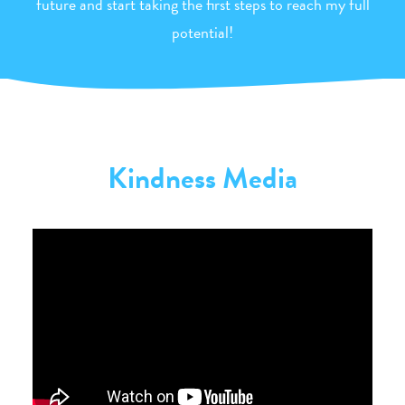
future and start taking the first steps to reach my full
potential!
Kindness Media