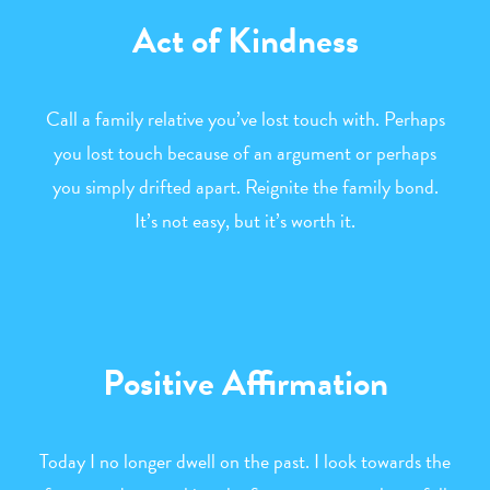
Act of Kindness
Call a family relative you’ve lost touch with. Perhaps
you lost touch because of an argument or perhaps
you simply drifted apart. Reignite the family bond.
It’s not easy, but it’s worth it.
Positive Affirmation
Today I no longer dwell on the past. I look towards the