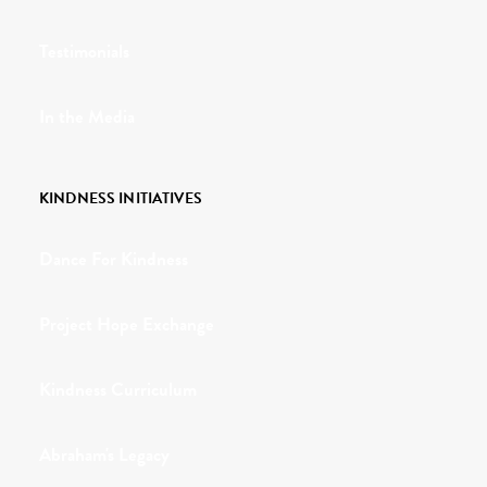
Testimonials
In the Media
KINDNESS INITIATIVES
Dance For Kindness
Project Hope Exchange
Kindness Curriculum
Abraham's Legacy