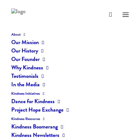
About
Our Mission
Our History
Our Founder
The Daily Kindness Digest
Why Kindness
#361
Testimonials
In the Media
AUGUST 5, 2017
|
IN
THE DAILY KIND
|
BY
LIFEVESTINSIDE
Kindness Initiatives
Dance for Kindness
Project Hope Exchange
Kindness Resources
Kindness Boomerang
Kindness Newsletters
The Daily Kindness Digest #361