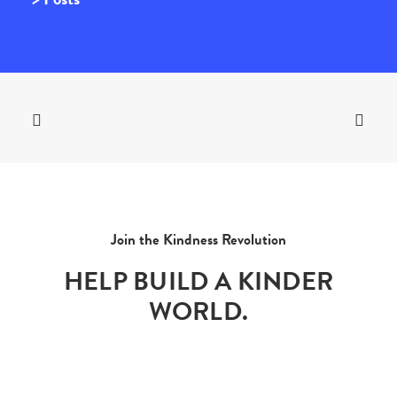
Join the Kindness Revolution
HELP BUILD A KINDER
WORLD.