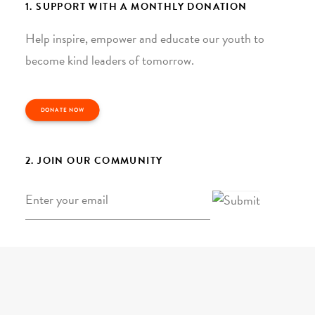
1. SUPPORT WITH A MONTHLY DONATION
Help inspire, empower and educate our youth to
become kind leaders of tomorrow.
DONATE NOW
2. JOIN OUR COMMUNITY
Email
*