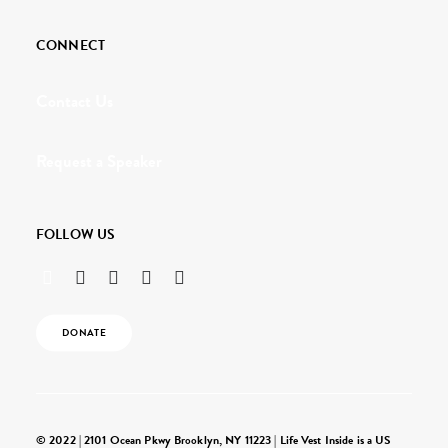
CONNECT
Contact Us
Request a Speaker
FOLLOW US
DONATE
© 2022 | 2101 Ocean Pkwy Brooklyn, NY 11223 | Life Vest Inside is a US