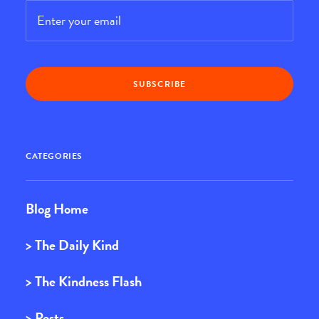
Email
*
CATEGORIES
Blog Home
> The Daily Kind
> The Kindness Flash
> Posts