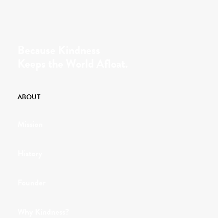
Because Kindness
Keeps the World Afloat.
ABOUT
Mission
History
Founder
Why Kindness?