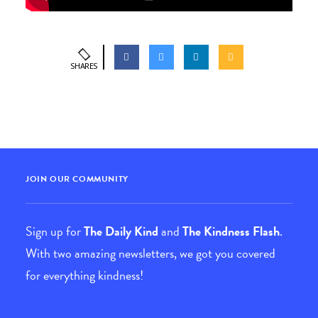
SHARES
JOIN OUR COMMUNITY
Sign up for
The Daily Kind
and
The Kindness Flash
.
With two amazing newsletters, we got you covered
for everything kindness!