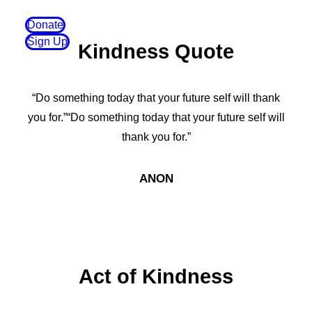
Donate
Sign Up
Kindness Quote
“Do something today that your future self will thank
you for.”“Do something today that your future self will
thank you for.”
ANON
Act of Kindness