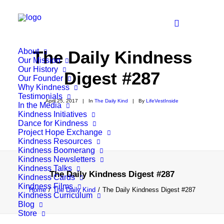
About
The Daily Kindness
Our Mission
Our History
Digest #287
Our Founder
Why Kindness
Testimonials
April 25, 2017
|
In
The Daily Kind
|
By
LifeVestInside
In the Media
Kindness Initiatives
Dance for Kindness
Project Hope Exchange
Kindness Resources
Kindness Boomerang
Kindness Newsletters
Kindness Talks
The Daily Kindness Digest #287
Kindness Cards
Kindness Films
Home
The Daily Kind
The Daily Kindness Digest #287
Kindness Curriculum
Blog
Store