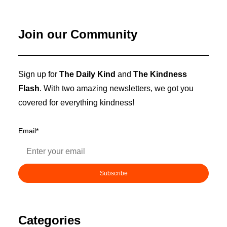
Join our Community
Sign up for
The Daily Kind
and
The Kindness
Flash
. With two amazing newsletters, we got you
covered for everything kindness!
Email
*
Categories