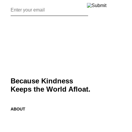
Because Kindness
Keeps the World Afloat.
ABOUT
Mission