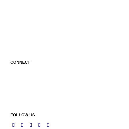
Project Hope Exchange
Kindness Curriculum
Abraham's Legacy
CONNECT
Contact Us
Request a Speaker
FOLLOW US