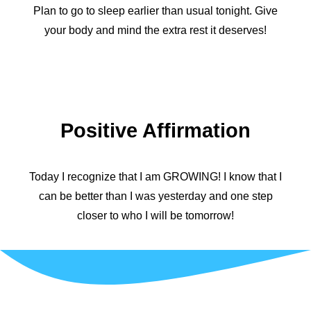
Plan to go to sleep earlier than usual tonight. Give
your body and mind the extra rest it deserves!
Positive Affirmation
Today I recognize that I am GROWING! I know that I
can be better than I was yesterday and one step
closer to who I will be tomorrow!