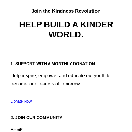
Join the Kindness Revolution
HELP BUILD A KINDER
WORLD.
1. SUPPORT WITH A MONTHLY DONATION
Help inspire, empower and educate our youth to
become kind leaders of tomorrow.
Donate Now
2. JOIN OUR COMMUNITY
Email
*