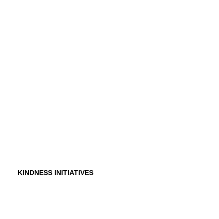
History
Founder
Why Kindness?
Testimonials
In the Media
KINDNESS INITIATIVES
Dance For Kindness