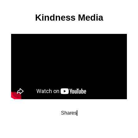
Kindness Media
Shares