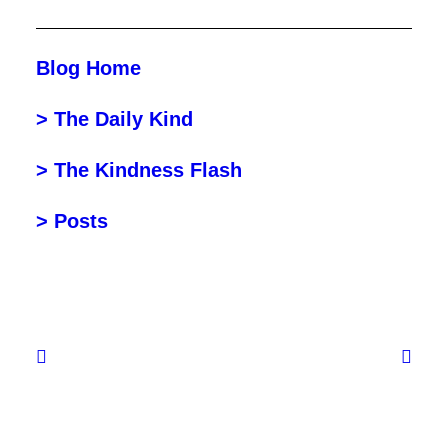
Blog Home
> The Daily Kind
> The Kindness Flash
> Posts