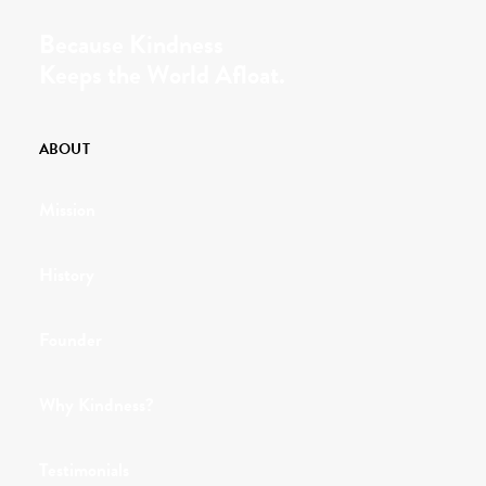
Because Kindness
Keeps the World Afloat.
ABOUT
Mission
History
Founder
Why Kindness?
Testimonials