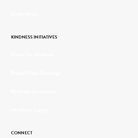
In the Media
KINDNESS INITIATIVES
Dance For Kindness
Project Hope Exchange
Kindness Curriculum
Abraham's Legacy
CONNECT