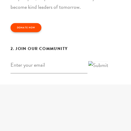
become kind leaders of tomorrow.
DONATE NOW
2. JOIN OUR COMMUNITY
Email
*