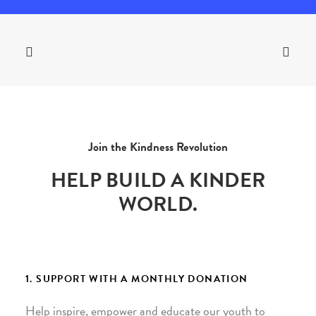
Join the Kindness Revolution
HELP BUILD A KINDER
WORLD.
1. SUPPORT WITH A MONTHLY DONATION
Help inspire, empower and educate our youth to