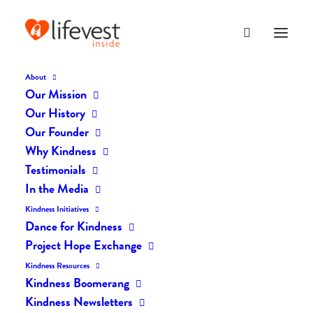
About
Our Mission
Our History
Our Founder
The Daily Kindness Digest
Why Kindness
#259
Testimonials
In the Media
MARCH 16, 2017
|
IN
THE DAILY KIND
|
BY
LIFEVESTINSIDE
Kindness Initiatives
Dance for Kindness
Project Hope Exchange
Kindness Resources
Kindness Boomerang
Kindness Newsletters
The Daily Kindness Digest #259