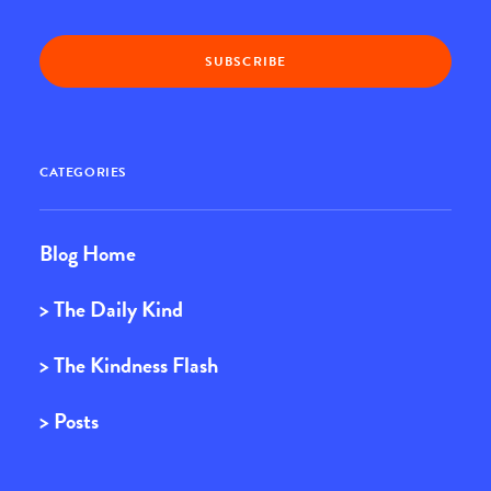
CATEGORIES
Blog Home
> The Daily Kind
> The Kindness Flash
> Posts