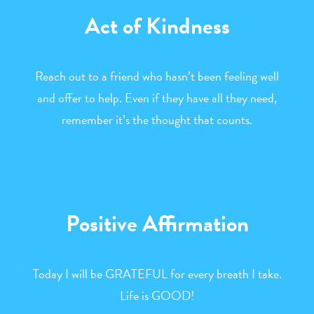
Act of Kindness
Reach out to a friend who hasn’t been feeling well
and offer to help. Even if they have all they need,
remember it’s the thought that counts.
Positive Affirmation
Today I will be GRATEFUL for every breath I take.
Life is GOOD!