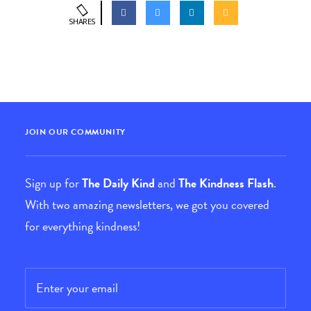
SHARES
JOIN OUR COMMUNITY
Sign up for
The Daily Kind
and
The Kindness Flash
.
With two amazing newsletters, we got you covered
for everything kindness!
Email
*