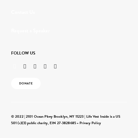
Contact Us
Request a Speaker
FOLLOW US
DONATE
© 2022 | 2101 Ocean Pkwy Brooklyn, NY 11223 | Life Vest Inside is a US
501 (c)(3) public charity, EIN 27-3828685 •
Privacy Policy