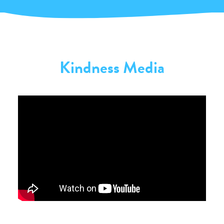
Kindness Media