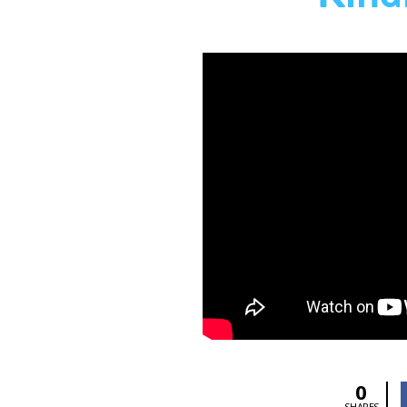
0
SHARES