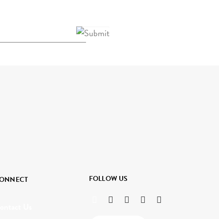
FOLLOW US
ONNECT
ontact Us