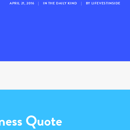
APRIL 21, 2016
|
IN
THE DAILY KIND
|
BY
LIFEVESTINSIDE
ness Quote