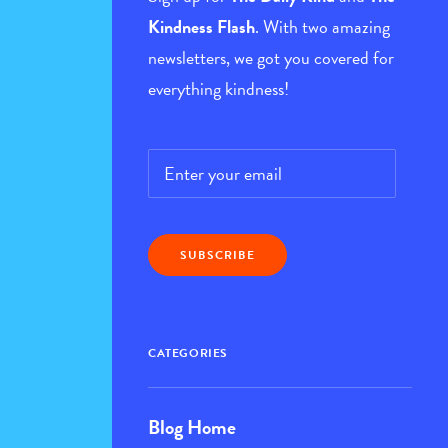
Kindness Flash
. With two amazing
newsletters, we got you covered for
everything kindness!
Email
*
CATEGORIES
Blog Home