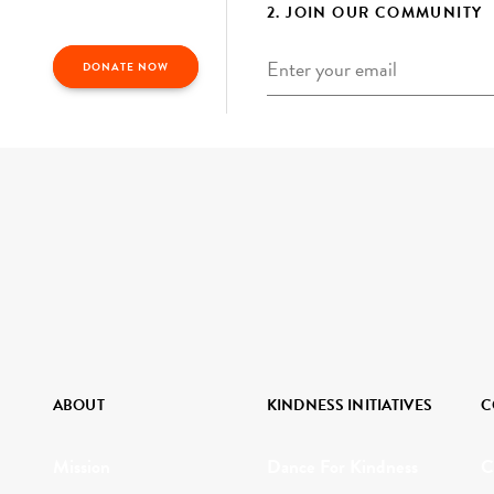
2. JOIN OUR COMMUNITY
Email
*
DONATE NOW
ABOUT
KINDNESS INITIATIVES
C
Mission
Dance For Kindness
C