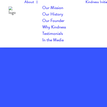
About
Kindness Initia
Our Mission
Our History
Our Founder
Why Kindness
Testimonials
In the Media