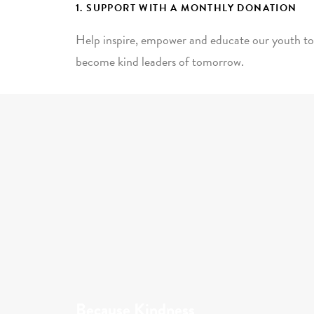
1. SUPPORT WITH A MONTHLY DONATION
Help inspire, empower and educate our youth to
become kind leaders of tomorrow.
Because Kindness