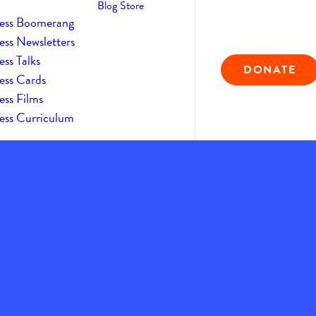
Blog
Store
ess Boomerang
ess Newsletters
ss Talks
DONATE
ess Cards
ess Films
ess Curriculum