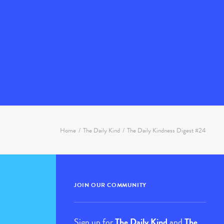
Home
The Daily Kind
The Daily Kindness Digest #24
JOIN OUR COMMUNITY
Sign up for
The Daily Kind
and
The