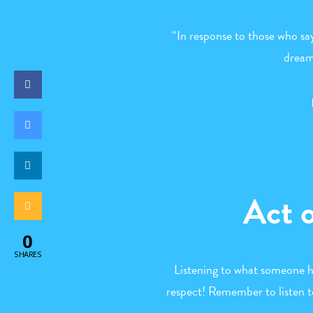
“In response to those who say
dream
Act 
0
SHARES
Listening to what someone ha
respect! Remember to listen t