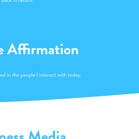
e Affirmation
od in the people I interact with today.
ness Media