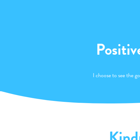
Positiv
I choose to see the go
Kind