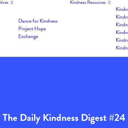
tives
Kindness Resources
Kindn
Kindn
Dance for Kindness
Kindne
Project Hope
Kindn
Exchange
Kindn
Kindn
The Daily Kindness Digest #24