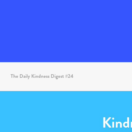
The Daily Kindness Digest #24
Kind