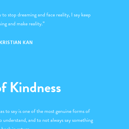
 to stop dreaming and face reality, I say keep
ing and make reality.”
KRISTIAN KAN
of Kindness
s to say is one of the most genuine forms of
o understand, and to not always say something
back in return.