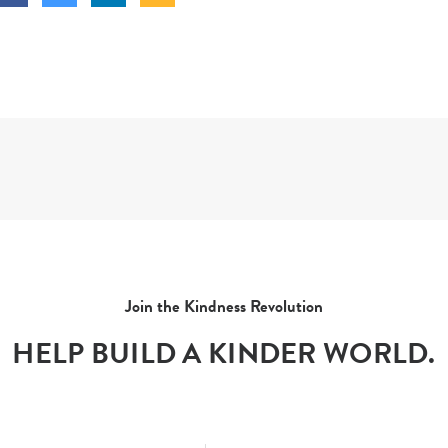
Join the Kindness Revolution
HELP BUILD A KINDER WORLD.