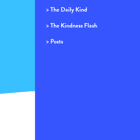
> The Daily Kind
> The Kindness Flash
> Posts