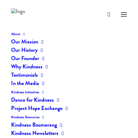
About
Our Mission
Our History
Our Founder
The Daily Kindness Digest
Why Kindness
#230
Testimonials
In the Media
FEBRUARY 5, 2017
|
IN
THE DAILY KIND
|
BY
LIFEVESTINSIDE
Kindness Initiatives
Dance for Kindness
Project Hope Exchange
Kindness Resources
Kindness Boomerang
Kindness Newsletters
The Daily Kindness Digest #230