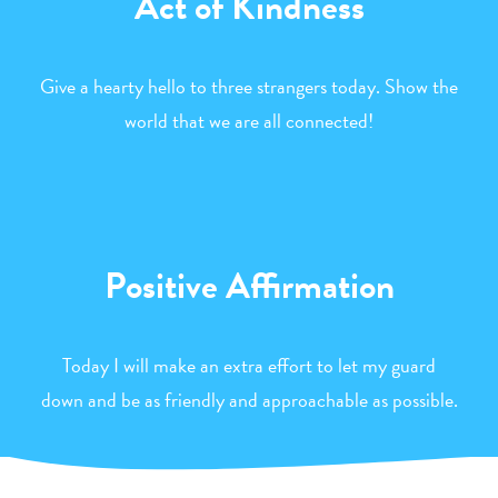
Act of Kindness
Give a hearty hello to three strangers today. Show the
world that we are all connected!
Positive Affirmation
Today I will make an extra effort to let my guard
down and be as friendly and approachable as possible.