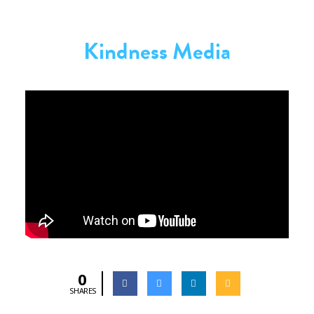
Kindness Media
0
SHARES