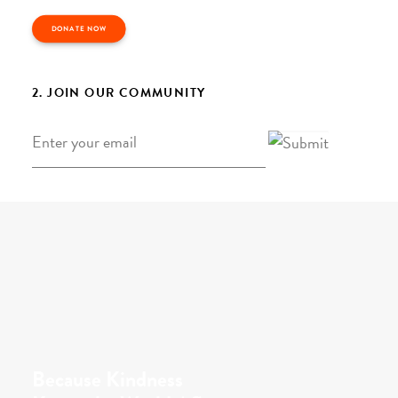
DONATE NOW
2. JOIN OUR COMMUNITY
Email
*
Because Kindness