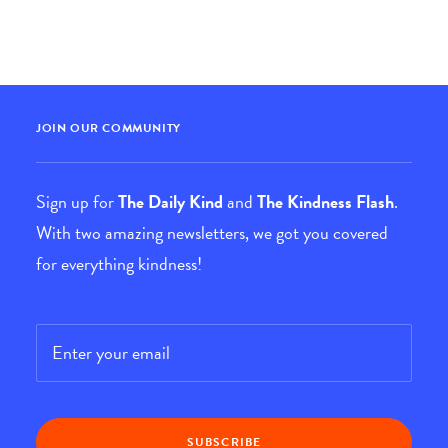
JOIN OUR COMMUNITY
Sign up for
The Daily Kind
and
The Kindness Flash
.
With two amazing newsletters, we got you covered
for everything kindness!
Email
*