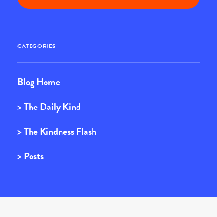
CATEGORIES
Blog Home
> The Daily Kind
> The Kindness Flash
> Posts