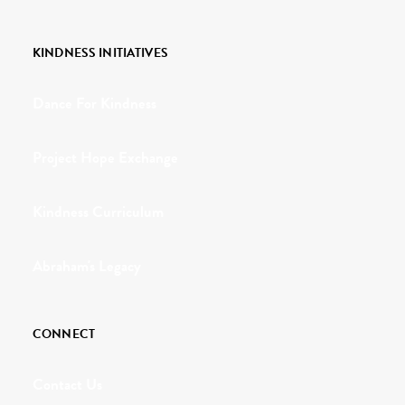
KINDNESS INITIATIVES
Dance For Kindness
Project Hope Exchange
Kindness Curriculum
Abraham's Legacy
CONNECT
Contact Us