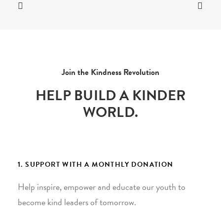
Join the Kindness Revolution
HELP BUILD A KINDER
WORLD.
1. SUPPORT WITH A MONTHLY DONATION
Help inspire, empower and educate our youth to
become kind leaders of tomorrow.