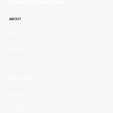
Keeps the World Afloat.
ABOUT
Mission
History
Founder
Why Kindness?
Testimonials
In the Media