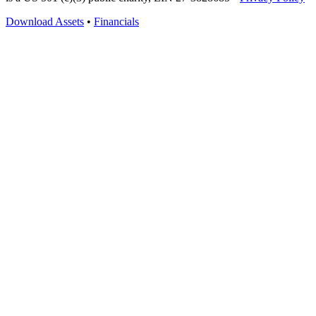
Download Assets
•
Financials