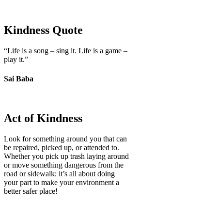
Kindness Quote
“Life is a song – sing it. Life is a game –
play it.”
Sai Baba
Act of Kindness
Look for something around you that can
be repaired, picked up, or attended to.
Whether you pick up trash laying around
or move something dangerous from the
road or sidewalk; it’s all about doing
your part to make your environment a
better safer place!