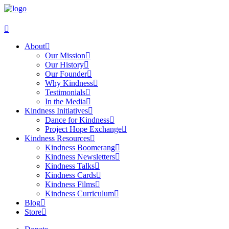
About
Our Mission
Our History
Our Founder
Why Kindness
Testimonials
In the Media
Kindness Initiatives
Dance for Kindness
Project Hope Exchange
Kindness Resources
Kindness Boomerang
Kindness Newsletters
Kindness Talks
Kindness Cards
Kindness Films
Kindness Curriculum
Blog
Store