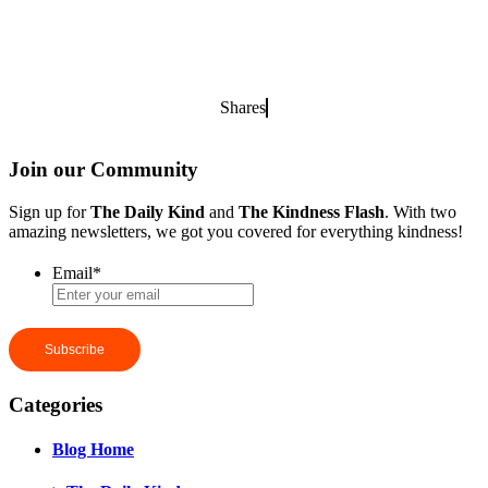
Shares
Join our Community
Sign up for
The Daily Kind
and
The Kindness Flash
. With two
amazing newsletters, we got you covered for everything kindness!
Email
*
Categories
Blog Home