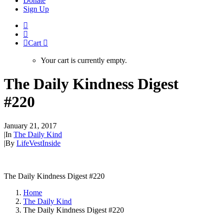
Donate
Sign Up
Cart
Your cart is currently empty.
The Daily Kindness Digest
#220
January 21, 2017
|
In
The Daily Kind
|
By
LifeVestInside
The Daily Kindness Digest #220
Home
The Daily Kind
The Daily Kindness Digest #220