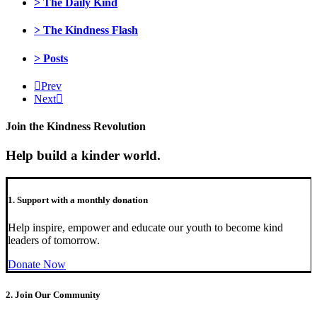
> The Daily Kind
> The Kindness Flash
> Posts
Prev
Next
Join the Kindness Revolution
Help build a kinder world.
1. Support with a monthly donation
Help inspire, empower and educate our youth to become kind
leaders of tomorrow.
Donate Now
2. Join Our Community