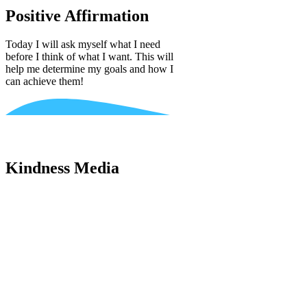
Positive Affirmation
Today I will ask myself what I need
before I think of what I want. This will
help me determine my goals and how I
can achieve them!
Kindness Media