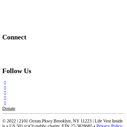
Project Hope Exchange
Kindness Curriculum
Abraham's Legacy
Connect
Contact Us
Request a Speaker
Follow Us
Donate
© 2022 | 2101 Ocean Pkwy Brooklyn, NY 11223 | Life Vest Inside
is a US 501 (c)(3) public charity, EIN 27-3828685 •
Privacy Policy