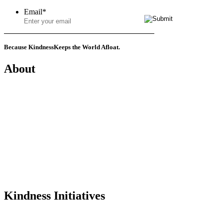
Email
*
Because Kindness
Keeps the World Afloat.
About
Mission
History
Founder
Why Kindness?
Testimonials
In the Media
Kindness Initiatives
Dance For Kindness