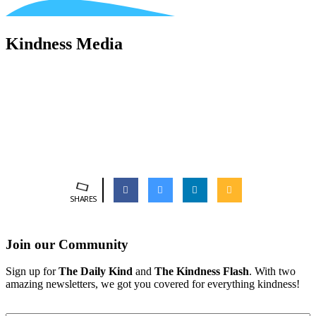
Kindness Media
SHARES
Join our Community
Sign up for
The Daily Kind
and
The Kindness Flash
. With two
amazing newsletters, we got you covered for everything kindness!
Email
*