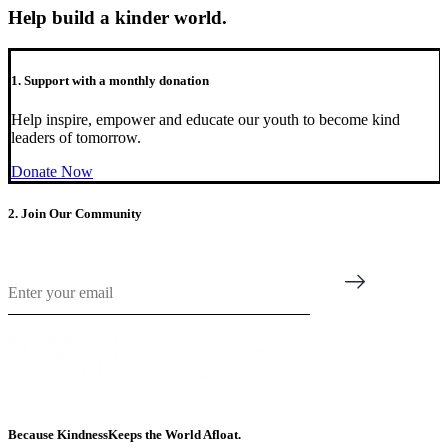
Help build a kinder world.
1. Support with a monthly donation
Help inspire, empower and educate our youth to become kind
leaders of tomorrow.
Donate Now
2. Join Our Community
Email
*
Because Kindness
Keeps the World Afloat.