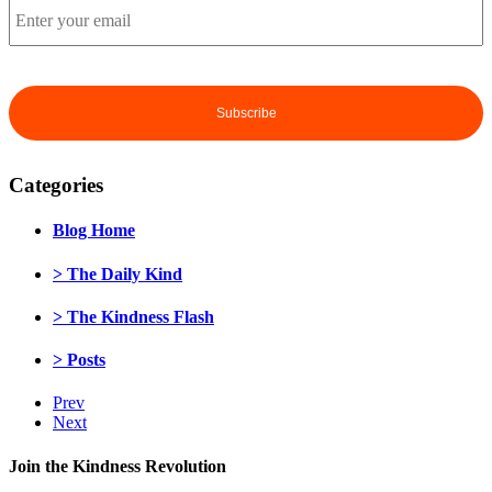
Categories
Blog Home
> The Daily Kind
> The Kindness Flash
> Posts
Prev
Next
Join the Kindness Revolution