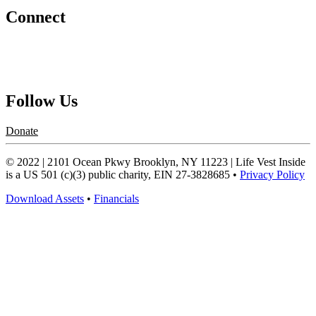
Connect
Contact Us
Request a Speaker
Follow Us
Donate
© 2022 | 2101 Ocean Pkwy Brooklyn, NY 11223 | Life Vest Inside
is a US 501 (c)(3) public charity, EIN 27-3828685 •
Privacy Policy
Download Assets
•
Financials