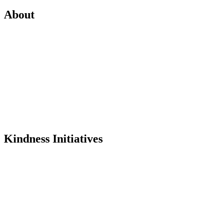
About
Mission
History
Founder
Why Kindness?
Testimonials
In the Media
Kindness Initiatives
Dance For Kindness
Project Hope Exchange
Kindness Curriculum
Abraham's Legacy