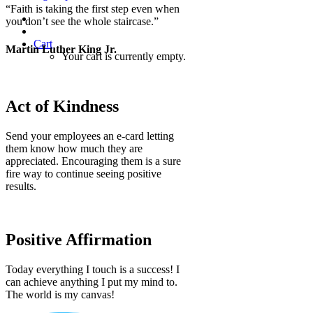
“Faith is taking the first step even when
you don’t see the whole staircase.”
Cart
Martin Luther King Jr.
Your cart is currently empty.
Act of Kindness
Send your employees an e-card letting
them know how much they are
appreciated. Encouraging them is a sure
fire way to continue seeing positive
results.
Positive Affirmation
Today everything I touch is a success! I
can achieve anything I put my mind to.
The world is my canvas!