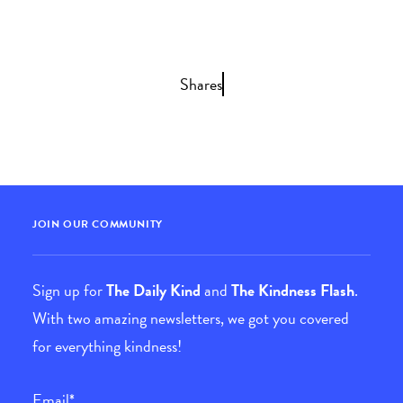
Shares
JOIN OUR COMMUNITY
Sign up for
The Daily Kind
and
The Kindness Flash
.
With two amazing newsletters, we got you covered
for everything kindness!
Email
*