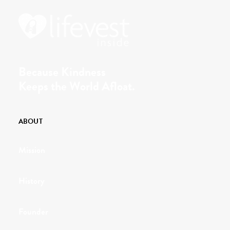
Because Kindness
Keeps the World Afloat.
ABOUT
Mission
History
Founder