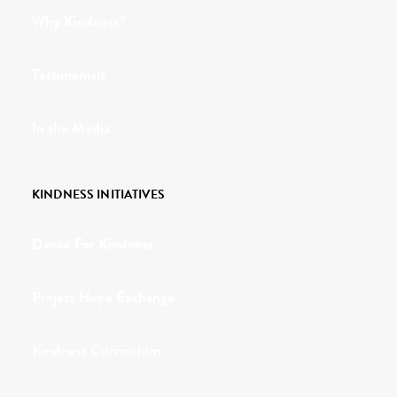
Why Kindness?
Testimonials
In the Media
KINDNESS INITIATIVES
Dance For Kindness
Project Hope Exchange
Kindness Curriculum