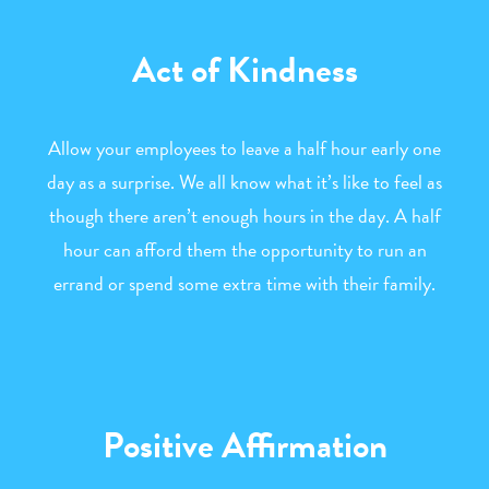
Act of Kindness
Allow your employees to leave a half hour early one
day as a surprise. We all know what it’s like to feel as
though there aren’t enough hours in the day. A half
hour can afford them the opportunity to run an
errand or spend some extra time with their family.
Positive Affirmation