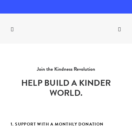
Join the Kindness Revolution
HELP BUILD A KINDER
WORLD.
1. SUPPORT WITH A MONTHLY DONATION