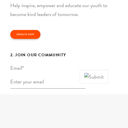
Help inspire, empower and educate our youth to
become kind leaders of tomorrow.
DONATE NOW
2. JOIN OUR COMMUNITY
Email
*