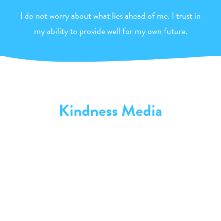
I do not worry about what lies ahead of me. I trust in
my ability to provide well for my own future.
Kindness Media