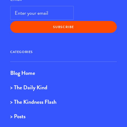
CATEGORIES
Blog Home
> The Daily Kind
> The Kindness Flash
> Posts