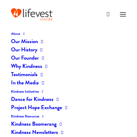
About
Our Mission
Our History
Our Founder
The Daily Kindness Digest
Why Kindness
#204
Testimonials
In the Media
DECEMBER 29, 2016
|
IN
THE DAILY KIND
|
BY
LIFEVESTINSIDE
Kindness Initiatives
Dance for Kindness
Project Hope Exchange
Kindness Resources
Kindness Boomerang
Kindness Newsletters
The Daily Kindness Digest #204