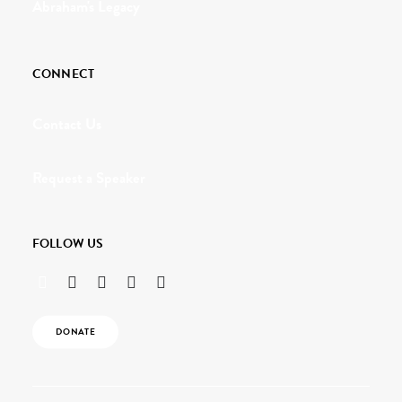
Abraham's Legacy
CONNECT
Contact Us
Request a Speaker
FOLLOW US
DONATE