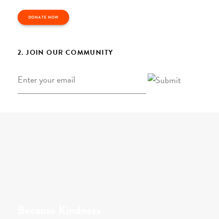
DONATE NOW
2. JOIN OUR COMMUNITY
Email
*
Because Kindness