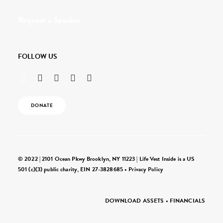
Request a Speaker
FOLLOW US
DONATE
© 2022 | 2101 Ocean Pkwy Brooklyn, NY 11223 | Life Vest Inside is a US
501 (c)(3) public charity, EIN 27-3828685 •
Privacy Policy
DOWNLOAD ASSETS
•
FINANCIALS