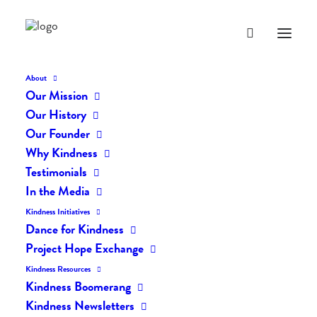
About
Our Mission
dk-icons_1933
Our History
Home
The Daily Kind
The Daily Kindness Digest #1931
Our Founder
dk-icons_1933
Why Kindness
Testimonials
In the Media
Kindness Initiatives
Dance for Kindness
Project Hope Exchange
Kindness Resources
Kindness Boomerang
Kindness Newsletters