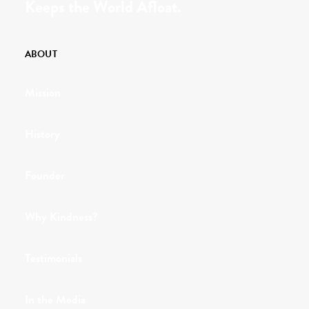
Keeps the World Afloat.
ABOUT
Mission
History
Founder
Why Kindness?
Testimonials
In the Media