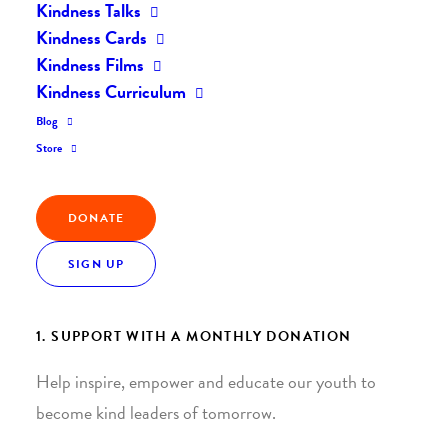
Kindness Talks
Kindness Cards
Kindness Films
Kindness Curriculum
Blog
Join the Kindness Revolution
Store
HELP BUILD A KINDER
DONATE
WORLD.
SIGN UP
1. SUPPORT WITH A MONTHLY DONATION
Help inspire, empower and educate our youth to
become kind leaders of tomorrow.