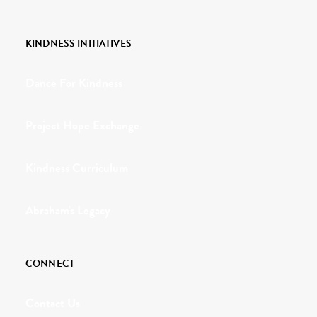
KINDNESS INITIATIVES
Dance For Kindness
Project Hope Exchange
Kindness Curriculum
Abraham's Legacy
CONNECT
Contact Us