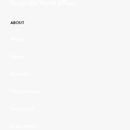
Keeps the World Afloat.
ABOUT
Mission
History
Founder
Why Kindness?
Testimonials
In the Media