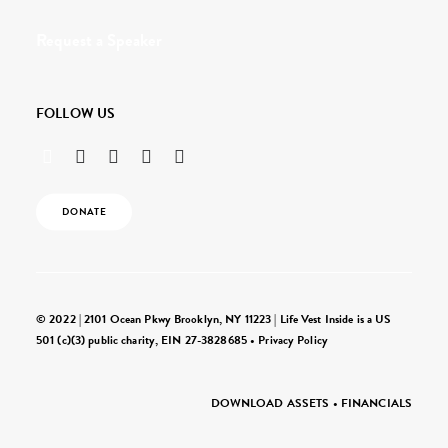
Request a Speaker
FOLLOW US
DONATE
© 2022 | 2101 Ocean Pkwy Brooklyn, NY 11223 | Life Vest Inside is a US
501 (c)(3) public charity, EIN 27-3828685 •
Privacy Policy
DOWNLOAD ASSETS
•
FINANCIALS