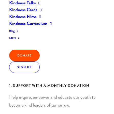
Kindness Talks
Kindness Cards
Kindness Films
Kindness Curriculum
Blog
Join the Kindness Revolution
Store
HELP BUILD A KINDER
DONATE
WORLD.
SIGN UP
1. SUPPORT WITH A MONTHLY DONATION
Help inspire, empower and educate our youth to
become kind leaders of tomorrow.