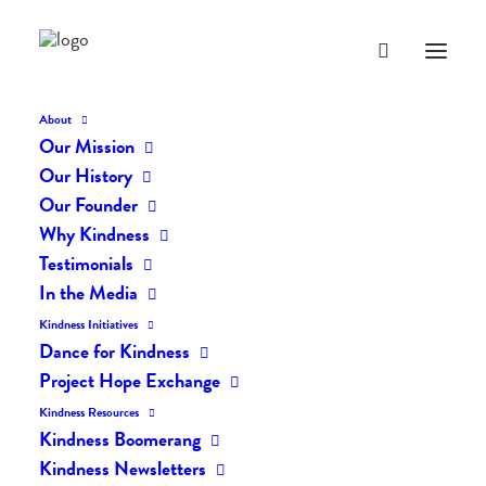
About
Our Mission
dk-icons_1845
Our History
Home
The Daily Kind
The Daily Kindness Digest #1841
Our Founder
dk-icons_1845
Why Kindness
Testimonials
In the Media
Kindness Initiatives
Dance for Kindness
Project Hope Exchange
Kindness Resources
Kindness Boomerang
Kindness Newsletters