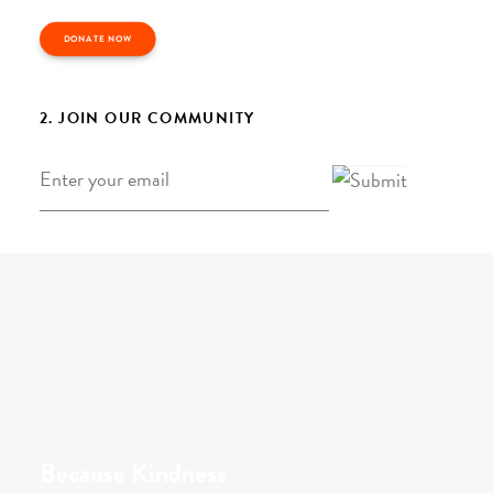
DONATE NOW
2. JOIN OUR COMMUNITY
Email
*
Because Kindness