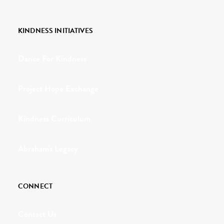
KINDNESS INITIATIVES
Dance For Kindness
Project Hope Exchange
Kindness Curriculum
Abraham's Legacy
CONNECT
Contact Us