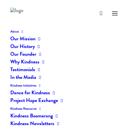
About
Our Mission
dk-icons_1842
Our History
Home
The Daily Kind
The Daily Kindness Digest #1841
Our Founder
dk-icons_1842
Why Kindness
Testimonials
In the Media
Kindness Initiatives
Dance for Kindness
Project Hope Exchange
Kindness Resources
Kindness Boomerang
Kindness Newsletters