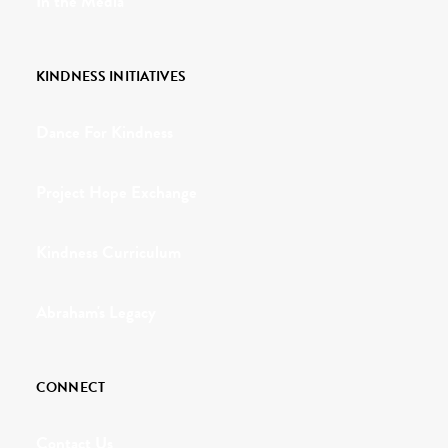
In the Media
KINDNESS INITIATIVES
Dance For Kindness
Project Hope Exchange
Kindness Curriculum
Abraham's Legacy
CONNECT
Contact Us