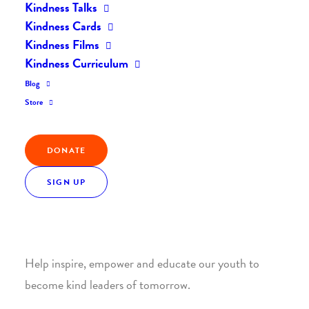
Kindness Talks
Kindness Cards
Kindness Films
Kindness Curriculum
Blog
Join the Kindness Revolution
Store
HELP BUILD A KINDER
DONATE
WORLD.
SIGN UP
1. SUPPORT WITH A MONTHLY DONATION
Help inspire, empower and educate our youth to
become kind leaders of tomorrow.