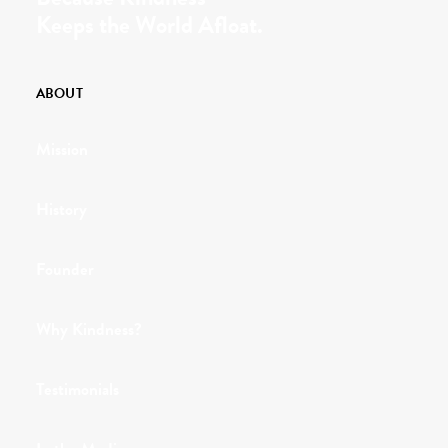
Keeps the World Afloat.
ABOUT
Mission
History
Founder
Why Kindness?
Testimonials