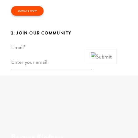
DONATE NOW
2. JOIN OUR COMMUNITY
Email
*
Because Kindness