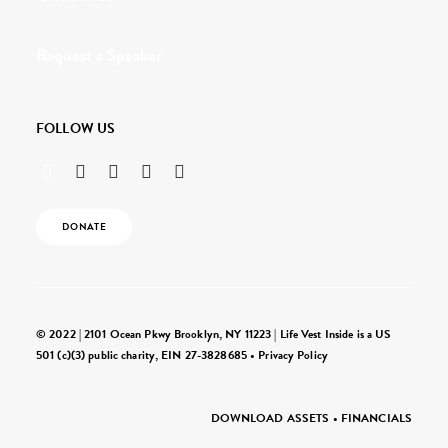
Request a Speaker
FOLLOW US
DONATE
© 2022 | 2101 Ocean Pkwy Brooklyn, NY 11223 | Life Vest Inside is a US
501 (c)(3) public charity, EIN 27-3828685 •
Privacy Policy
DOWNLOAD ASSETS
•
FINANCIALS