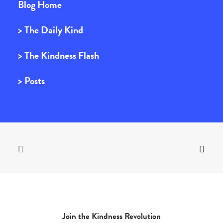
Blog Home
> The Daily Kind
> The Kindness Flash
> Posts
Join the Kindness Revolution