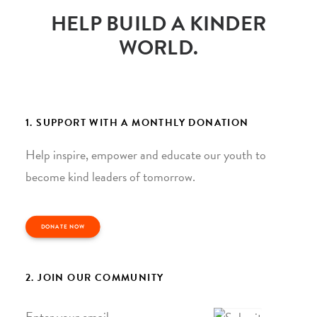
HELP BUILD A KINDER
WORLD.
1. SUPPORT WITH A MONTHLY DONATION
Help inspire, empower and educate our youth to
become kind leaders of tomorrow.
DONATE NOW
2. JOIN OUR COMMUNITY
Email
*