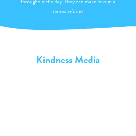
throughout the day. They can make or ruin a
someone’s day
Kindness Media