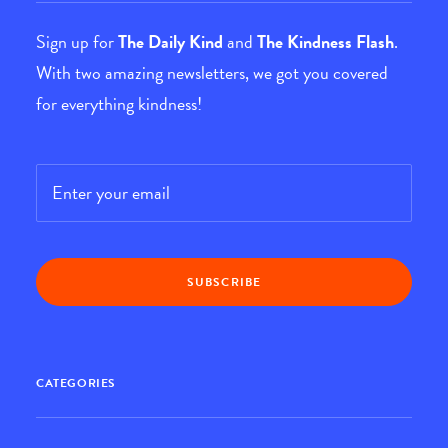
Sign up for
The Daily Kind
and
The Kindness Flash
.
With two amazing newsletters, we got you covered
for everything kindness!
Email
*
CATEGORIES