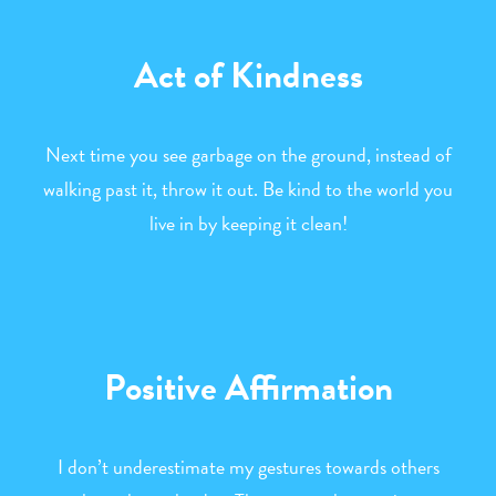
Act of Kindness
Next time you see garbage on the ground, instead of
walking past it, throw it out. Be kind to the world you
live in by keeping it clean!
Positive Affirmation
I don’t underestimate my gestures towards others