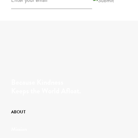
Because Kindness
Keeps the World Afloat.
ABOUT
Mission