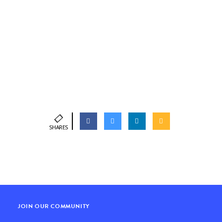
SHARES
JOIN OUR COMMUNITY