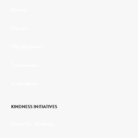
History
Founder
Why Kindness?
Testimonials
In the Media
KINDNESS INITIATIVES
Dance For Kindness