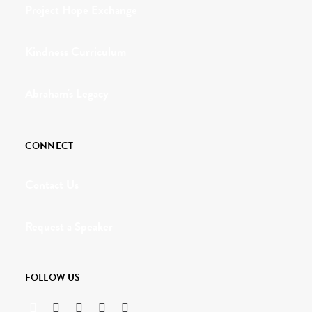
Project Hope Exchange
Kindness Curriculum
Abraham's Legacy
CONNECT
Contact Us
Request a Speaker
FOLLOW US