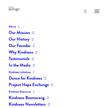
About
Our Mission
Our History
Our Founder
The Daily Kindness Digest
Why Kindness
#162
Testimonials
In the Media
NOVEMBER 1, 2016
|
IN
THE DAILY KIND
|
BY
LIFEVESTINSIDE
Kindness Initiatives
Dance for Kindness
Project Hope Exchange
Kindness Resources
Kindness Boomerang
Kindness Newsletters
The Daily Kindness Digest #162