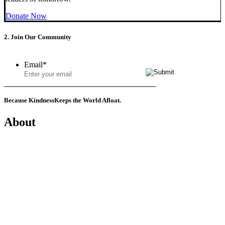
Donate Now
2. Join Our Community
Email
*
Because Kindness
Keeps the World Afloat.
About
Mission
History
Founder
Why Kindness?
Testimonials