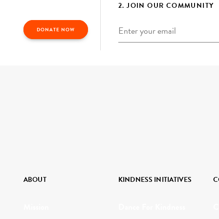
2. JOIN OUR COMMUNITY
Email
*
DONATE NOW
ABOUT
KINDNESS INITIATIVES
C
Mission
Dance For Kindness
C