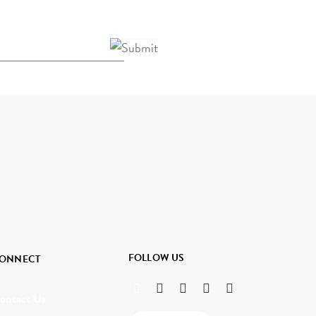
FOLLOW US
ONNECT
ontact Us