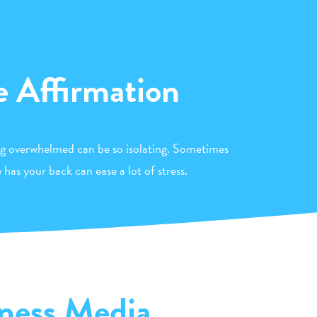
e Affirmation
ng overwhelmed can be so isolating. Sometimes
has your back can ease a lot of stress.
ness Media