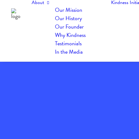
About
Kindness Initia
Our Mission
Our History
Our Founder
Why Kindness
Testimonials
In the Media