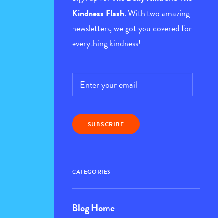
Kindness Flash
. With two amazing
newsletters, we got you covered for
everything kindness!
Email
*
CATEGORIES
Blog Home