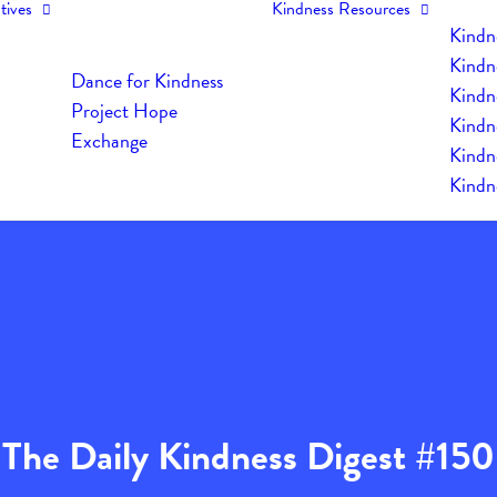
tives
Kindness Resources
Kindn
Kindn
Dance for Kindness
Kindne
Project Hope
Kindn
Exchange
Kindn
Kindn
The Daily Kindness Digest #150