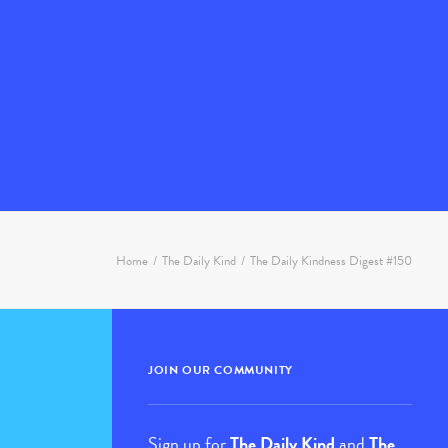
Home
The Daily Kind
The Daily Kindness Digest #150
JOIN OUR COMMUNITY
Sign up for
The Daily Kind
and
The