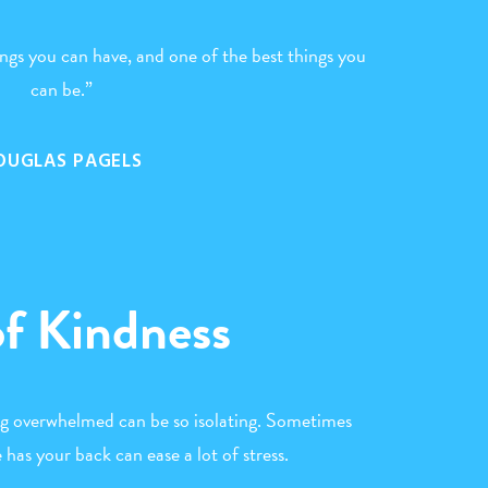
hings you can have, and one of the best things you
can be.”
OUGLAS PAGELS
of Kindness
ng overwhelmed can be so isolating. Sometimes
has your back can ease a lot of stress.