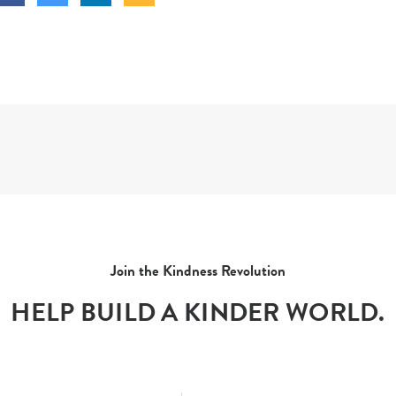
Join the Kindness Revolution
HELP BUILD A KINDER WORLD.