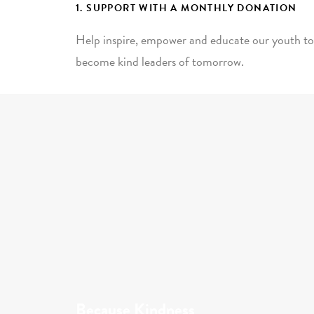
1. SUPPORT WITH A MONTHLY DONATION
Help inspire, empower and educate our youth to
become kind leaders of tomorrow.
Because Kindness