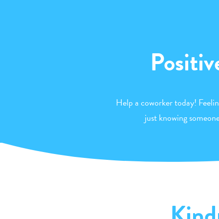
Positiv
Help a coworker today! Feeli
just knowing someone 
Kind