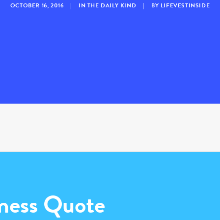
OCTOBER 16, 2016
|
IN
THE DAILY KIND
|
BY
LIFEVESTINSIDE
ness Quote