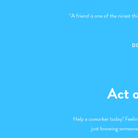
“A friend is one of the nicest t
D
Act 
Help a coworker today! Feeli
just knowing someone 