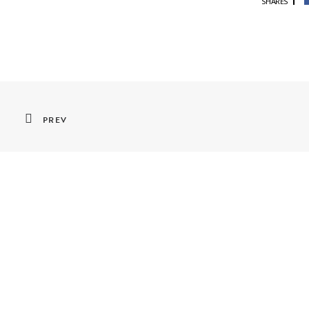
SHARES
PREV