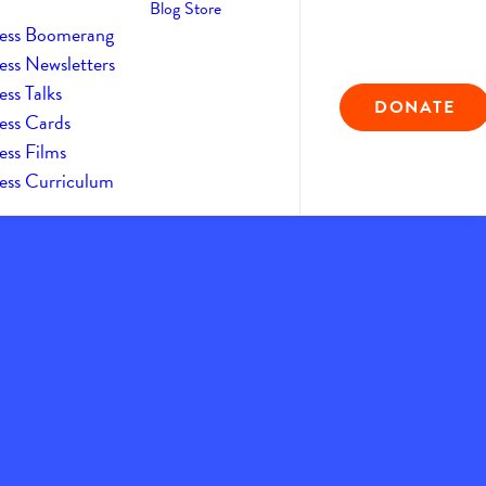
Blog
Store
ess Boomerang
ess Newsletters
ss Talks
DONATE
ess Cards
ess Films
ess Curriculum