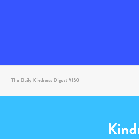
The Daily Kindness Digest #150
Kind