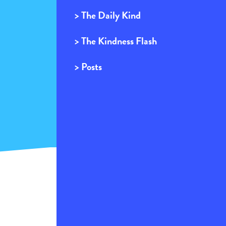
> The Daily Kind
> The Kindness Flash
> Posts