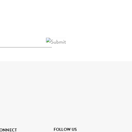
FOLLOW US
ONNECT