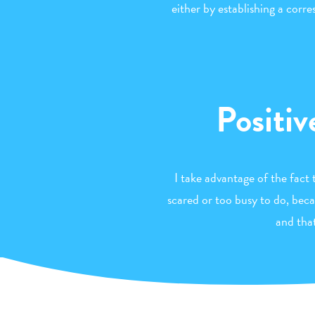
either by establishing a corr
Positiv
I take advantage of the fact 
scared or too busy to do, beca
and tha