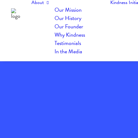
About
Kindness Initia
Our Mission
Our History
Our Founder
Why Kindness
Testimonials
In the Media