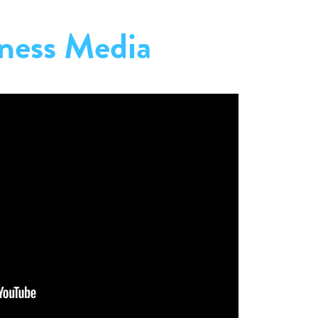
ness Media