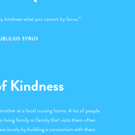
y kindness what you cannot by force.”
UBLILIUS SYRUS
of Kindness
mother at a local nursing home. A lot of people
 living family or family that visits them often.
less lonely by building a connection with them