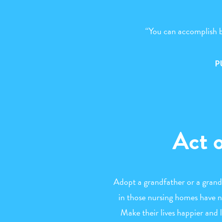
“You can accomplish b
P
Act 
Adopt a grandfather or a grand
in those nursing homes have no
Make their lives happier and 