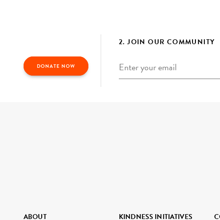
2. JOIN OUR COMMUNITY
Email
*
DONATE NOW
ABOUT
KINDNESS INITIATIVES
C