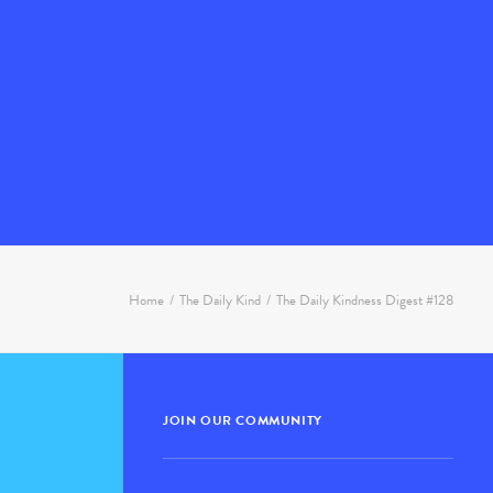
Home
The Daily Kind
The Daily Kindness Digest #128
JOIN OUR COMMUNITY