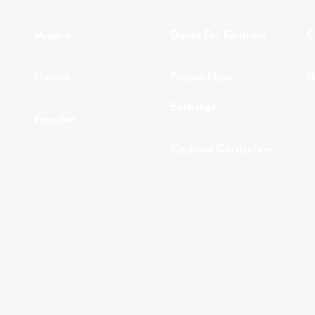
Mission
Dance For Kindness
C
History
Project Hope
R
Exchange
Founder
Kindness Curriculum
Why Kindness?
Abraham's Legacy
Testimonials
In the Media