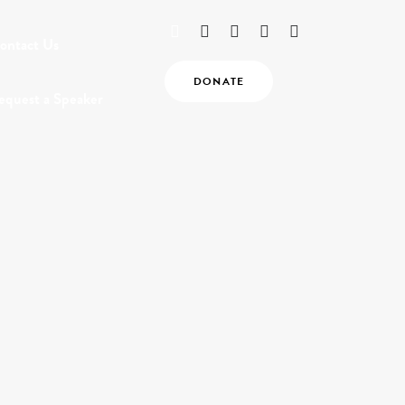
ontact Us
DONATE
equest a Speaker