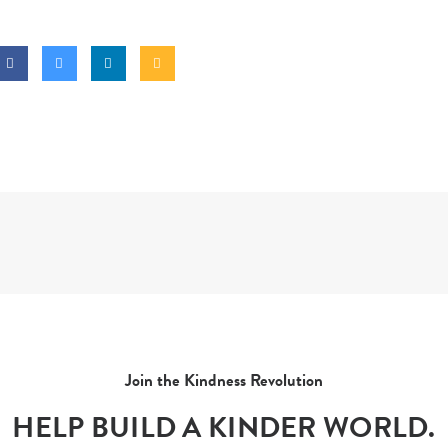
Join the Kindness Revolution
HELP BUILD A KINDER WORLD.