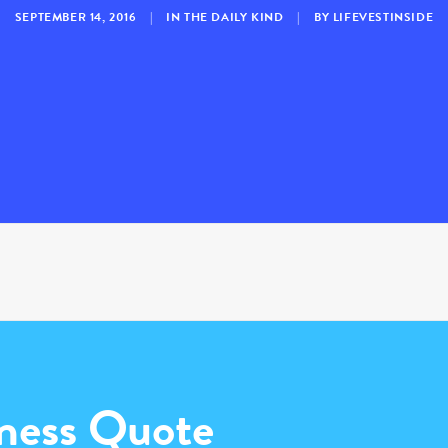
SEPTEMBER 14, 2016
|
IN
THE DAILY KIND
|
BY
LIFEVESTINSIDE
ness Quote