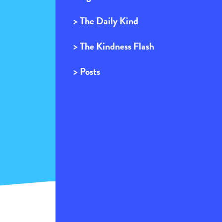
> The Daily Kind
> The Kindness Flash
> Posts