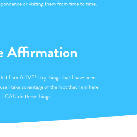
espondence or visiting them from time to time.
e Affirmation
that I am ALIVE! I try things that I have been
use I take advantage of the fact that I am here
t I CAN do these things!