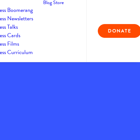
Blog
Store
ess Boomerang
ess Newsletters
ss Talks
DONATE
ess Cards
ess Films
ess Curriculum