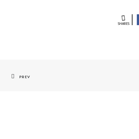
SHARES
PREV