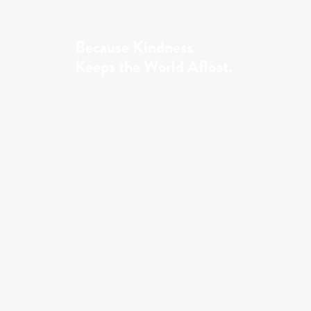
Because Kindness
Keeps the World Afloat.