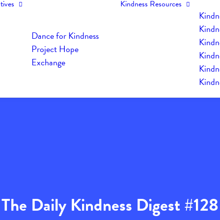
tives
Kindness Resources
Kindn
Kindn
Dance for Kindness
Kindne
Project Hope
Kindn
Exchange
Kindn
Kindn
The Daily Kindness Digest #128