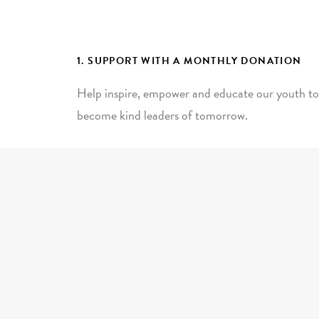
1. SUPPORT WITH A MONTHLY DONATION
Help inspire, empower and educate our youth to
become kind leaders of tomorrow.