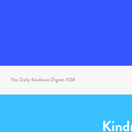
The Daily Kindness Digest #128
Kind