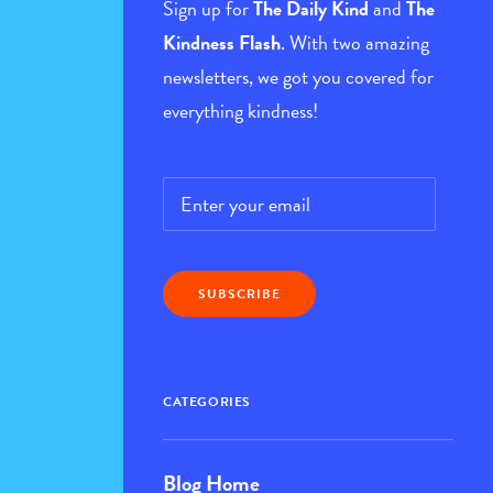
Sign up for
The Daily Kind
and
The
Kindness Flash
. With two amazing
newsletters, we got you covered for
everything kindness!
Email
*
CATEGORIES
Blog Home