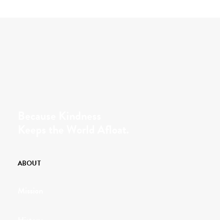
Because Kindness
Keeps the World Afloat.
ABOUT
Mission