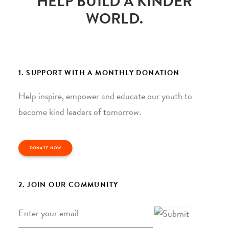
HELP BUILD A KINDER
WORLD.
1. SUPPORT WITH A MONTHLY DONATION
Help inspire, empower and educate our youth to
become kind leaders of tomorrow.
DONATE NOW
2. JOIN OUR COMMUNITY
Email
*