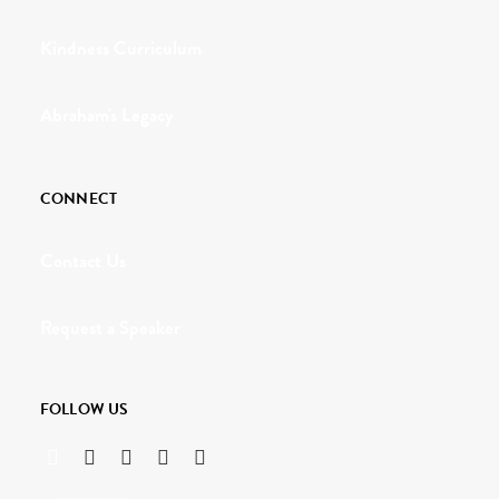
Kindness Curriculum
Abraham's Legacy
CONNECT
Contact Us
Request a Speaker
FOLLOW US