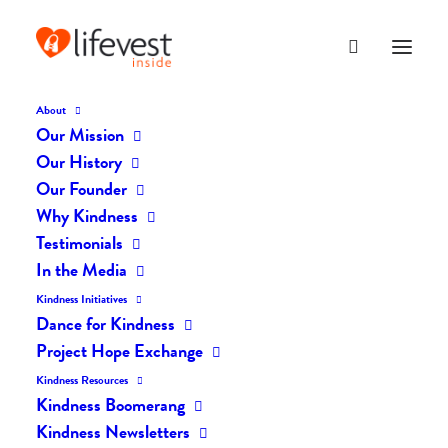
About
Our Mission
DK-114
Our History
Home
The Daily Kind
The Daily Kindness Digest #114
DK-114
Our Founder
Why Kindness
Testimonials
In the Media
Kindness Initiatives
Dance for Kindness
Project Hope Exchange
Kindness Resources
Kindness Boomerang
Kindness Newsletters