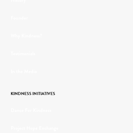
History
Founder
Why Kindness?
Testimonials
In the Media
KINDNESS INITIATIVES
Dance For Kindness
Project Hope Exchange