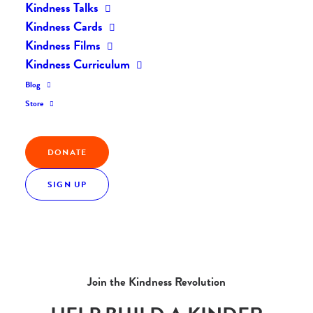
Kindness Talks
Kindness Cards
Kindness Films
Kindness Curriculum
Blog
Store
DONATE
SIGN UP
Join the Kindness Revolution