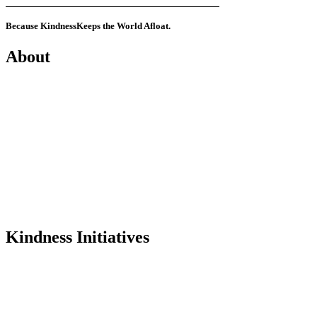
Because Kindness
Keeps the World Afloat.
About
Mission
History
Founder
Why Kindness?
Testimonials
In the Media
Kindness Initiatives
Dance For Kindness
Project Hope Exchange
Kindness Curriculum