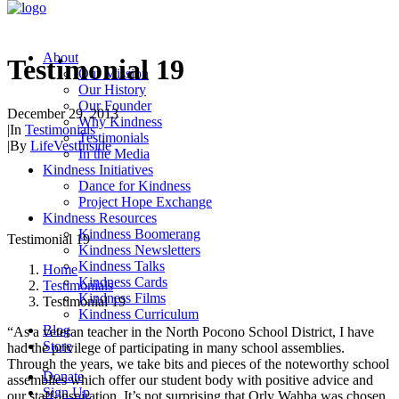
About
Testimonial 19
Our Mission
Our History
Our Founder
December 29, 2013
Why Kindness
|
In
Testimonials
Testimonials
|
By
LifeVestInside
In the Media
Kindness Initiatives
Dance for Kindness
Project Hope Exchange
Kindness Resources
Kindness Boomerang
Testimonial 19
Kindness Newsletters
Kindness Talks
Home
Kindness Cards
Testimonials
Kindness Films
Testimonial 19
Kindness Curriculum
Blog
“As a veteran teacher in the North Pocono School District, I have
Store
had the privilege of participating in many school assemblies.
Through the years, we take bits and pieces of the noteworthy school
Donate
assemblies which offer our student body with positive advice and
Sign Up
our staff-inspiration. It’s not surprising that Orly Wahba was chosen