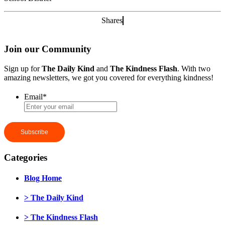
Shares
Join our Community
Sign up for
The Daily Kind
and
The Kindness Flash
. With two
amazing newsletters, we got you covered for everything kindness!
Email
*
Categories
Blog Home
> The Daily Kind
> The Kindness Flash