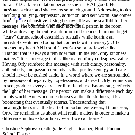
for a TED talk presentation because she is THAT good! Her
message is clear, and she covers so much ground. Addressing topics
including bullying, depression, addiction, and self-worth, she comes
Cart
from a place of positive. Using her own life as the scaffold for her
Your cart is currently empty.
message, she connects with each individual person in the room
while addressing the entire auditorium of listeners. I am one to get
“teary” during school assemblies (usually while hearing an
incredibly sentimental song that connects with memory). Orly
touched my heart AND soul. There’s a song by Jewel called
“Hands” that is always a reminder that “In the end, only kindness
matters.” It is a message that I - like many of my colleagues- value.
Having Orly reinforce this message with such clarity, personality,
authenticity, and passion reminds us that positive energy and care
should never be pushed aside. In a world where we are surrounded
by messages of negativity, hopelessness, and dread- Orly reminds us
to see goodness every day. Her film, Kindness Boomerang, reflects
the light of her message. One person can make a difference each day
in this world. And when one chooses authentic kindness, it is a
boomerang that eventually returns. Understanding that
meaningfulness is at the heart of important endeavors, I thank you,
Orly, for reminding us about what really matters in order to make a
difference in this extraordinary world we call home.”
Christine Sepkowski, 6th grade English teacher, North Pocono
School District