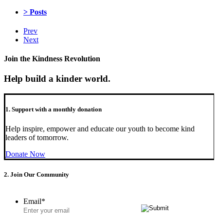
> Posts
Prev
Next
Join the Kindness Revolution
Help build a kinder world.
1. Support with a monthly donation
Help inspire, empower and educate our youth to become kind
leaders of tomorrow.
Donate Now
2. Join Our Community
Email
*