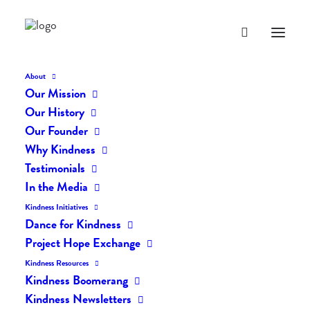
About
Our Mission
Our History
Our Founder
Testimonial 12
Why Kindness
Testimonials
In the Media
MAY 12, 2014
|
IN
TESTIMONIAL
|
BY
LIFEVESTINSIDE
Kindness Initiatives
Dance for Kindness
Project Hope Exchange
Kindness Resources
Kindness Boomerang
Kindness Newsletters
Testimonial 12