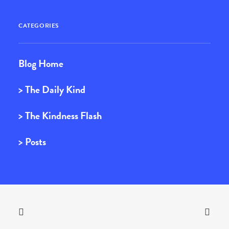
CATEGORIES
Blog Home
> The Daily Kind
> The Kindness Flash
> Posts