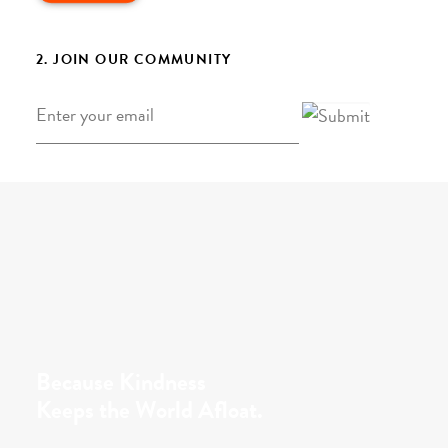
2. JOIN OUR COMMUNITY
Email
*
Because Kindness
Keeps the World Afloat.