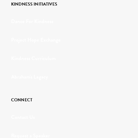
KINDNESS INITIATIVES
Dance For Kindness
Project Hope Exchange
Kindness Curriculum
Abraham's Legacy
CONNECT
Contact Us
Request a Speaker