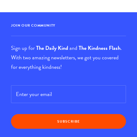
JOIN OUR COMMUNITY
Sign up for
The Daily Kind
and
The Kindness Flash
.
With two amazing newsletters, we got you covered
for everything kindness!
Email
*