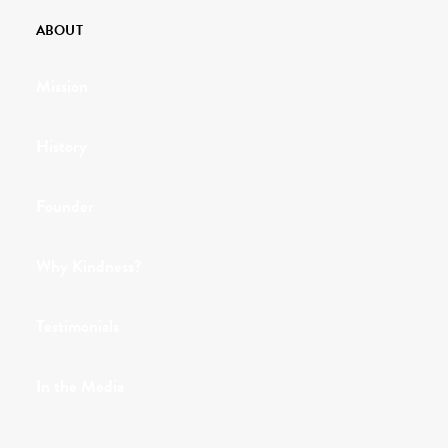
ABOUT
Mission
History
Founder
Why Kindness?
Testimonials
In the Media