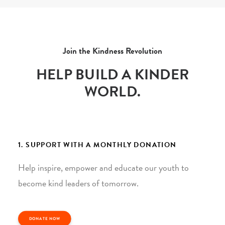
Join the Kindness Revolution
HELP BUILD A KINDER
WORLD.
1. SUPPORT WITH A MONTHLY DONATION
Help inspire, empower and educate our youth to
become kind leaders of tomorrow.
DONATE NOW