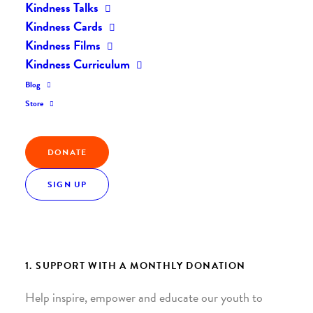
Kindness Talks
Kindness Cards
Kindness Films
Kindness Curriculum
Blog
Store
Join the Kindness Revolution
DONATE
HELP BUILD A KINDER
WORLD.
SIGN UP
1. SUPPORT WITH A MONTHLY DONATION
Help inspire, empower and educate our youth to