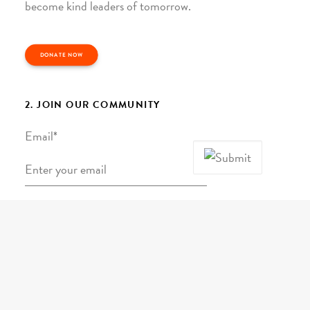
become kind leaders of tomorrow.
DONATE NOW
2. JOIN OUR COMMUNITY
Email
*