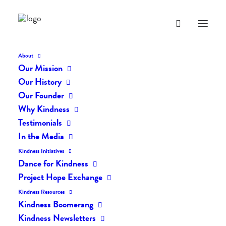
About
Our Mission
1561
Our History
Home
Posts
Our Founder
Spreading the Message of Kindness One Person at a Time by Faizan
Why Kindness
Sheikh
Testimonials
1561
In the Media
Kindness Initiatives
Dance for Kindness
Project Hope Exchange
Kindness Resources
Kindness Boomerang
Kindness Newsletters