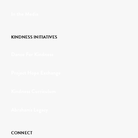
In the Media
KINDNESS INITIATIVES
Dance For Kindness
Project Hope Exchange
Kindness Curriculum
Abraham's Legacy
CONNECT