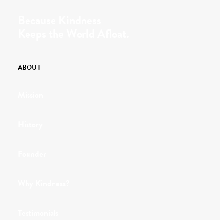
Because Kindness
Keeps the World Afloat.
ABOUT
Mission
History
Founder
Why Kindness?
Testimonials