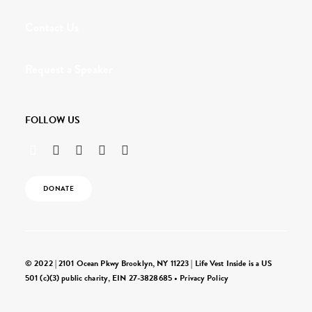
Contact Us
Request a Speaker
FOLLOW US
DONATE
© 2022 | 2101 Ocean Pkwy Brooklyn, NY 11223 | Life Vest Inside is a US
501 (c)(3) public charity, EIN 27-3828685 •
Privacy Policy