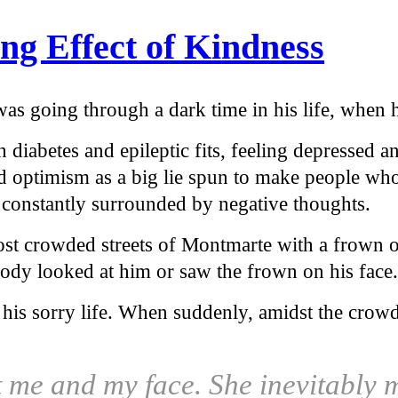
ng Effect of Kindness
s going through a dark time in his life, when he
 diabetes and epileptic fits, feeling depressed a
optimism as a big lie spun to make people who 
constantly surrounded by negative thoughts.
st crowded streets of Montmarte with a frown o
body looked at him or saw the frown on his face.
 his sorry life. When suddenly, amidst the cr
t me and my face. She inevitably