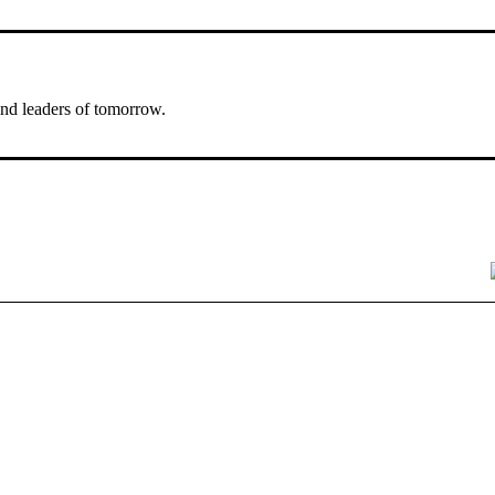
nd leaders of tomorrow.