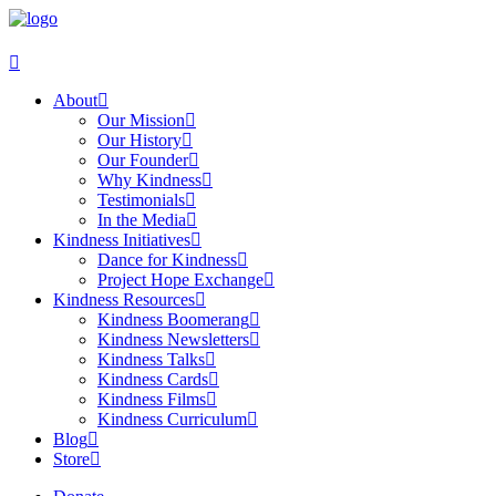
About
Our Mission
Our History
Our Founder
Why Kindness
Testimonials
In the Media
Kindness Initiatives
Dance for Kindness
Project Hope Exchange
Kindness Resources
Kindness Boomerang
Kindness Newsletters
Kindness Talks
Kindness Cards
Kindness Films
Kindness Curriculum
Blog
Store