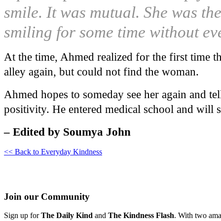
smile. It was mutual. She was th
smiling for some time without ev
At the time, Ahmed realized for the first time t
alley again, but could not find the woman.
Ahmed hopes to someday see her again and tell
positivity. He entered medical school and will 
– Edited by Soumya John
<< Back to Everyday Kindness
Join our Community
Sign up for
The Daily Kind
and
The Kindness Flash
. With two ama