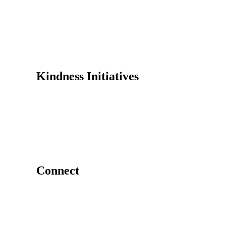
Founder
Why Kindness?
Testimonials
In the Media
Kindness Initiatives
Dance For Kindness
Project Hope Exchange
Kindness Curriculum
Abraham's Legacy
Connect
Contact Us
Request a Speaker