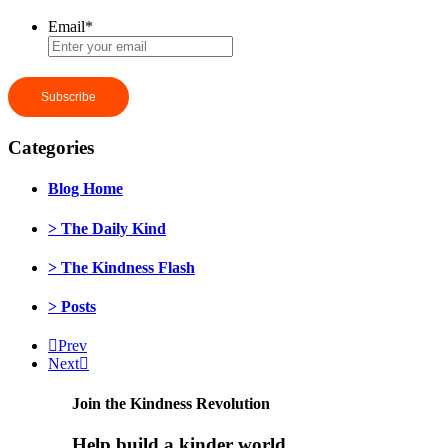
Email
*
Categories
Blog Home
> The Daily Kind
> The Kindness Flash
> Posts
Prev
Next
Join the Kindness Revolution
Help build a kinder world.