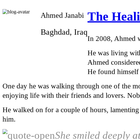
The Heali
Ahmed Janabi
Baghdad, Iraq
In 2008, Ahmed wa
He was living with
Ahmed considered 
He found himself 
One day he was walking through one of the mo
enjoying life with their friends and lovers. No
He walked on for a couple of hours, lamenting
him.
She smiled deeply a