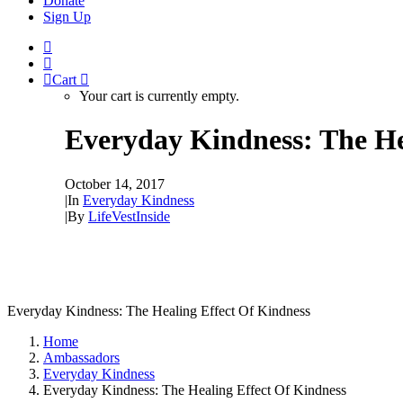
Donate
Sign Up
Cart
Your cart is currently empty.
Everyday Kindness: The He
October 14, 2017
|
In
Everyday Kindness
|
By
LifeVestInside
Everyday Kindness: The Healing Effect Of Kindness
Home
Ambassadors
Everyday Kindness
Everyday Kindness: The Healing Effect Of Kindness