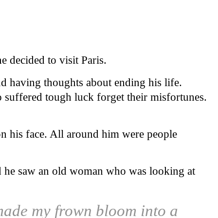
 decided to visit Paris.
nd having thoughts about ending his life.
suffered tough luck forget their misfortunes.
n his face. All around him were people
owd he saw an old woman who was looking at
 made my frown bloom into a