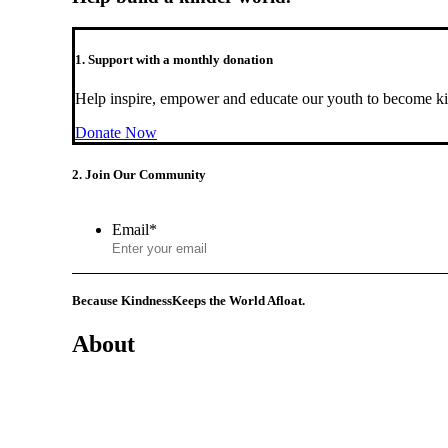
1. Support with a monthly donation
Help inspire, empower and educate our youth to become ki
Donate Now
2. Join Our Community
Email
*
Because Kindness
Keeps the World Afloat.
About
Mission
History