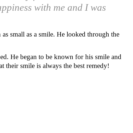
happiness with me and I was
en as small as a smile. He looked through the
ged. He began to be known for his smile and
t their smile is always the best remedy!