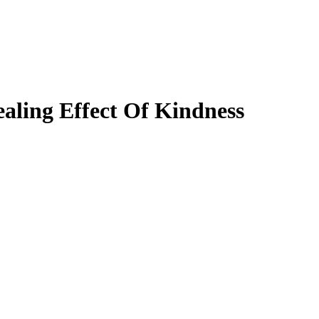
aling Effect Of Kindness