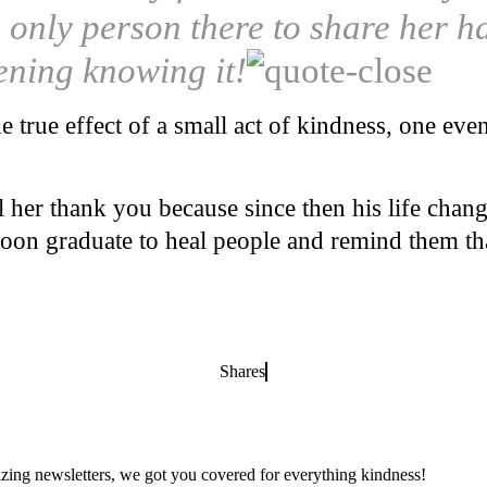
e only person there to share her 
ening knowing it!
he true effect of a small act of kindness, one ev
 her thank you because since then his life chan
soon graduate to heal people and remind them tha
Shares
zing newsletters, we got you covered for everything kindness!