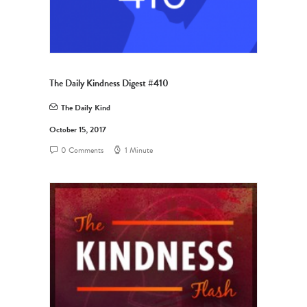
The Daily Kindness Digest #410
The Daily Kind
October 15, 2017
0 Comments
1 Minute