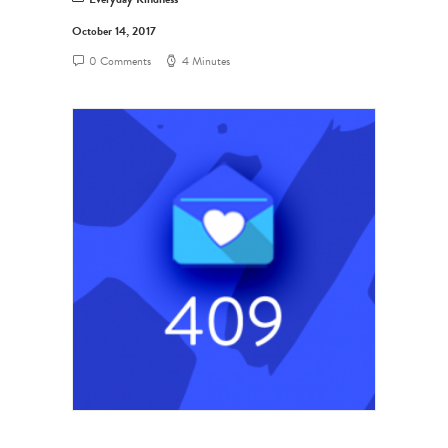
October 14, 2017
0 Comments
4 Minutes