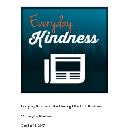
Everyday Kindness: The Healing Effect Of Kindness
Everyday Kindness
October 14, 2017