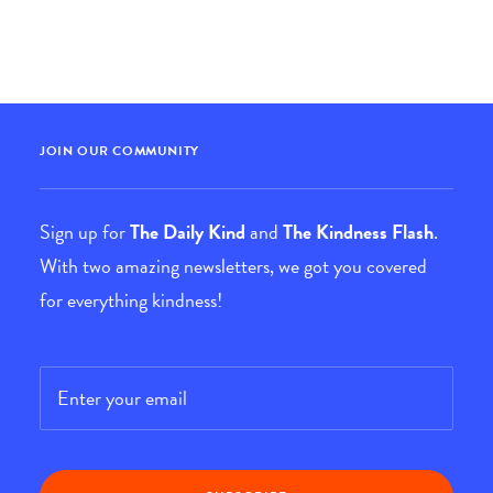
JOIN OUR COMMUNITY
Sign up for
The Daily Kind
and
The Kindness Flash
.
With two amazing newsletters, we got you covered
for everything kindness!
Email
*