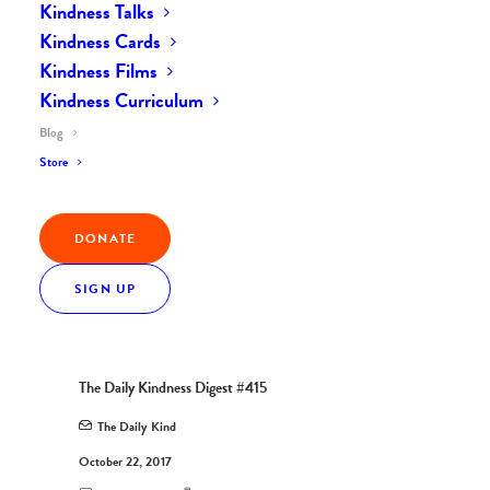
Kindness Talks
Kindness Cards
Kindness Films
Kindness Curriculum
Blog
Store
DONATE
SIGN UP
The Daily Kindness Digest #415
The Daily Kind
October 22, 2017