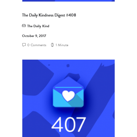
The Daily Kindness Digest #408
The Daily Kind
October 9, 2017
0 Comments
1 Minute