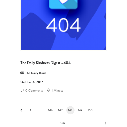
The Daily Kindness Digest #404
The Daily Kind
October 4, 2017
0 Comments
1 Minute
1
…
146
147
148
149
150
…
186