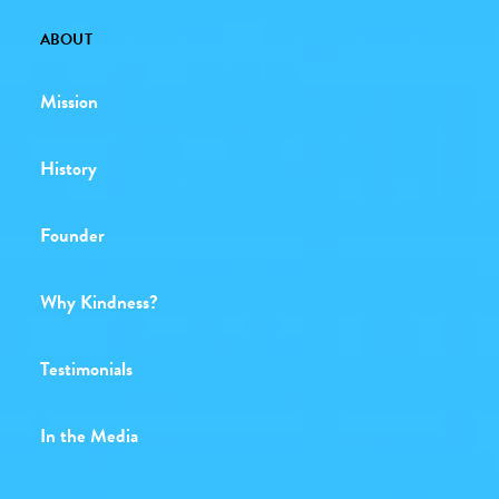
ABOUT
Mission
History
Founder
Why Kindness?
Testimonials
In the Media