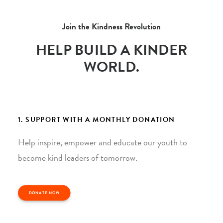
Join the Kindness Revolution
HELP BUILD A KINDER
WORLD.
1. SUPPORT WITH A MONTHLY DONATION
Help inspire, empower and educate our youth to
become kind leaders of tomorrow.
DONATE NOW