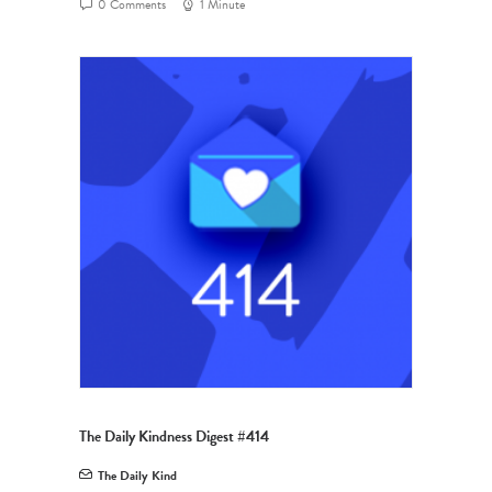
0 Comments
1 Minute
The Daily Kindness Digest #414
The Daily Kind