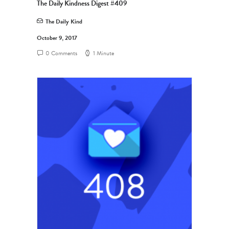
The Daily Kindness Digest #409
The Daily Kind
October 9, 2017
0 Comments
1 Minute