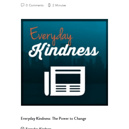
0 Comments
2 Minutes
Everyday Kindness: The Power to Change
Everyday Kindness