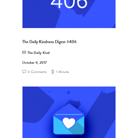
The Daily Kindness Digest #406
The Daily Kind
October 4, 2017
0 Comments
1 Minute