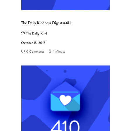
The Daily Kindness Digest #411
The Daily Kind
October 15, 2017
0 Comments
1 Minute