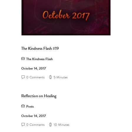
The Kindness Flash #19
The Kindness Flash
October 14, 2017
0 Comments
5 Minutes
Reflection on Healing
Posts
October 14, 2017
0 Comments
10 Minutes