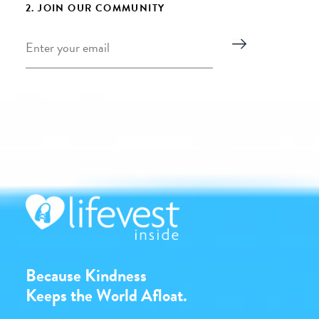
2. JOIN OUR COMMUNITY
Email
*
Because Kindness
Keeps the World Afloat.