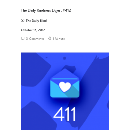
The Daily Kindness Digest #412
The Daily Kind
October 17, 2017
0 Comments
1 Minute