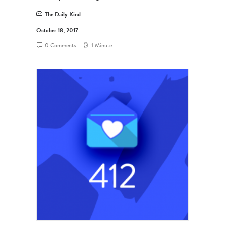
The Daily Kind
October 18, 2017
0 Comments
1 Minute