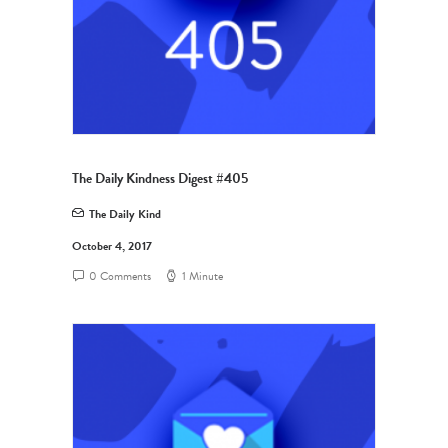
The Daily Kindness Digest #405
The Daily Kind
October 4, 2017
0 Comments
1 Minute