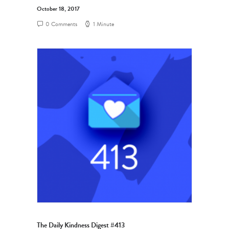
October 18, 2017
0 Comments
1 Minute
The Daily Kindness Digest #413