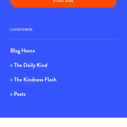
CATEGORIES
Blog Home
> The Daily Kind
> The Kindness Flash
> Posts