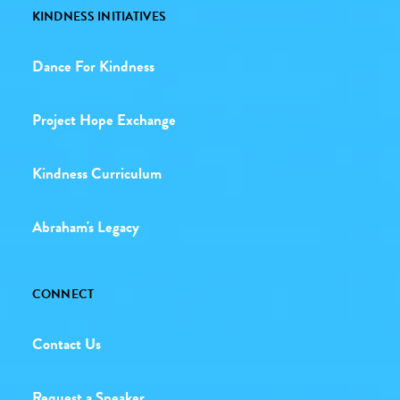
KINDNESS INITIATIVES
Dance For Kindness
Project Hope Exchange
Kindness Curriculum
Abraham's Legacy
CONNECT
Contact Us
Request a Speaker