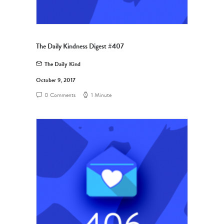
The Daily Kindness Digest #407
The Daily Kind
October 9, 2017
0 Comments
1 Minute