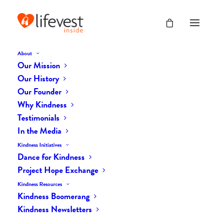
About
Our Mission
Our History
BLOG
Our Founder
Why Kindness
Kindness, The Universal
Testimonials
In the Media
Language
Kindness Initiatives
Dance for Kindness
Project Hope Exchange
Kindness Resources
Kindness Boomerang
Kindness Newsletters