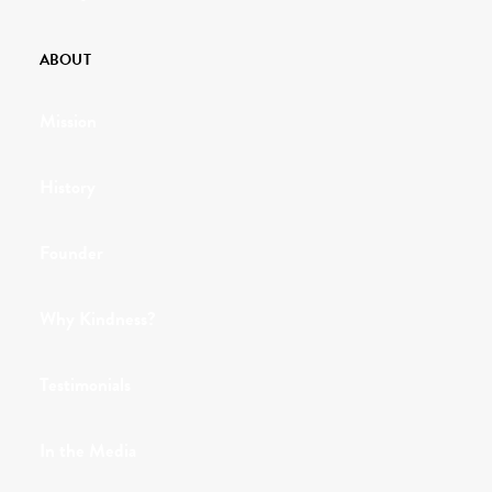
ABOUT
Mission
History
Founder
Why Kindness?
Testimonials
In the Media