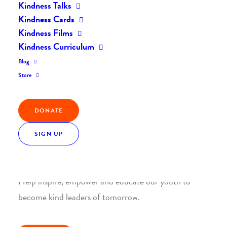
Kindness Talks
Kindness Cards
Kindness Films
Kindness Curriculum
Blog
Join the Kindness Revolution
Store
HELP BUILD A KINDER
WORLD.
DONATE
SIGN UP
1. SUPPORT WITH A MONTHLY DONATION
Help inspire, empower and educate our youth to
become kind leaders of tomorrow.