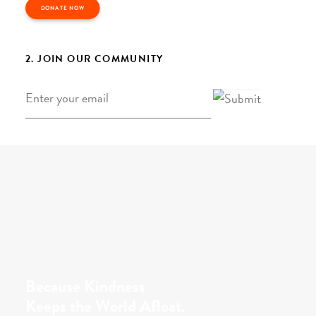
DONATE NOW
2. JOIN OUR COMMUNITY
Email
*
Because Kindness
Keeps the World Afloat.