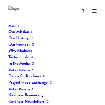
About
Our Mission
curriculum-store-main
Our History
Home
LVI Kindness Curriculum
curriculum-store-main
Our Founder
Why Kindness
Testimonials
In the Media
Kindness Initiatives
Dance for Kindness
Project Hope Exchange
Kindness Resources
Kindness Boomerang
Kindness Newsletters