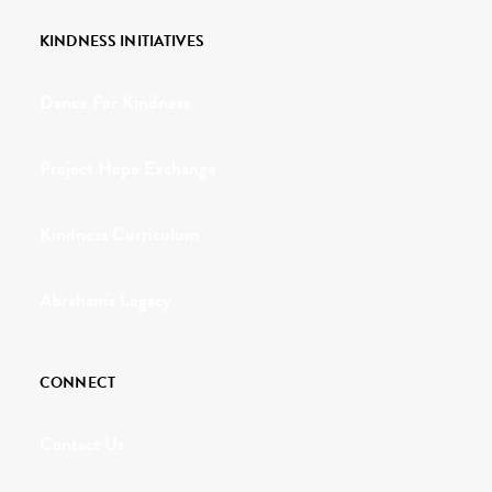
KINDNESS INITIATIVES
Dance For Kindness
Project Hope Exchange
Kindness Curriculum
Abraham's Legacy
CONNECT
Contact Us