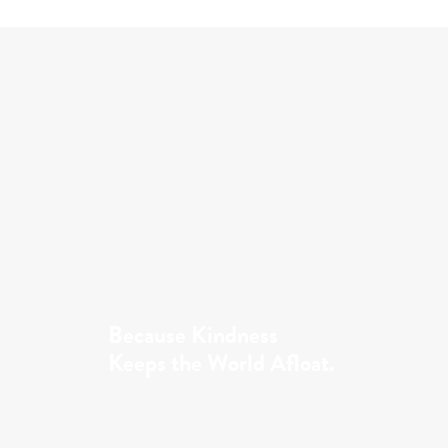
Because Kindness
Keeps the World Afloat.