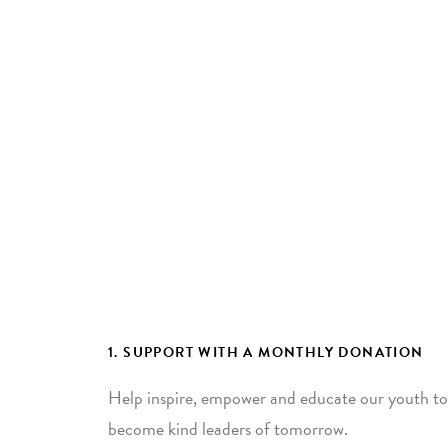
1. SUPPORT WITH A MONTHLY DONATION
Help inspire, empower and educate our youth to
become kind leaders of tomorrow.