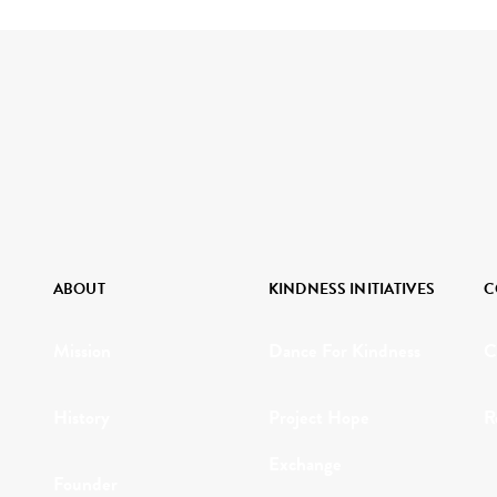
ABOUT
KINDNESS INITIATIVES
C
Mission
Dance For Kindness
C
History
Project Hope
R
Exchange
Founder