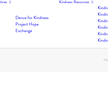
tives
Kindness Resources
Kindn
Kindn
Dance for Kindness
Kindne
Project Hope
Kindn
Exchange
Kindn
Kindn
Ho