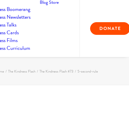
Blog
Store
ess Boomerang
ess Newsletters
ss Talks
DONATE
ess Cards
ess Films
ess Curriculum
me
The Kindness Flash
The Kindness Flash #73
5-second-rule