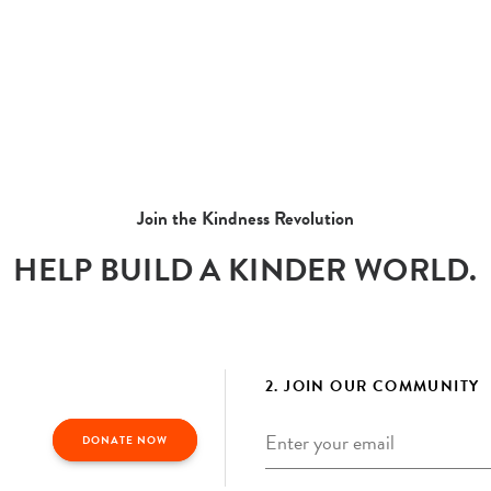
Join the Kindness Revolution
HELP BUILD A KINDER WORLD.
2. JOIN OUR COMMUNITY
Email
*
DONATE NOW