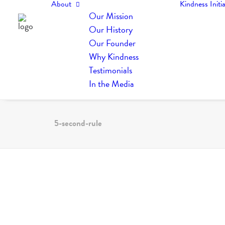
About
Kindness Initia
Our Mission
Our History
Our Founder
Why Kindness
Testimonials
In the Media
5-second-rule