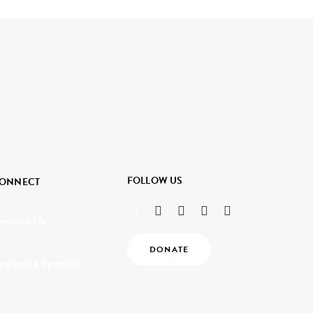
FOLLOW US
ONNECT
ontact Us
DONATE
equest a Speaker