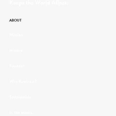
Keeps the World Afloat.
ABOUT
Mission
History
Founder
Why Kindness?
Testimonials
In the Media