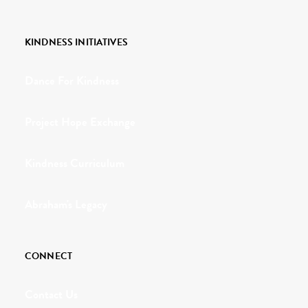
KINDNESS INITIATIVES
Dance For Kindness
Project Hope Exchange
Kindness Curriculum
Abraham's Legacy
CONNECT
Contact Us