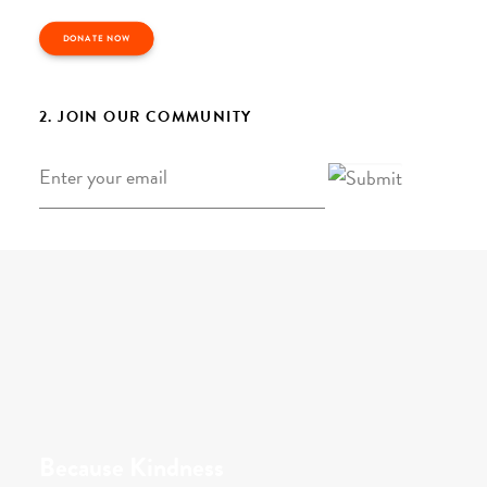
DONATE NOW
2. JOIN OUR COMMUNITY
Email
*
Because Kindness