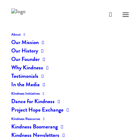
About
Our Mission
dk-icons_428
Our History
Home
The Daily Kind
The Daily Kindness Digest #428
Our Founder
dk-icons_428
Why Kindness
Testimonials
In the Media
Kindness Initiatives
Dance for Kindness
Project Hope Exchange
Kindness Resources
Kindness Boomerang
Kindness Newsletters