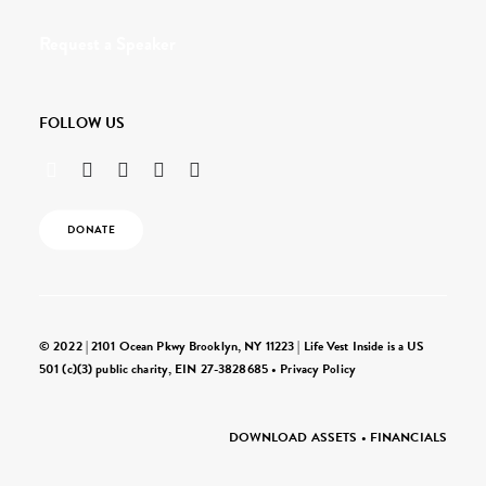
Request a Speaker
FOLLOW US
DONATE
© 2022 | 2101 Ocean Pkwy Brooklyn, NY 11223 | Life Vest Inside is a US
501 (c)(3) public charity, EIN 27-3828685 •
Privacy Policy
DOWNLOAD ASSETS
•
FINANCIALS