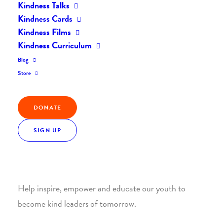
Kindness Talks
Kindness Cards
Kindness Films
Kindness Curriculum
Blog
Join the Kindness Revolution
Store
HELP BUILD A KINDER
DONATE
WORLD.
SIGN UP
1. SUPPORT WITH A MONTHLY DONATION
Help inspire, empower and educate our youth to
become kind leaders of tomorrow.