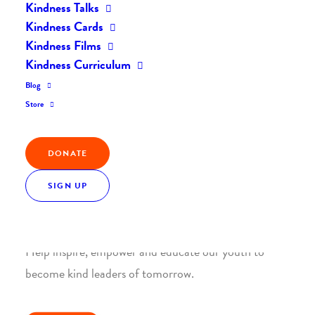
Kindness Talks
Kindness Cards
Kindness Films
Kindness Curriculum
Blog
Join the Kindness Revolution
Store
HELP BUILD A KINDER
WORLD.
DONATE
SIGN UP
1. SUPPORT WITH A MONTHLY DONATION
Help inspire, empower and educate our youth to
become kind leaders of tomorrow.