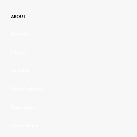
ABOUT
Mission
History
Founder
Why Kindness?
Testimonials
In the Media