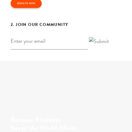
DONATE NOW
2. JOIN OUR COMMUNITY
Email
*
Because Kindness
Keeps the World Afloat.