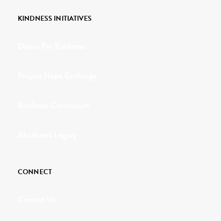
KINDNESS INITIATIVES
Dance For Kindness
Project Hope Exchange
Kindness Curriculum
Abraham's Legacy
CONNECT
Contact Us