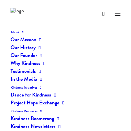
About
Our Mission
dk-274
Our History
Home
The Daily Kind
The Daily Kindness Digest #274
dk-274
Our Founder
Why Kindness
Testimonials
In the Media
Kindness Initiatives
Dance for Kindness
Project Hope Exchange
Kindness Resources
Kindness Boomerang
Kindness Newsletters