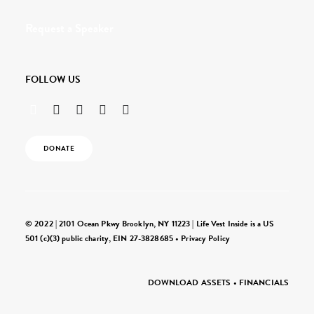
Request a Speaker
FOLLOW US
DONATE
© 2022 | 2101 Ocean Pkwy Brooklyn, NY 11223 | Life Vest Inside is a US
501 (c)(3) public charity, EIN 27-3828685 •
Privacy Policy
DOWNLOAD ASSETS
•
FINANCIALS