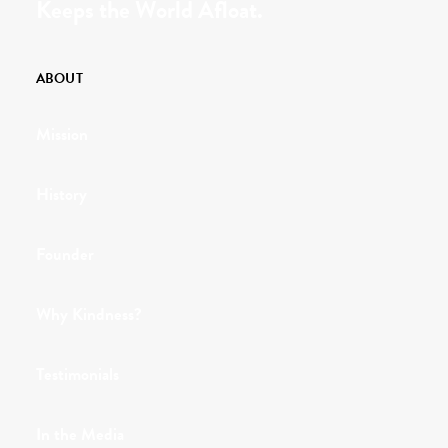
Keeps the World Afloat.
ABOUT
Mission
History
Founder
Why Kindness?
Testimonials
In the Media