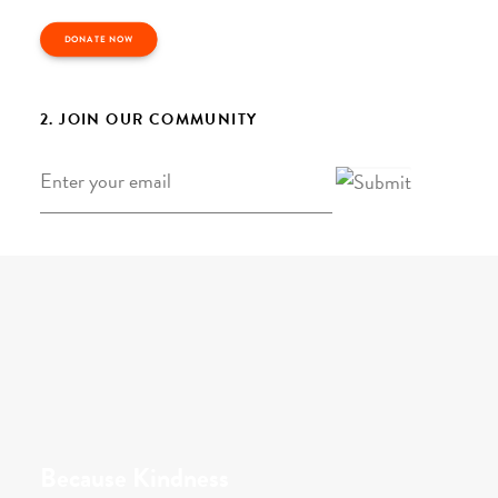
DONATE NOW
2. JOIN OUR COMMUNITY
Email
*
Because Kindness