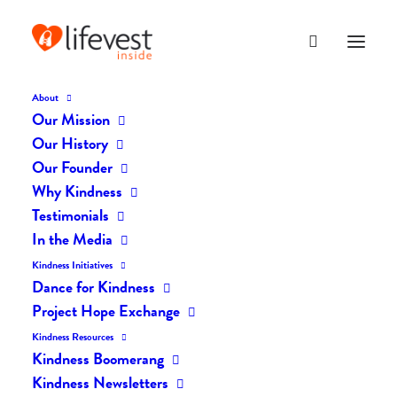
About
Our Mission
dk-icons_2698
Our History
Home
The Daily Kind
The Daily Kindness Digest #2601
Our Founder
dk-icons_2698
Why Kindness
Testimonials
In the Media
Kindness Initiatives
Dance for Kindness
Project Hope Exchange
Kindness Resources
Kindness Boomerang
Kindness Newsletters