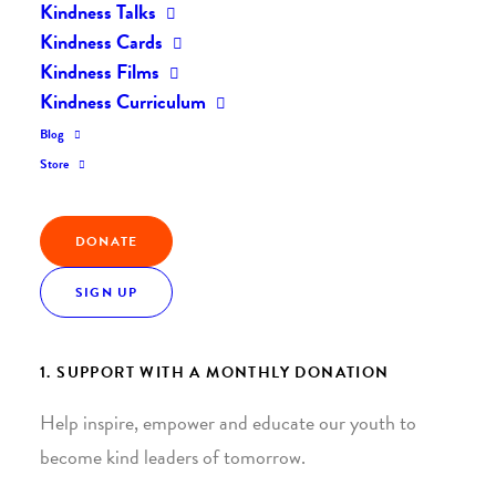
Kindness Talks
Kindness Cards
Kindness Films
Kindness Curriculum
Blog
Join the Kindness Revolution
Store
HELP BUILD A KINDER
DONATE
WORLD.
SIGN UP
1. SUPPORT WITH A MONTHLY DONATION
Help inspire, empower and educate our youth to
become kind leaders of tomorrow.