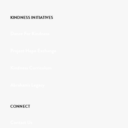
KINDNESS INITIATIVES
Dance For Kindness
Project Hope Exchange
Kindness Curriculum
Abraham's Legacy
CONNECT
Contact Us