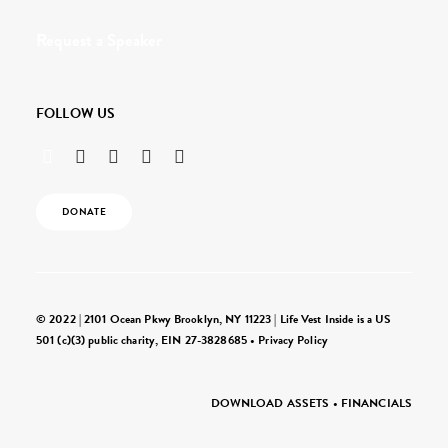
Request a Speaker
FOLLOW US
DONATE
© 2022 | 2101 Ocean Pkwy Brooklyn, NY 11223 | Life Vest Inside is a US
501 (c)(3) public charity, EIN 27-3828685 •
Privacy Policy
DOWNLOAD ASSETS
•
FINANCIALS