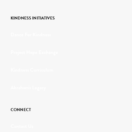
KINDNESS INITIATIVES
Dance For Kindness
Project Hope Exchange
Kindness Curriculum
Abraham's Legacy
CONNECT
Contact Us