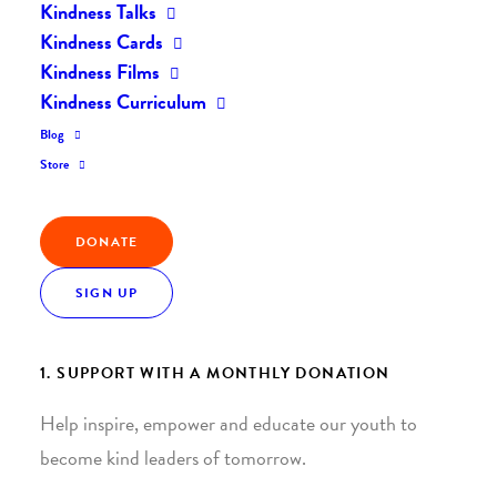
Kindness Talks
Kindness Cards
Kindness Films
Kindness Curriculum
Blog
Join the Kindness Revolution
Store
HELP BUILD A KINDER
DONATE
WORLD.
SIGN UP
1. SUPPORT WITH A MONTHLY DONATION
Help inspire, empower and educate our youth to
become kind leaders of tomorrow.