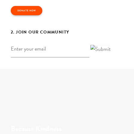
DONATE NOW
2. JOIN OUR COMMUNITY
Email
*
Because Kindness