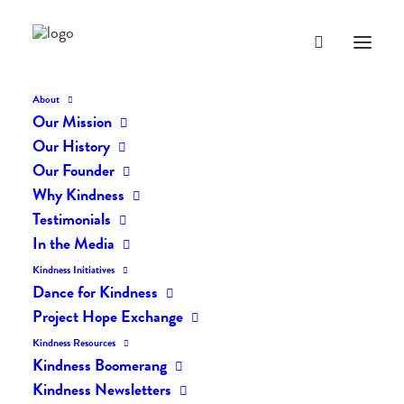
About
Our Mission
dk-icons_2692
Our History
Home
The Daily Kind
The Daily Kindness Digest #2601
Our Founder
dk-icons_2692
Why Kindness
Testimonials
In the Media
Kindness Initiatives
Dance for Kindness
Project Hope Exchange
Kindness Resources
Kindness Boomerang
Kindness Newsletters