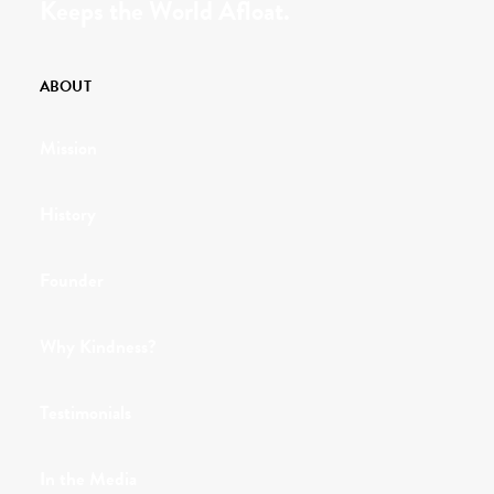
Keeps the World Afloat.
ABOUT
Mission
History
Founder
Why Kindness?
Testimonials
In the Media