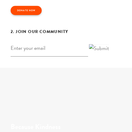
DONATE NOW
2. JOIN OUR COMMUNITY
Email
*
Because Kindness