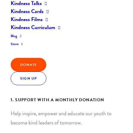
Kindness Talks
Kindness Cards
Kindness Films
Kindness Curriculum
Blog
Join the Kindness Revolution
Store
HELP BUILD A KINDER
DONATE
WORLD.
SIGN UP
1. SUPPORT WITH A MONTHLY DONATION
Help inspire, empower and educate our youth to
become kind leaders of tomorrow.