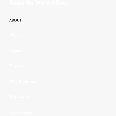
Keeps the World Afloat.
ABOUT
Mission
History
Founder
Why Kindness?
Testimonials
In the Media