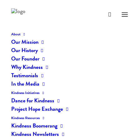
About
Our Mission
dk-icons_2691
Our History
Home
The Daily Kind
The Daily Kindness Digest #2601
Our Founder
dk-icons_2691
Why Kindness
Testimonials
In the Media
Kindness Initiatives
Dance for Kindness
Project Hope Exchange
Kindness Resources
Kindness Boomerang
Kindness Newsletters