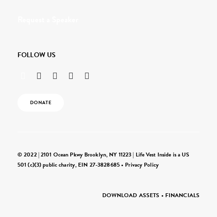
Request a Speaker
FOLLOW US
DONATE
© 2022 | 2101 Ocean Pkwy Brooklyn, NY 11223 | Life Vest Inside is a US
501 (c)(3) public charity, EIN 27-3828685 •
Privacy Policy
DOWNLOAD ASSETS
•
FINANCIALS