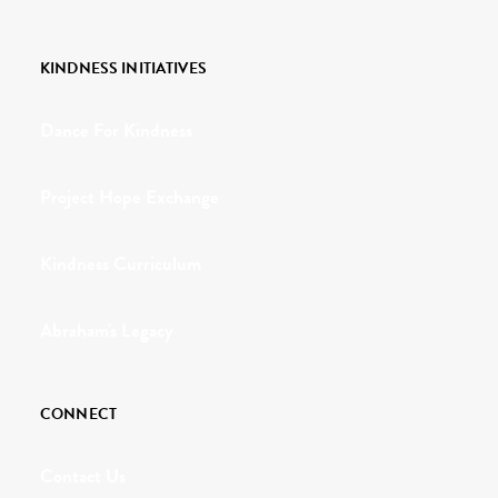
KINDNESS INITIATIVES
Dance For Kindness
Project Hope Exchange
Kindness Curriculum
Abraham's Legacy
CONNECT
Contact Us